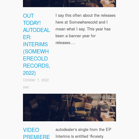
OUT
I say this often about the releases
TODAY!
here at Somewherecold and I
AUTODEAL
mean what I say. This year has
been a banner year for
ER:
releases….
INTERIMS
(SOMEWH
ERECOLD
RECORDS,
2022)
October 7, 2022
swc
SWC Records
VIDEO
autodealer‘s single from the EP
PREMIERE
Interims is entitled “Anxiety