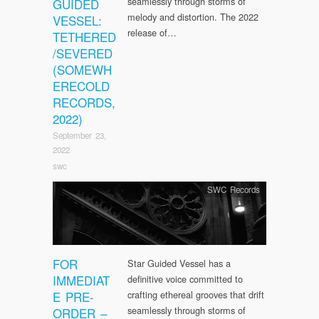
seamlessly through storms of
GUIDED
melody and distortion. The 2022
VESSEL:
release of…
TETHERED
/SEVERED
(SOMEWH
ERECOLD
RECORDS,
2022)
September 23,
2022
swc
SWC Records
FOR
Star Guided Vessel has a
IMMEDIAT
definitive voice committed to
E PRE-
crafting ethereal grooves that drift
seamlessly through storms of
ORDER –