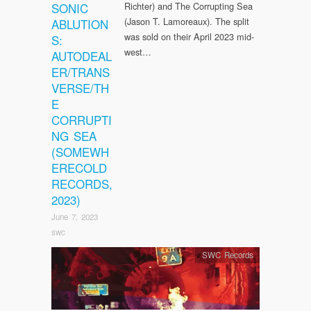
SONIC
Richter) and The Corrupting Sea
(Jason T. Lamoreaux). The split
ABLUTION
was sold on their April 2023 mid-
S:
west…
AUTODEAL
ER/TRANS
VERSE/TH
E
CORRUPTI
NG SEA
(SOMEWH
ERECOLD
RECORDS,
2023)
June 7, 2023
swc
SWC Records