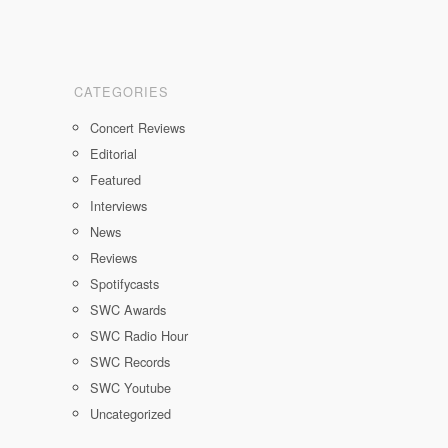
CATEGORIES
Concert Reviews
Editorial
Featured
Interviews
News
Reviews
Spotifycasts
SWC Awards
SWC Radio Hour
SWC Records
SWC Youtube
Uncategorized