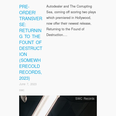
PRE-
Autodealer and The Corrupting
ORDER!
Sea, coming off scoring two plays
TRANSVER
which premiered in Hollywood,
now offer their newest release,
SE:
Returning to the Found of
RETURNIN
Destruction….
G TO THE
FOUNT OF
DESTRUCT
ION
(SOMEWH
ERECOLD
RECORDS,
2023)
June 7, 2023
swc
SWC Records