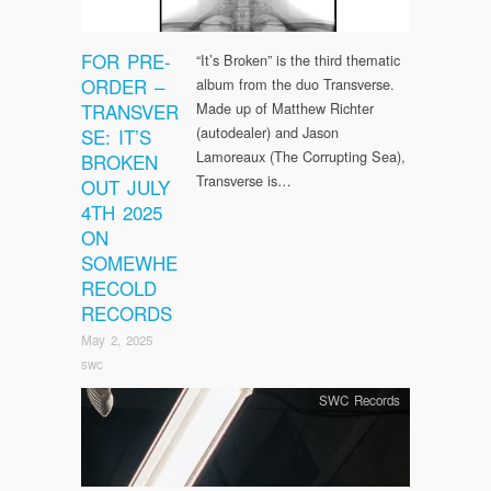
FOR PRE-
“It’s Broken” is the third thematic
ORDER –
album from the duo Transverse.
TRANSVER
Made up of Matthew Richter
(autodealer) and Jason
SE: IT’S
Lamoreaux (The Corrupting Sea),
BROKEN
Transverse is…
OUT JULY
4TH 2025
ON
SOMEWHE
RECOLD
RECORDS
May 2, 2025
swc
SWC Records