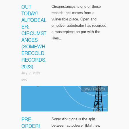
OUT
Circumstances is one of those
TODAY!
records that comes from a
AUTODEAL
vulnerable place. Open and
emotive, autodealer has recorded
ER:
a masterpiece on par with the
CIRCUMST
likes…
ANCES
(SOMEWH
ERECOLD
RECORDS,
2023)
July 7, 2023
swc
SWC Records
PRE-
Sonic Ablutions is the split
ORDER!
between autodealer (Matthew