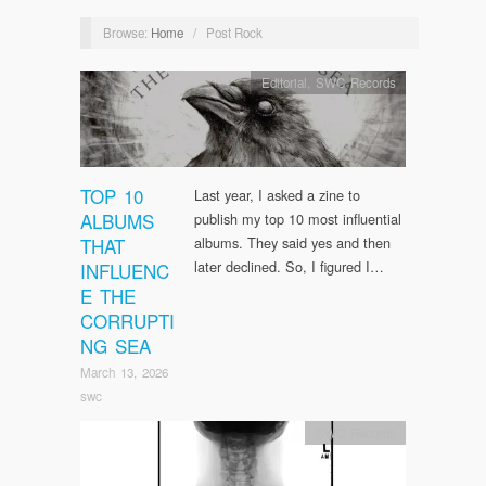
Browse:
Home
/
Post Rock
Editorial
,
SWC Records
TOP 10
Last year, I asked a zine to
ALBUMS
publish my top 10 most influential
THAT
albums. They said yes and then
later declined. So, I figured I…
INFLUENC
E THE
CORRUPTI
NG SEA
March 13, 2026
swc
SWC Records