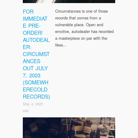
FOR
Circumstances is one of those
IMMEDIAT
records that comes from a
E PRE-
vulnerable place. Open and
emotive, autodealer has recorded
ORDER!
a masterpiece on par with the
AUTODEAL
likes…
ER:
CIRCUMST
ANCES
OUT JULY
7, 2023
(SOMEWH
ERECOLD
RECORDS)
May 4, 2023
swc
SWC Records