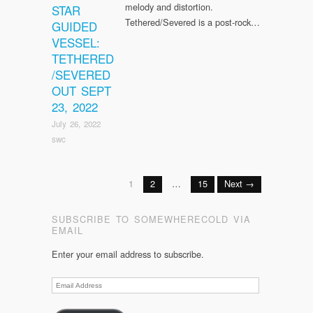
melody and distortion.
STAR
Tethered/Severed is a post-rock…
GUIDED
VESSEL:
TETHERED
/SEVERED
OUT SEPT
23, 2022
July 26, 2022
swc
1
2
…
15
Next →
SUBSCRIBE TO SOMEWHERECOLD VIA
EMAIL
Enter your email address to subscribe.
Email
Address