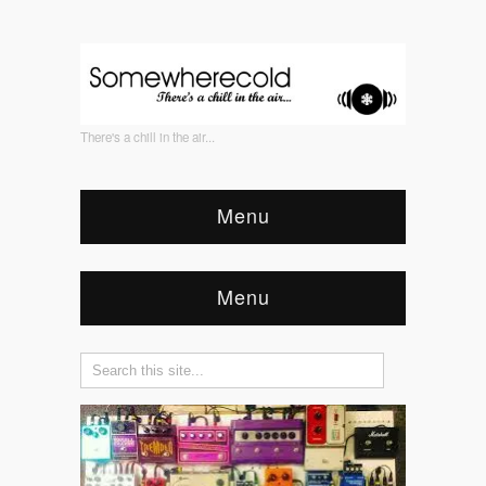
There's a chill in the air...
Menu
Menu