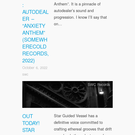
:
Anthem”. It is a pinnacle of
autodealer’s sound and
AUTODEAL
progression. I know I’ll say that
ER –
on…
“ANXIETY
ANTHEM”
(SOMEWH
ERECOLD
RECORDS,
2022)
October 6, 2022
swc
SWC Records
OUT
Star Guided Vessel has a
TODAY!
definitive voice committed to
STAR
crafting ethereal grooves that drift