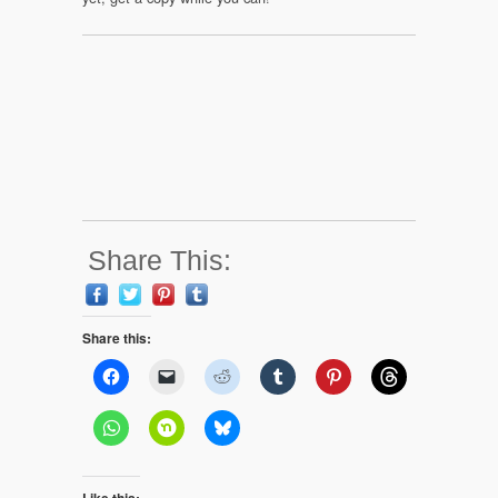
Share This:
Share this:
Like this: