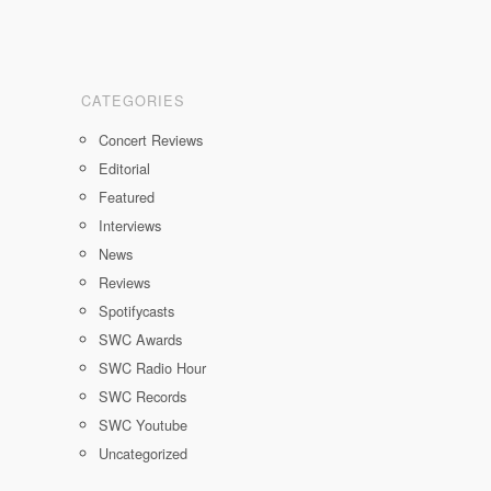
CATEGORIES
Concert Reviews
Editorial
Featured
Interviews
News
Reviews
Spotifycasts
SWC Awards
SWC Radio Hour
SWC Records
SWC Youtube
Uncategorized