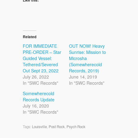
Related
FOR IMMEDIATE
OUT NOW! Heavy
PRE-ORDER – Star
Sunrise: Mission to
Guided Vessel:
Microsha
Tethered/Severed
(Somewherecold
Out Sept 23, 2022
Records, 2019)
July 26, 2022
June 14, 2019
In "SWC Records"
In "SWC Records"
Somewherecold
Records Update
July 16, 2020
In "SWC Records"
Tags:
Louisville
,
Post Rock
,
Psych Rock