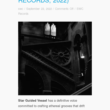
on
swc
/
September 23, 2022
/
Comments Off
/
SWC
OUT
Records
TODAY!
Star
guided
Vessel:
Tethered/Severed
(Somewherecold
Records,
2022)
has a definitive voice
Star Guided Vessel
committed to crafting ethereal grooves that drift