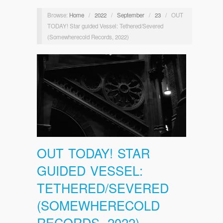
Browse:
Home
/
2022
/
September
/
23
/
OUT
TODAY! Star guided Vessel: Tethered/Severed
(Somewherecold Records, 2022)
OUT TODAY! STAR
GUIDED VESSEL:
TETHERED/SEVERED
(SOMEWHERECOLD
RECORDS, 2022)