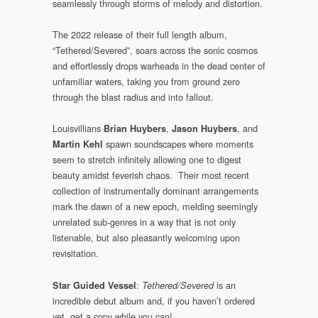
seamlessly through storms of melody and distortion.
The 2022 release of their full length album,
“Tethered/Severed”, soars across the sonic cosmos
and effortlessly drops warheads in the dead center of
unfamiliar waters, taking you from ground zero
through the blast radius and into fallout.
Louisvillians
,
, and
Brian Huybers
Jason Huybers
spawn soundscapes where moments
Martin Kehl
seem to stretch infinitely allowing one to digest
beauty amidst feverish chaos. Their most recent
collection of instrumentally dominant arrangements
mark the dawn of a new epoch, melding seemingly
unrelated sub-genres in a way that is not only
listenable, but also pleasantly welcoming upon
revisitation.
:
is an
Star Guided Vessel
Tethered/Severed
incredible debut album and, if you haven’t ordered
yet, get a copy while you can!