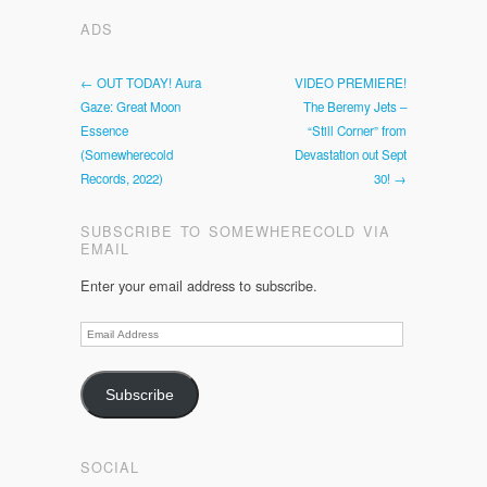
ADS
← OUT TODAY! Aura
VIDEO PREMIERE!
Gaze: Great Moon
The Beremy Jets –
Essence
“Still Corner” from
(Somewherecold
Devastation out Sept
Records, 2022)
30! →
SUBSCRIBE TO SOMEWHERECOLD VIA
EMAIL
Enter your email address to subscribe.
Email
Address
Subscribe
SOCIAL