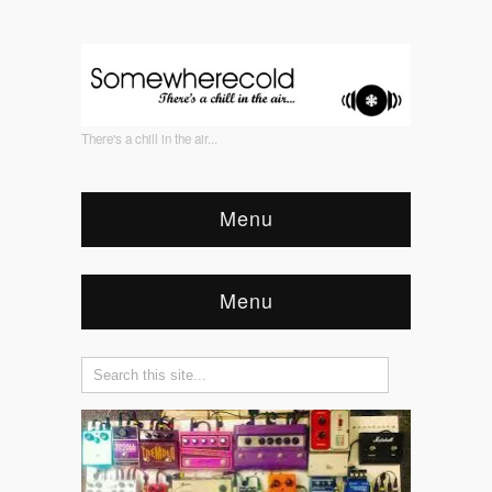
There's a chill in the air...
Menu
Menu