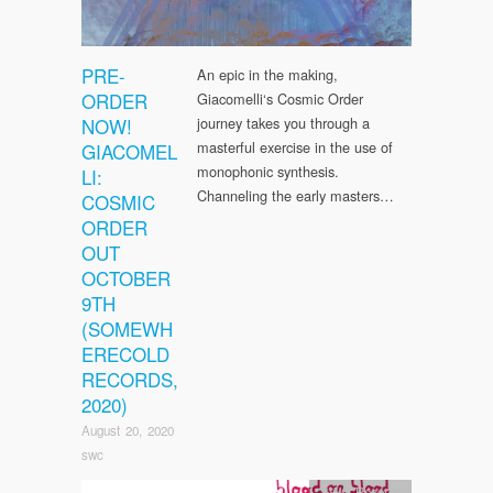
PRE-
An epic in the making,
ORDER
Giacomelli‘s Cosmic Order
NOW!
journey takes you through a
masterful exercise in the use of
GIACOMEL
monophonic synthesis.
LI:
Channeling the early masters…
COSMIC
ORDER
OUT
OCTOBER
9TH
(SOMEWH
ERECOLD
RECORDS,
2020)
August 20, 2020
swc
SWC Records