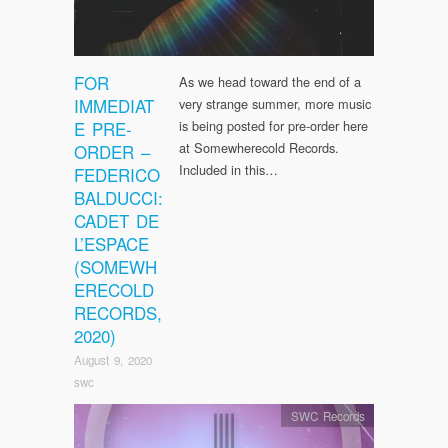
FOR
As we head toward the end of a
IMMEDIAT
very strange summer, more music
E PRE-
is being posted for pre-order here
at Somewherecold Records.
ORDER –
Included in this…
FEDERICO
BALDUCCI:
CADET DE
L’ESPACE
(SOMEWH
ERECOLD
RECORDS,
2020)
August 9, 2020
swc
SWC Records