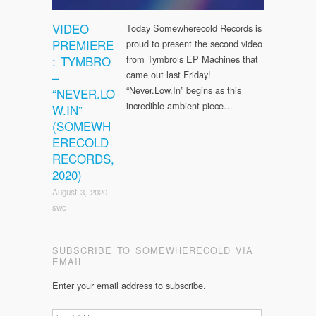
VIDEO
Today Somewherecold Records is
PREMIERE
proud to present the second video
: TYMBRO
from Tymbro‘s EP Machines that
came out last Friday!
–
“Never.Low.In” begins as this
“NEVER.LO
incredible ambient piece…
W.IN”
(SOMEWH
ERECOLD
RECORDS,
2020)
August 3, 2020
swc
SUBSCRIBE TO SOMEWHERECOLD VIA
EMAIL
Enter your email address to subscribe.
Email