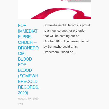
FOR
Somewherecold Records is proud
IMMEDIAT
to announce another pre-order
E PRE-
that will be coming out on
October 16th. The newest record
ORDER –
by Somewherecold artist
DRONERO
Droneroom, Blood on…
OM:
BLOOD
FOR
BLOOD
(SOMEWH
ERECOLD
RECORDS,
2020)
August 19, 2020
swc