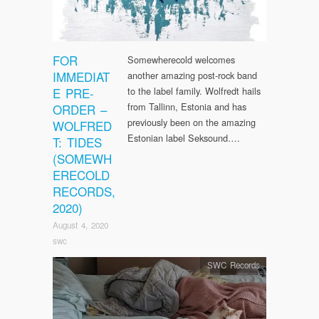
FOR
Somewherecold welcomes
IMMEDIAT
another amazing post-rock band
E PRE-
to the label family. Wolfredt hails
from Tallinn, Estonia and has
ORDER –
previously been on the amazing
WOLFRED
Estonian label Seksound….
T: TIDES
(SOMEWH
ERECOLD
RECORDS,
2020)
August 4, 2020
swc
SWC Records