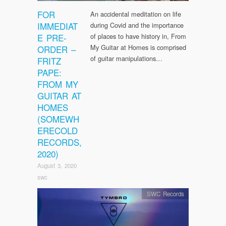
FOR
An accidental meditation on life
IMMEDIAT
during Covid and the importance
E PRE-
of places to have history in, From
My Guitar at Homes is comprised
ORDER –
of guitar manipulations…
FRITZ
PAPE:
FROM MY
GUITAR AT
HOMES
(SOMEWH
ERECOLD
RECORDS,
2020)
August 3, 2020
swc
SWC Records