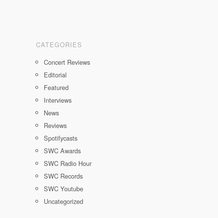
CATEGORIES
Concert Reviews
Editorial
Featured
Interviews
News
Reviews
Spotifycasts
SWC Awards
SWC Radio Hour
SWC Records
SWC Youtube
Uncategorized