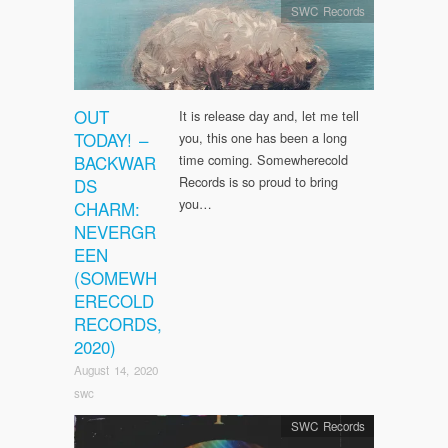
SWC Records
OUT
It is release day and, let me tell
TODAY! –
you, this one has been a long
BACKWAR
time coming. Somewherecold
Records is so proud to bring
DS
you…
CHARM:
NEVERGR
EEN
(SOMEWH
ERECOLD
RECORDS,
2020)
August 14, 2020
swc
SWC Records