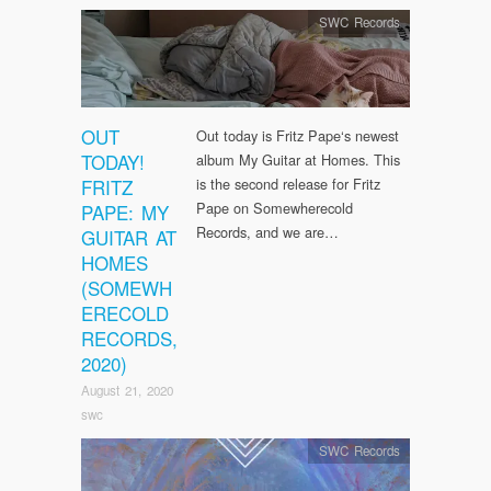
SWC Records
OUT
Out today is Fritz Pape‘s newest
TODAY!
album My Guitar at Homes. This
FRITZ
is the second release for Fritz
Pape on Somewherecold
PAPE: MY
Records, and we are…
GUITAR AT
HOMES
(SOMEWH
ERECOLD
RECORDS,
2020)
August 21, 2020
swc
SWC Records