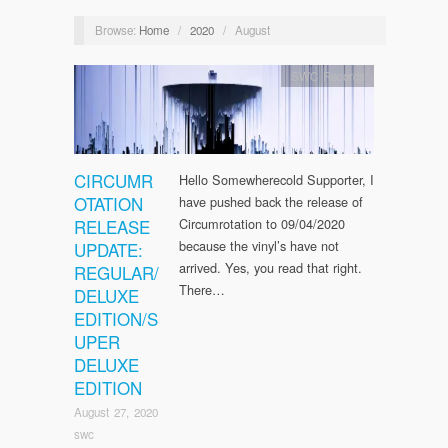
Browse:
Home
/
2020
/
August
SWC Records
CIRCUMR
Hello Somewherecold Supporter, I
OTATION
have pushed back the release of
RELEASE
Circumrotation to 09/04/2020
because the vinyl’s have not
UPDATE:
arrived. Yes, you read that right.
REGULAR/
There…
DELUXE
EDITION/S
UPER
DELUXE
EDITION
August 27, 2020
swc