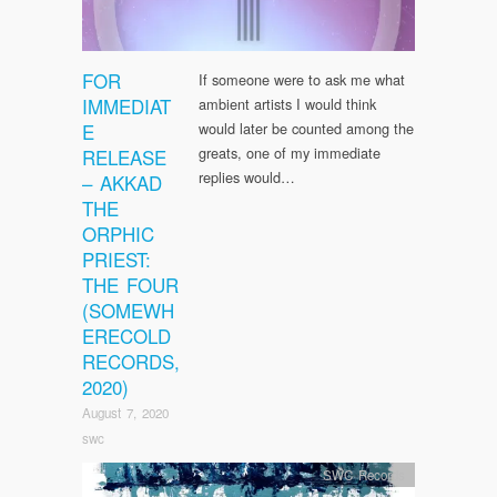
FOR
If someone were to ask me what
IMMEDIAT
ambient artists I would think
E
would later be counted among the
greats, one of my immediate
RELEASE
replies would…
– AKKAD
THE
ORPHIC
PRIEST:
THE FOUR
(SOMEWH
ERECOLD
RECORDS,
2020)
August 7, 2020
swc
SWC Records