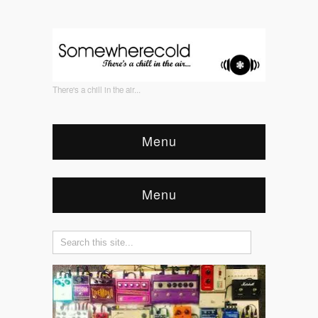
There's a chill in the air...
Menu
Menu