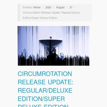
Browse:
Home
/
2020
/
August
/
27
/
Circumrotation Release Update: Regular/Deluxe
Edition/Super Deluxe Edition
CIRCUMROTATION
RELEASE UPDATE:
REGULAR/DELUXE
EDITION/SUPER
DELUXE EDITION