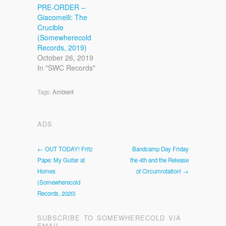
PRE-ORDER –
Giacomelli: The
Crucible
(Somewherecold
Records, 2019)
October 26, 2019
In "SWC Records"
Tags:
Ambient
ADS
← OUT TODAY! Fritz
Bandcamp Day Friday
Pape: My Guitar at
the 4th and the Release
Homes
of Circumrotation! →
(Somewherecold
Records, 2020)
SUBSCRIBE TO SOMEWHERECOLD VIA
EMAIL