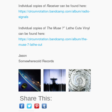
Individual copies of
can be found here:
Receiver
https://circumrotation.bandcamp.com/album/radio-
signals
Individual copies of
7″ Lathe Cute Vinyl
The Muse
can be found here:
https://circumrotation.bandcamp.com/album/the-
muse-7-lathe-cut
Jason
Somewherecold Records
Share This: