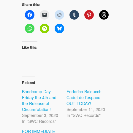
Share this:
Like this:
Related
Bandcamp Day
Federico Balducci:
Friday the 4th and
Cadet de l’espace
the Release of
OUT TODAY!
Circumrotation!
September 11, 2020
September 3, 2020
In "SWC Records"
In "SWC Records"
FOR IMMEDIATE