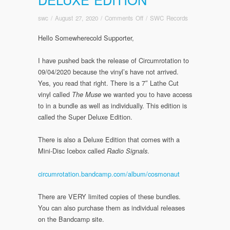
on
swc
/
August 27, 2020
/
Comments Off
/
SWC Records
Circumrotation
Hello Somewherecold Supporter,
Release
Update:
Regular/Deluxe
I have pushed back the release of Circumrotation to
Edition/Super
09/04/2020 because the vinyl’s have not arrived.
Deluxe
Yes, you read that right. There is a 7″ Lathe Cut
Edition
vinyl called
we wanted you to have access
The Muse
to in a bundle as well as individually. This edition is
called the Super Deluxe Edition.
There is also a Deluxe Edition that comes with a
Mini-Disc Icebox called
.
Radio Signals
circumrotation.bandcamp.com/album/cosmonaut
There are VERY limited copies of these bundles.
You can also purchase them as individual releases
on the Bandcamp site.