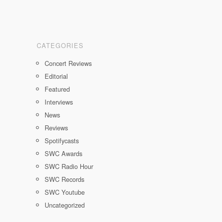
CATEGORIES
Concert Reviews
Editorial
Featured
Interviews
News
Reviews
Spotifycasts
SWC Awards
SWC Radio Hour
SWC Records
SWC Youtube
Uncategorized