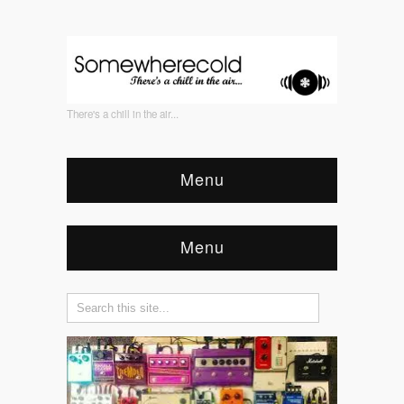
There's a chill in the air...
Menu
Menu