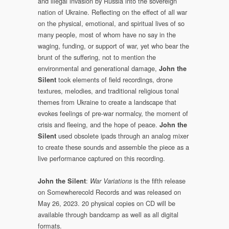
and illegal invasion by Russia into the sovereign
nation of Ukraine. Reflecting on the effect of all war
on the physical, emotional, and spiritual lives of so
many people, most of whom have no say in the
waging, funding, or support of war, yet who bear the
brunt of the suffering, not to mention the
environmental and generational damage,
John the
took elements of field recordings, drone
Silent
textures, melodies, and traditional religious tonal
themes from Ukraine to create a landscape that
evokes feelings of pre-war normalcy, the moment of
crisis and fleeing, and the hope of peace.
John the
used obsolete ipads through an analog mixer
Silent
to create these sounds and assemble the piece as a
live performance captured on this recording.
:
is the fifth release
John the Silent
War Variations
on Somewherecold Records and was released on
May 26, 2023. 20 physical copies on CD will be
available through bandcamp as well as all digital
formats.