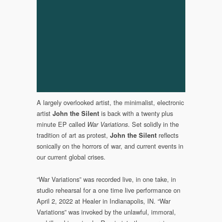
(Somewherecold
Records,
2023)
A largely overlooked artist, the minimalist, electronic
artist
is back with a twenty plus
John the Silent
minute EP called
. Set solidly in the
War Variations
tradition of art as protest,
reflects
John the Silent
sonically on the horrors of war, and current events in
our current global crises.
“War Variations” was recorded live, in one take, in
studio rehearsal for a one time live performance on
April 2, 2022 at Healer in Indianapolis, IN. “War
Variations” was invoked by the unlawful, immoral,