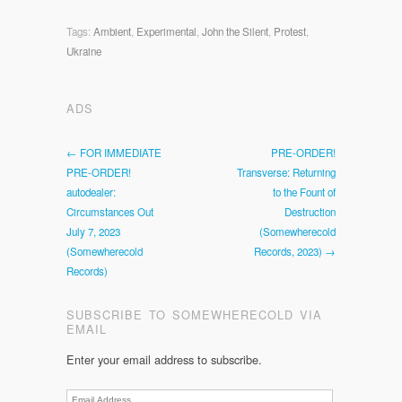
Tags:
Ambient
,
Experimental
,
John the Silent
,
Protest
,
Ukraine
ADS
← FOR IMMEDIATE
PRE-ORDER!
PRE-ORDER!
Transverse: Returning
autodealer:
to the Fount of
Circumstances Out
Destruction
July 7, 2023
(Somewherecold
(Somewherecold
Records, 2023) →
Records)
SUBSCRIBE TO SOMEWHERECOLD VIA
EMAIL
Enter your email address to subscribe.
Email