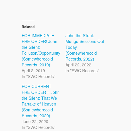
Related
FOR IMMEDIATE
John the Silent:
PRE-ORDER! John
Mungo Sessions Out
the Silent:
Today
Pollution/Opportunity
(Somewherecold
(Somewherecold
Records, 2022)
Records, 2019)
April 22, 2022
April 2, 2019
In "SWC Records"
In "SWC Records"
FOR CURRENT
PRE-ORDER – John
the Silent: That We
Partake of Heaven
(Somewherecold
Records, 2020)
June 22, 2020
In "SWC Records"