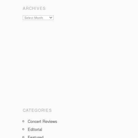
on
on
on
ARCHIVES
Facebook
Twitter
Instagram
Archives
CATEGORIES
Concert Reviews
Editorial
Featured