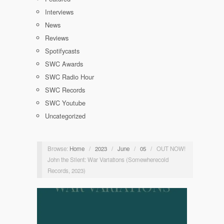
Interviews
News
Reviews
Spotifycasts
SWC Awards
SWC Radio Hour
SWC Records
SWC Youtube
Uncategorized
Browse:
Home
/
2023
/
June
/
05
/
OUT NOW!
John the Silent: War Variations (Somewherecold
Records, 2023)