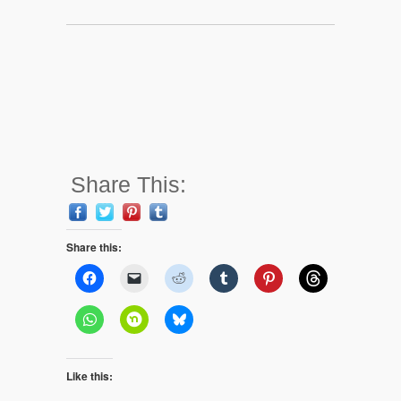
Share This:
Share this:
Like this: