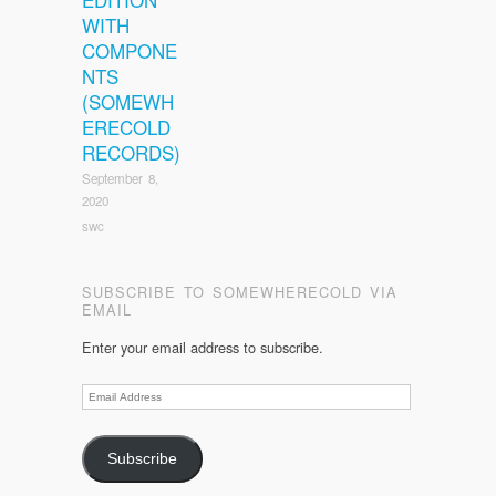
WITH
COMPONE
NTS
(SOMEWH
ERECOLD
RECORDS)
September 8,
2020
swc
SUBSCRIBE TO SOMEWHERECOLD VIA
EMAIL
Enter your email address to subscribe.
Email
Address
Subscribe