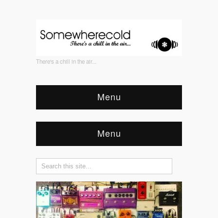
There's a chill in the air...
Menu
Menu