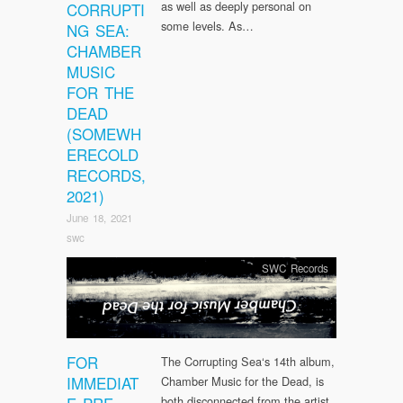
as well as deeply personal on
CORRUPTI
some levels. As…
NG SEA:
CHAMBER
MUSIC
FOR THE
DEAD
(SOMEWH
ERECOLD
RECORDS,
2021)
June 18, 2021
swc
SWC Records
FOR
The Corrupting Sea‘s 14th album,
IMMEDIAT
Chamber Music for the Dead, is
both disconnected from the artist