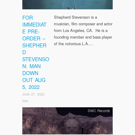
FOR
Shepherd Stevenson is a
IMMEDIAT
musician, film composer and actor
E PRE-
from Los Angeles, CA. He is a
founding member and bass player
ORDER –
of the notorious L.A….
SHEPHER
D
STEVENSO
N: MAN
DOWN
OUT AUG
5, 2022
June 27, 2022
swc
SWC Records