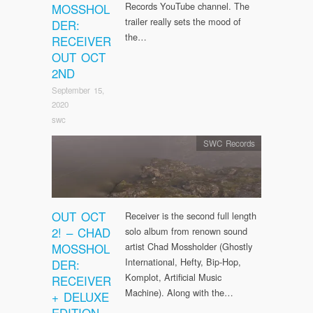
Records YouTube channel. The
MOSSHOL
trailer really sets the mood of
DER:
the…
RECEIVER
OUT OCT
2ND
September 15,
2020
swc
SWC Records
OUT OCT
Receiver is the second full length
2! – CHAD
solo album from renown sound
MOSSHOL
artist Chad Mossholder (Ghostly
International, Hefty, Bip-Hop,
DER:
Komplot, Artificial Music
RECEIVER
Machine). Along with the…
+ DELUXE
EDITION