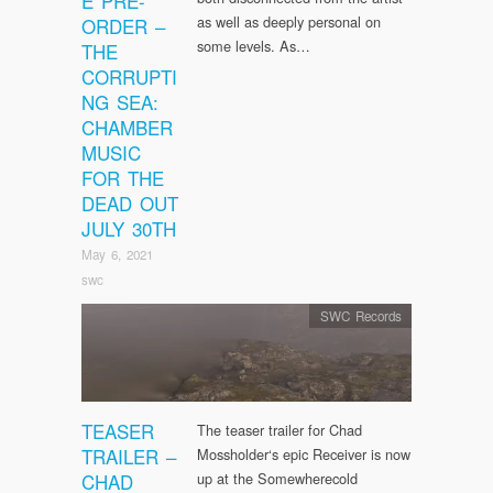
E PRE-
as well as deeply personal on
ORDER –
some levels. As…
THE
CORRUPTI
NG SEA:
CHAMBER
MUSIC
FOR THE
DEAD OUT
JULY 30TH
May 6, 2021
swc
SWC Records
TEASER
The teaser trailer for Chad
TRAILER –
Mossholder‘s epic Receiver is now
CHAD
up at the Somewherecold