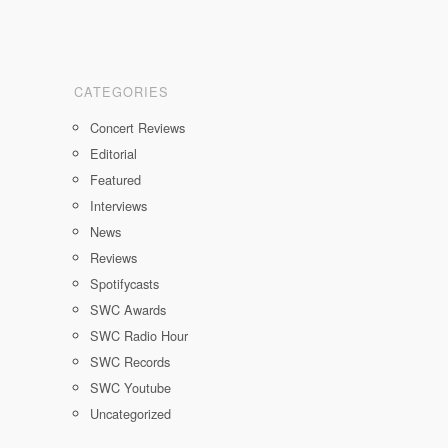
CATEGORIES
Concert Reviews
Editorial
Featured
Interviews
News
Reviews
Spotifycasts
SWC Awards
SWC Radio Hour
SWC Records
SWC Youtube
Uncategorized