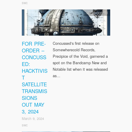
swc
Uncategorized
FOR PRE-
Concussed‘s first release on
ORDER –
Somewherecold Records,
CONCUSS
Precipice of the Void, garnered a
spot on the Bandcamp New and
ED:
Notable list when it was released
HACKTIVIS
as…
T
SATELLITE
TRANSMIS
SIONS
OUT MAY
3, 2024
March 9, 2024
swc