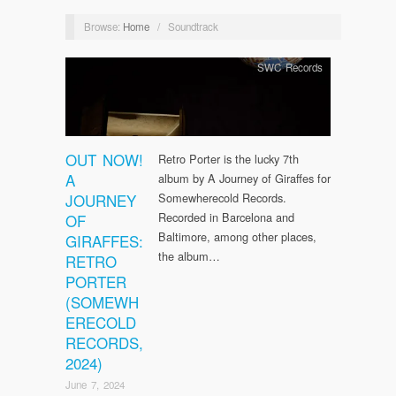
Browse:
Home
/
Soundtrack
SWC Records
OUT NOW!
Retro Porter is the lucky 7th
A
album by A Journey of Giraffes for
JOURNEY
Somewherecold Records.
Recorded in Barcelona and
OF
Baltimore, among other places,
GIRAFFES:
the album…
RETRO
PORTER
(SOMEWH
ERECOLD
RECORDS,
2024)
June 7, 2024