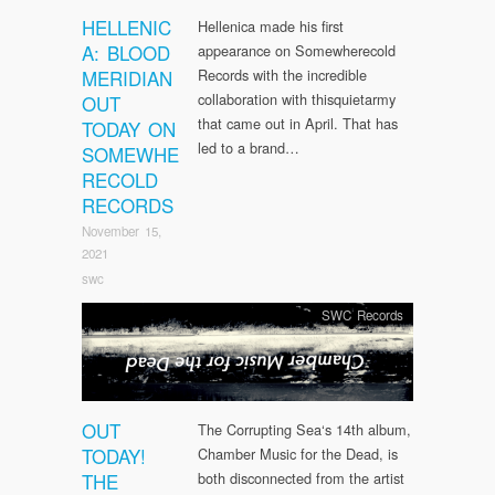
HELLENIC
Hellenica made his first
A: BLOOD
appearance on Somewherecold
MERIDIAN
Records with the incredible
collaboration with thisquietarmy
OUT
that came out in April. That has
TODAY ON
led to a brand…
SOMEWHE
RECOLD
RECORDS
November 15,
2021
swc
SWC Records
OUT
The Corrupting Sea‘s 14th album,
TODAY!
Chamber Music for the Dead, is
THE
both disconnected from the artist