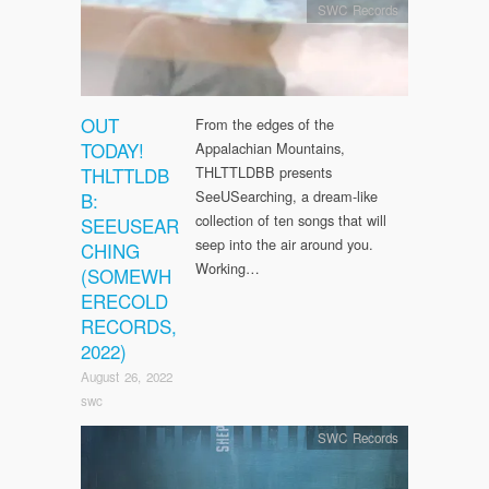
SWC Records
OUT
From the edges of the
TODAY!
Appalachian Mountains,
THLTTLDB
THLTTLDBB presents
SeeUSearching, a dream-like
B:
collection of ten songs that will
SEEUSEAR
seep into the air around you.
CHING
Working…
(SOMEWH
ERECOLD
RECORDS,
2022)
August 26, 2022
swc
SWC Records