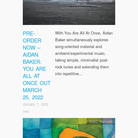
SWC Records
PRE-
With You Are All At Once, Aidan
ORDER
Baker simultaneously explores
NOW –
song-oriented material and
ambient/experimental music,
AIDAN
taking simple, minimalist post-
BAKER:
rock tunes and extending them
YOU ARE
into repetitive…
ALL AT
ONCE OUT
MARCH
25, 2022
January 7, 2022
swc
SWC Records