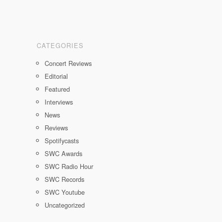
CATEGORIES
Concert Reviews
Editorial
Featured
Interviews
News
Reviews
Spotifycasts
SWC Awards
SWC Radio Hour
SWC Records
SWC Youtube
Uncategorized