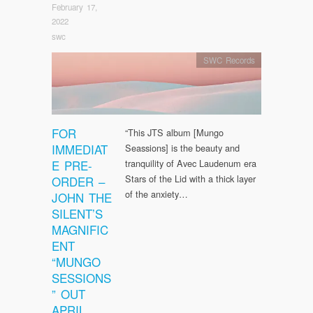
February 17,
2022
swc
SWC Records
FOR
“This JTS album [Mungo
IMMEDIAT
Seassions] is the beauty and
E PRE-
tranquility of Avec Laudenum era
Stars of the Lid with a thick layer
ORDER –
of the anxiety…
JOHN THE
SILENT’S
MAGNIFIC
ENT
“MUNGO
SESSIONS
” OUT
APRIL