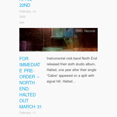
22ND
February 14,
2022
swc
SWC Records
FOR
Instrumental rock band North End
IMMEDIAT
released their sixth studio album,
E PRE-
Halted, one year after their single
“Cabra” appeared on a split with
ORDER –
signal hill. Halted…
NORTH
END:
HALTED
OUT
MARCH 31
February 11,