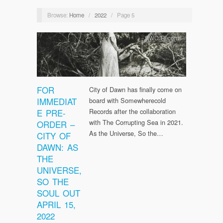
Browse:
Home
/
2022
/
Page 5
SWC Records
FOR
City of Dawn has finally come on
IMMEDIAT
board with Somewherecold
E PRE-
Records after the collaboration
with The Corrupting Sea in 2021.
ORDER –
As the Universe, So the…
CITY OF
DAWN: AS
THE
UNIVERSE,
SO THE
SOUL OUT
APRIL 15,
2022