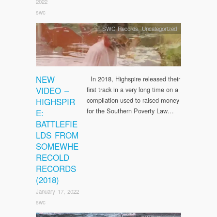
2022
swc
SWC Records
,
Uncategorized
NEW
In 2018, Highspire released their
VIDEO –
first track in a very long time on a
HIGHSPIR
compilation used to raised money
for the Southern Poverty Law…
E:
BATTLEFIE
LDS FROM
SOMEWHE
RECOLD
RECORDS
(2018)
January 17, 2022
swc