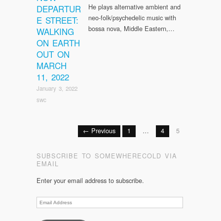
He plays alternative ambient and
DEPARTUR
neo-folk/psychedelic music with
E STREET:
bossa nova, Middle Eastern,…
WALKING
ON EARTH
OUT ON
MARCH
11, 2022
January 3, 2022
swc
← Previous
1
…
4
5
SUBSCRIBE TO SOMEWHERECOLD VIA
EMAIL
Enter your email address to subscribe.
Email
Address