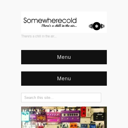
There's a chill in the air...
Menu
Menu