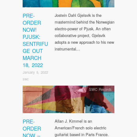
PRE-
Jostein Dahl Gjelsvik is the
ORDER
mastermind behind the Norwegian
NOW!
electro-power of Pjusk. An often
collaborative project, Gjelsvik
PJUSK:
adopts a new approach to his new
SENTRIFU
instrumental…
GE OUT
MARCH
18, 2022
January 5, 2022
swc
SWC Records
PRE-
Allan J. Kimmel is an
ORDER
American/French solo electric
NOW –
guitarist based in Paris France.