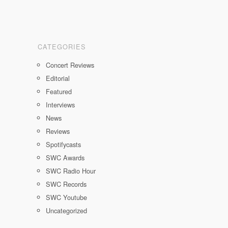
CATEGORIES
Concert Reviews
Editorial
Featured
Interviews
News
Reviews
Spotifycasts
SWC Awards
SWC Radio Hour
SWC Records
SWC Youtube
Uncategorized