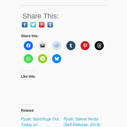
Share This:
Share this:
Like this:
Related
Pjusk: Sentrifuge Out
Pjusk: Sakne Verda
Today on
(Self-Release, 2018)