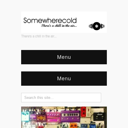
There's a chill in the air...
Menu
Menu