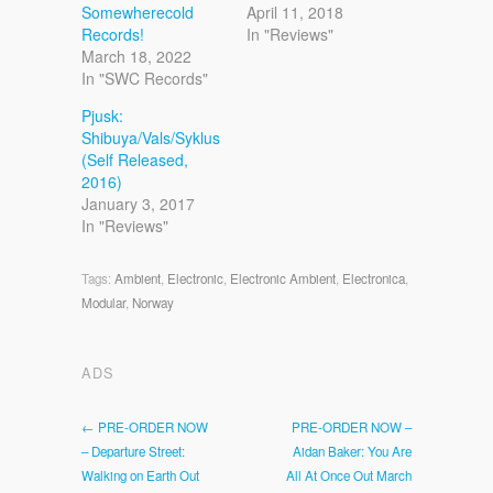
Somewherecold
April 11, 2018
Records!
In "Reviews"
March 18, 2022
In "SWC Records"
Pjusk:
Shibuya/Vals/Syklus
(Self Released,
2016)
January 3, 2017
In "Reviews"
Tags:
Ambient
,
Electronic
,
Electronic Ambient
,
Electronica
,
Modular
,
Norway
ADS
← PRE-ORDER NOW
PRE-ORDER NOW –
– Departure Street:
Aidan Baker: You Are
Walking on Earth Out
All At Once Out March