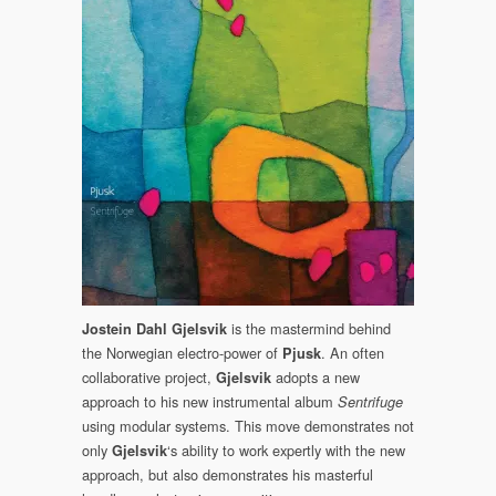
NOW!
Pjusk:
Sentrifuge
Out
March
18,
2022
is the mastermind behind
Jostein Dahl Gjelsvik
the Norwegian electro-power of
. An often
Pjusk
collaborative project,
adopts a new
Gjelsvik
approach to his new instrumental album
Sentrifuge
using modular systems. This move demonstrates not
only
‘s ability to work expertly with the new
Gjelsvik
approach, but also demonstrates his masterful