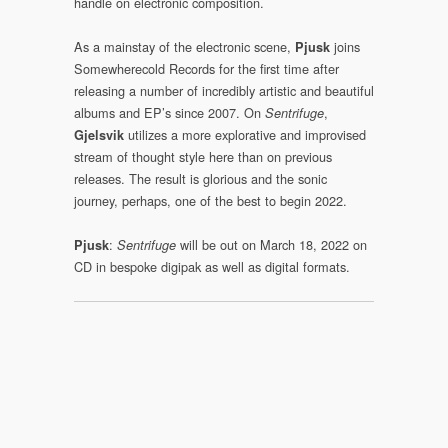
handle on electronic composition.
As a mainstay of the electronic scene,
joins
Pjusk
Somewherecold Records for the first time after
releasing a number of incredibly artistic and beautiful
albums and EP’s since 2007. On
,
Sentrifuge
utilizes a more explorative and improvised
Gjelsvik
stream of thought style here than on previous
releases. The result is glorious and the sonic
journey, perhaps, one of the best to begin 2022.
:
will be out on March 18, 2022 on
Pjusk
Sentrifuge
CD in bespoke digipak as well as digital formats.