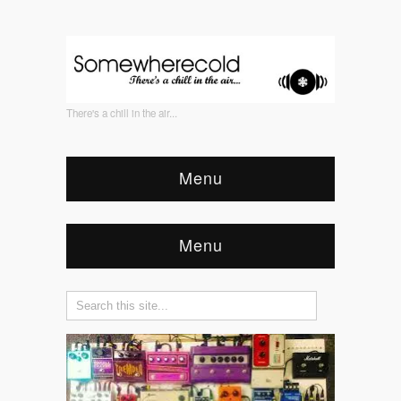
There's a chill in the air...
Menu
Menu