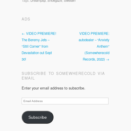
Tags:
Dreampop
,
Shoegaze
,
Sweden
ADS
← VIDEO PREMIERE!
VIDEO PREMIERE:
The Beremy Jets –
autodealer – “Anxiety
“Still Corner” from
Anthem”
Devastation out Sept
(Somewherecold
30!
Records, 2022) →
SUBSCRIBE TO SOMEWHERECOLD VIA
EMAIL
Enter your email address to subscribe.
Email
Address
Subscribe