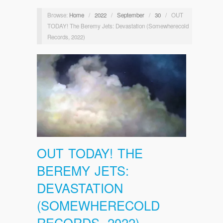
Browse:
Home
/
2022
/
September
/
30
/
OUT
TODAY! The Beremy Jets: Devastation (Somewherecold
Records, 2022)
OUT TODAY! THE
BEREMY JETS:
DEVASTATION
(SOMEWHERECOLD
RECORDS, 2022)