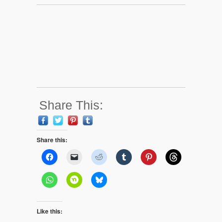
Share This:
Share this:
Like this: