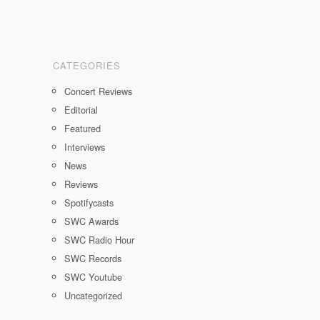
CATEGORIES
Concert Reviews
Editorial
Featured
Interviews
News
Reviews
Spotifycasts
SWC Awards
SWC Radio Hour
SWC Records
SWC Youtube
Uncategorized