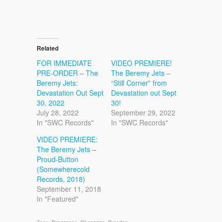
Related
FOR IMMEDIATE
VIDEO PREMIERE!
PRE-ORDER – The
The Beremy Jets –
Beremy Jets:
“Still Corner” from
Devastation Out Sept
Devastation out Sept
30, 2022
30!
July 28, 2022
September 29, 2022
In "SWC Records"
In "SWC Records"
VIDEO PREMIERE:
The Beremy Jets –
Proud-Button
(Somewherecold
Records, 2018)
September 11, 2018
In "Featured"