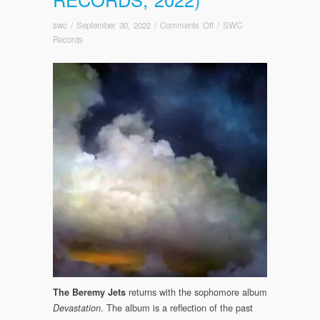
on
swc
/
September 30, 2022
/
Comments Off
/
SWC
OUT
Records
TODAY!
The
Beremy
Jets:
Devastation
(Somewherecold
Records,
2022)
returns with the sophomore album
The Beremy Jets
. The album is a reflection of the past
Devastation