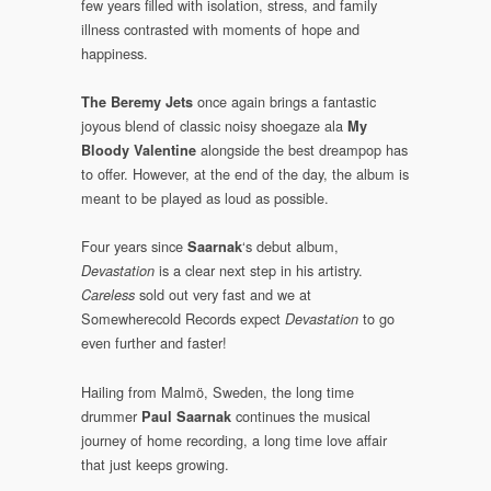
few years filled with isolation, stress, and family
illness contrasted with moments of hope and
happiness.
once again brings a fantastic
The Beremy Jets
joyous blend of classic noisy shoegaze ala
My
alongside the best dreampop has
Bloody Valentine
to offer. However, at the end of the day, the album is
meant to be played as loud as possible.
Four years since
‘s debut album,
Saarnak
is a clear next step in his artistry.
Devastation
sold out very fast and we at
Careless
Somewherecold Records expect
to go
Devastation
even further and faster!
Hailing from Malmö, Sweden, the long time
drummer
continues the musical
Paul Saarnak
journey of home recording, a long time love affair
that just keeps growing.