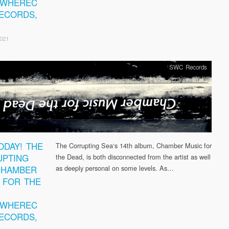
EWHEREC
ECORDS,
2021
SWC Records
ODAY! THE
The Corrupting Sea‘s 14th album, Chamber Music for
PTING
the Dead, is both disconnected from the artist as well
CHAMBER
as deeply personal on some levels. As…
 FOR THE
EWHEREC
ECORDS,