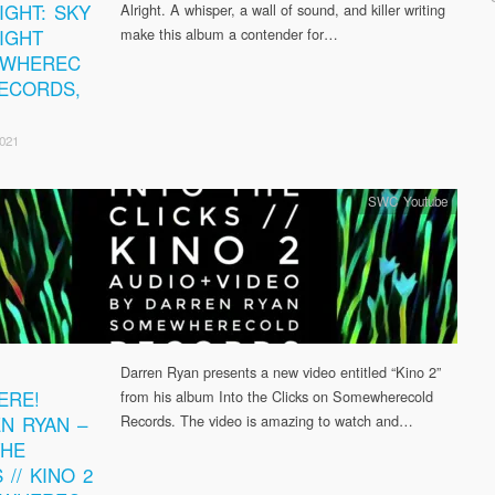
IGHT: SKY
Alright. A whisper, a wall of sound, and killer writing
RIGHT
make this album a contender for…
EWHEREC
ECORDS,
2021
SWC Youtube
Darren Ryan presents a new video entitled “Kino 2”
ERE!
from his album Into the Clicks on Somewherecold
N RYAN –
Records. The video is amazing to watch and…
THE
 // KINO 2