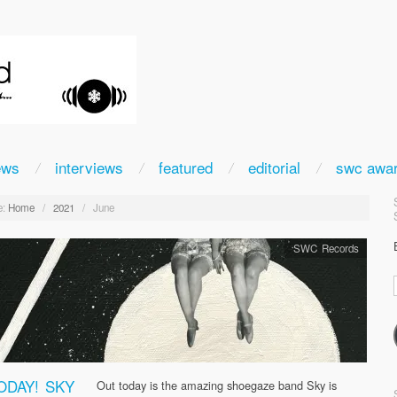
ews
interviews
featured
editorial
swc awa
:
Home
/
2021
/
June
SWC Records
ODAY! SKY
Out today is the amazing shoegaze band Sky is