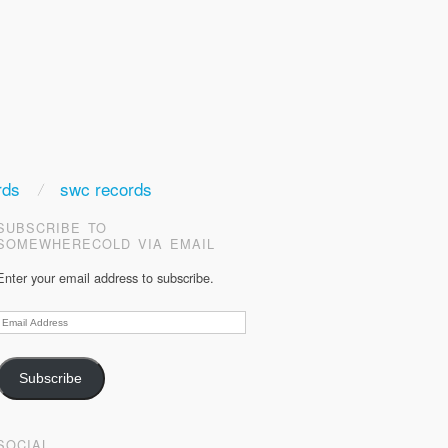
rds
swc records
SUBSCRIBE TO
SOMEWHERECOLD VIA EMAIL
Enter your email address to subscribe.
Email
Address
Subscribe
SOCIAL