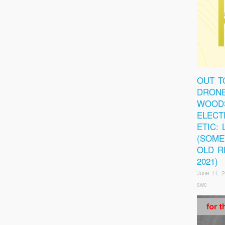
OUT T
DRONE
WOOD
ELECT
ETIC:
(SOM
OLD R
2021)
June 11, 
swc