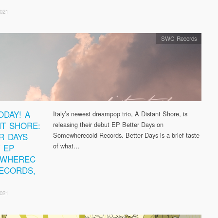
2021
SWC Records
ODAY! A
Italy’s newest dreampop trio, A Distant Shore, is
NT SHORE:
releasing their debut EP Better Days on
R DAYS
Somewherecold Records. Better Days is a brief taste
of what…
 EP
EWHEREC
ECORDS,
2021