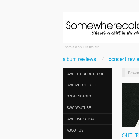
There's a chill in the air...
album reviews
concert revi
Browse
SWC RECORDS STORE
SWC MERCH STORE
SPOTIFYCASTS
SWC YOUTUBE
SWC RADIO HOUR
ABOUT US
OUT T