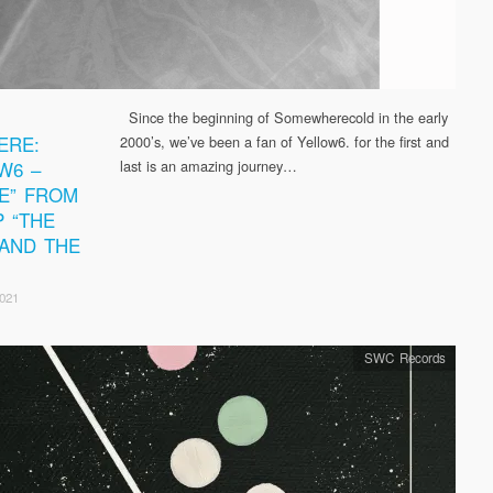
Since the beginning of Somewherecold in the early
ERE:
2000’s, we’ve been a fan of Yellow6. for the first and
W6 –
last is an amazing journey…
E” FROM
P “THE
 AND THE
2021
SWC Records