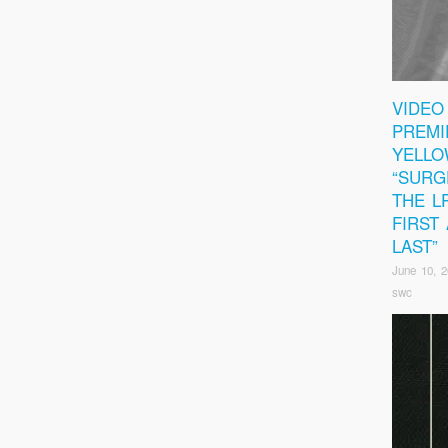
VIDEO
PREMI
YELLO
“SURG
THE L
FIRST
LAST”
June 10, 
swc