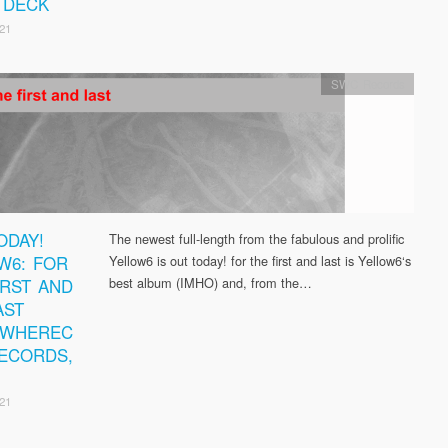
 DECK
21
SWC Records
ODAY!
The newest full-length from the fabulous and prolific
W6: FOR
Yellow6 is out today! for the first and last is Yellow6‘s
IRST AND
best album (IMHO) and, from the…
AST
EWHEREC
ECORDS,
21