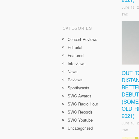
June 18, 
swc
CATEGORIES
Concert Reviews
Editorial
Featured
Interviews
News
OUT T
DISTA
Reviews
BETTE
Spotifycasts
DEBUT
SWC Awards
(SOM
SWC Radio Hour
OLD R
SWC Records
2021)
SWC Youtube
June 18, 
Uncategorized
swc