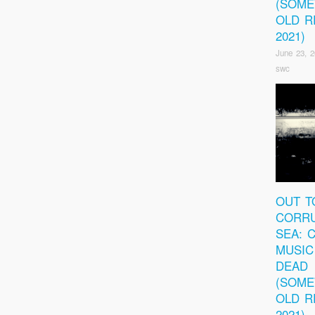
(SOM
OLD R
2021)
June 23, 
swc
OUT T
CORRU
SEA: 
MUSIC
DEAD
(SOM
OLD R
2021)