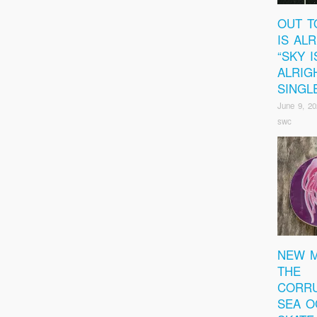
OUT T
IS ALR
“SKY I
ALRIG
SINGL
June 9, 20
swc
NEW M
THE
CORRU
SEA O