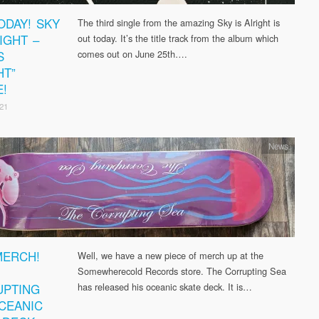
ODAY! SKY
The third single from the amazing Sky is Alright is
IGHT –
out today. It’s the title track from the album which
S
comes out on June 25th….
HT”
E!
21
News
ERCH!
Well, we have a new piece of merch up at the
Somewherecold Records store. The Corrupting Sea
PTING
has released his oceanic skate deck. It is…
CEANIC