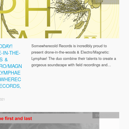
SWC Records
ODAY!
Somewherecold Records is incredibly proud to
-IN-THE-
present drone-in-the-woods & Electro/Magnetic:
S &
Lymphae! The duo combine their talents to create a
gorgeous soundscape with field recordings and…
RO/MAGN
 LYMPHAE
EWHEREC
ECORDS,
2021
SWC Records