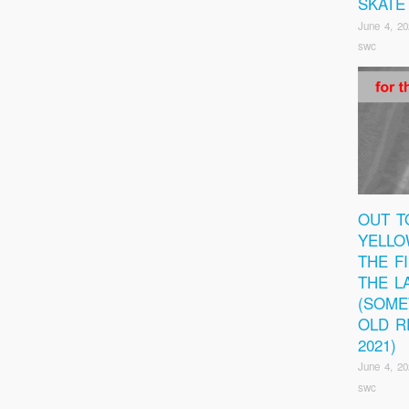
SKATE
June 4, 20
swc
OUT T
YELLO
THE F
THE L
(SOM
OLD R
2021)
June 4, 20
swc