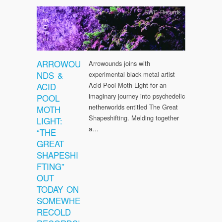
SWC Records
ARROWOU
Arrowounds joins with
NDS &
experimental black metal artist
ACID
Acid Pool Moth Light for an
imaginary journey into psychedelic
POOL
netherworlds entitled The Great
MOTH
Shapeshifting. Melding together
LIGHT:
a…
“THE
GREAT
SHAPESHI
FTING”
OUT
TODAY ON
SOMEWHE
RECOLD