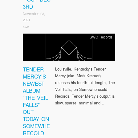
3RD
November 23,
2021
swc
SWC Records
TENDER
Louisville, Kentucky’s Tender
MERCY’S
Mercy (aka. Mark Kramer)
NEWEST
releases his fourth full-length, The
Veil Falls, on Somewherecold
ALBUM
Records. Tender Mercy‘s output is
“THE VEIL
slow, sparse, minimal and…
FALLS”
OUT
TODAY ON
SOMEWHE
RECOLD