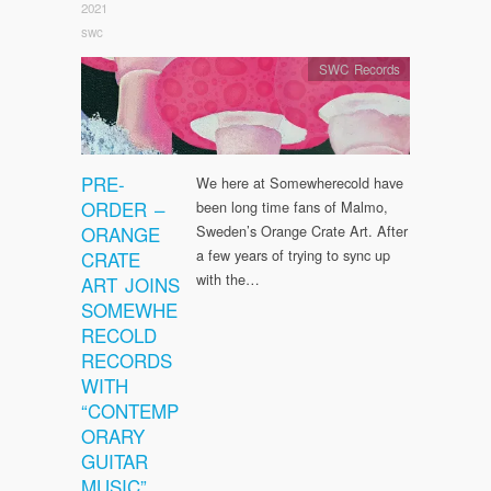
2021
swc
SWC Records
PRE-
We here at Somewherecold have
ORDER –
been long time fans of Malmo,
ORANGE
Sweden’s Orange Crate Art. After
a few years of trying to sync up
CRATE
with the…
ART JOINS
SOMEWHE
RECOLD
RECORDS
WITH
“CONTEMP
ORARY
GUITAR
MUSIC”