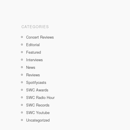
CATEGORIES
Concert Reviews
Editorial
Featured
Interviews
News
Reviews
Spotifycasts
SWC Awards
SWC Radio Hour
SWC Records
SWC Youtube
Uncategorized