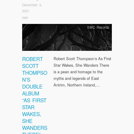
December 3,
2021
swc
SWC Records
ROBERT
Robert Scott Thompson‘s As First
SCOTT
Star Wakes, She Wanders There
THOMPSO
is a pean and homage to the
myths and legends of East
N’S
Antrim, Northern Ireland,…
DOUBLE
ALBUM
“AS FIRST
STAR
WAKES,
SHE
WANDERS