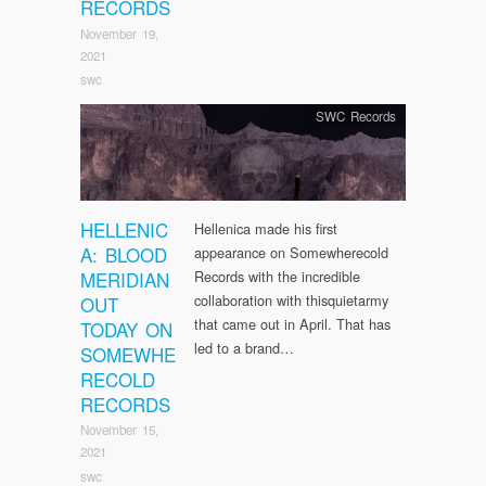
RECORDS
November 19,
2021
swc
SWC Records
HELLENIC
Hellenica made his first
A: BLOOD
appearance on Somewherecold
MERIDIAN
Records with the incredible
collaboration with thisquietarmy
OUT
that came out in April. That has
TODAY ON
led to a brand…
SOMEWHE
RECOLD
RECORDS
November 15,
2021
swc