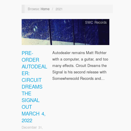
Browse:
Home
/
2021
SWC Records
PRE-
Autodealer remains Matt Richter
ORDER
with a computer, a guitar, and too
AUTODEAL
many effects. Circuit Dreams the
Signal is his second release with
ER:
Somewherecold Records and…
CIRCUIT
DREAMS
THE
SIGNAL
OUT
MARCH 4,
2022
December 31,