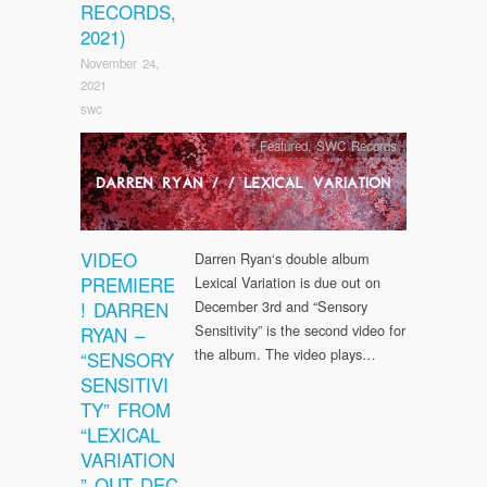
RECORDS,
2021)
November 24,
2021
swc
Featured
,
SWC Records
VIDEO
Darren Ryan‘s double album
PREMIERE
Lexical Variation is due out on
! DARREN
December 3rd and “Sensory
Sensitivity” is the second video for
RYAN –
the album. The video plays…
“SENSORY
SENSITIVI
TY” FROM
“LEXICAL
VARIATION
” OUT DEC