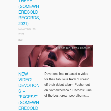
THERE”
(SOMEWH
ERECOLD
RECORDS,
2021)
November 26,
2021
swc
Featured
,
SWC Records
NEW
Devotions has released a video
VIDEO!
for their fabulous track “Excess”
DEVOTION
off their debut album Pusher out
on Somewherecold Records! One
S –
of the best dreampop albums…
“EXCESS”
(SOMEWH
ERECOLD