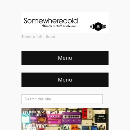
There's a chill in the air...
Menu
Menu