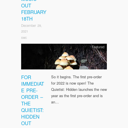
OUT
FEBRUARY
18TH
December 29,
2021
swc
Featured
FOR
So it begins. The first pre-order
IMMEDIAT
for 2022 is now open! The
E PRE-
Quietist: Hidden launches the new
year as the first pre-order and is
ORDER –
an…
THE
QUIETIST:
HIDDEN
OUT