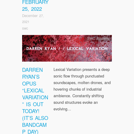
FEBRUARY
25, 2022
December 27,
2021
swc
SWC Records
DARREN
Lexical Variation presents a deep
RYAN’S
sonic flow through punctuated
OPUS
soundscapes, molten drones, and
hovering chunks of industrial
“LEXICAL
ambience. Constantly shifting
VARIATION
sound structures evoke an
” IS OUT
evolving…
TODAY!
(IT’S ALSO
BANDCAM
P DAY)