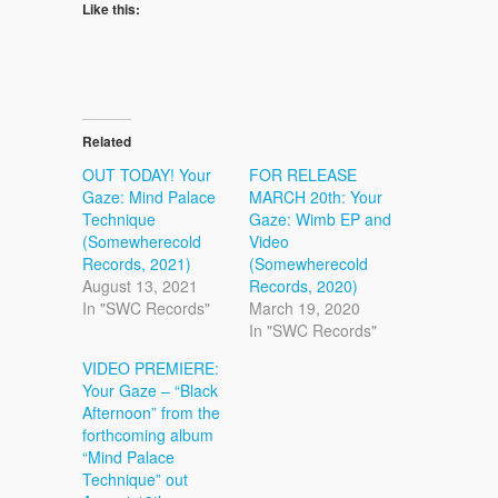
Like this:
Related
OUT TODAY! Your
FOR RELEASE
Gaze: Mind Palace
MARCH 20th: Your
Technique
Gaze: Wimb EP and
(Somewherecold
Video
Records, 2021)
(Somewherecold
August 13, 2021
Records, 2020)
In "SWC Records"
March 19, 2020
In "SWC Records"
VIDEO PREMIERE:
Your Gaze – “Black
Afternoon” from the
forthcoming album
“Mind Palace
Technique” out