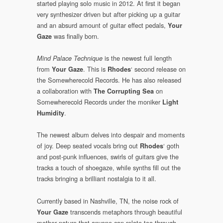
started playing solo music in 2012. At first it began
very synthesizer driven but after picking up a guitar
and an absurd amount of guitar effect pedals,
Your
was finally born.
Gaze
is the newest full length
Mind Palace Technique
from
. This is
‘ second release on
Your Gaze
Rhodes
the Somewherecold Records. He has also released
a collaboration with
on
The Corrupting Sea
Somewherecold Records under the moniker
Light
.
Humidity
The newest album delves into despair and moments
of joy. Deep seated vocals bring out
‘ goth
Rhodes
and post-punk influences, swirls of guitars give the
tracks a touch of shoegaze, while synths fill out the
tracks bringing a brilliant nostalgia to it all.
Currently based in Nashville, TN, the noise rock of
transcends metaphors through beautiful
Your Gaze
mother nature that anyone can relate too through