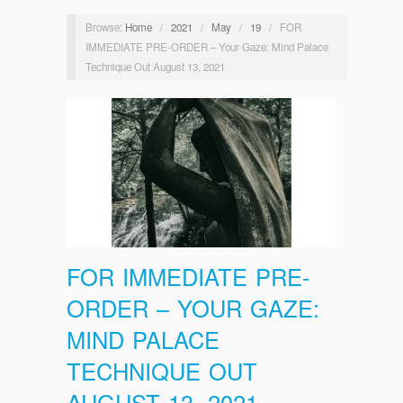
Browse:
Home
/
2021
/
May
/
19
/
FOR
IMMEDIATE PRE-ORDER – Your Gaze: Mind Palace
Technique Out August 13, 2021
FOR IMMEDIATE PRE-
ORDER – YOUR GAZE:
MIND PALACE
TECHNIQUE OUT
AUGUST 13, 2021