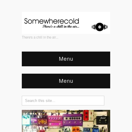
There's a chill in the air...
Menu
Menu