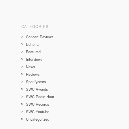
CATEGORIES
Concert Reviews
Editorial
Featured
Interviews
News
Reviews
Spotifycasts
SWC Awards
SWC Radio Hour
SWC Records
SWC Youtube
Uncategorized