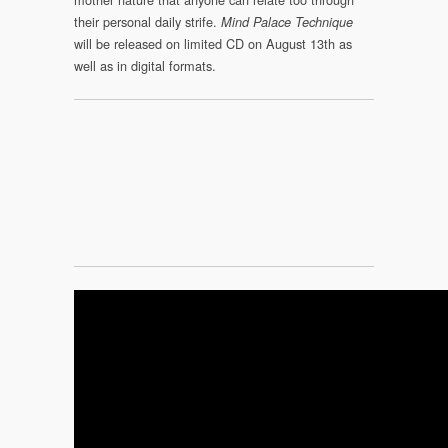
their personal daily strife.
Mind Palace Technique
will be released on limited CD on August 13th as
well as in digital formats.