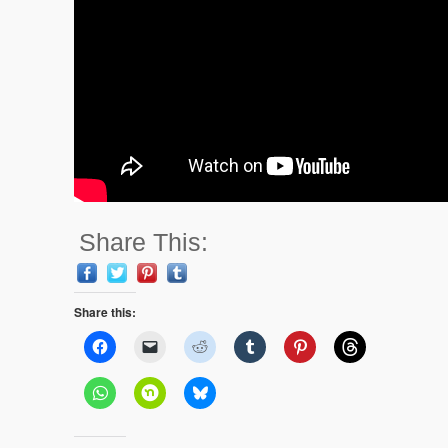
Share This:
Share this: