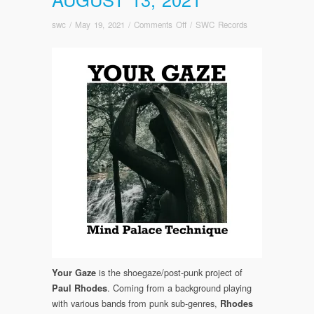
on
swc
/
May 19, 2021
/
Comments Off
/
SWC Records
FOR
IMMEDIATE
PRE-
ORDER
–
Your
Gaze:
Mind
Palace
Technique
Out
August
13,
2021
is the shoegaze/post-punk project of
Your Gaze
. Coming from a background playing
Paul Rhodes
with various bands from punk sub-genres,
Rhodes