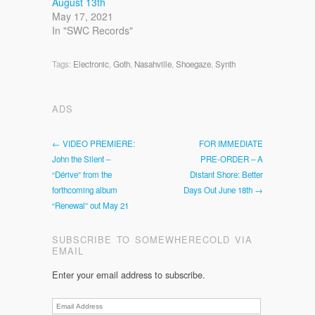
August 13th
May 17, 2021
In "SWC Records"
Tags:
Electronic
,
Goth
,
Nasahville
,
Shoegaze
,
Synth
ADS
← VIDEO PREMIERE:
FOR IMMEDIATE
John the Silent –
PRE-ORDER – A
“Dérive” from the
Distant Shore: Better
forthcoming album
Days Out June 18th →
“Renewal” out May 21
SUBSCRIBE TO SOMEWHERECOLD VIA
EMAIL
Enter your email address to subscribe.
Email