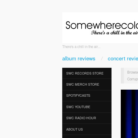
There's a chill in the air...
album reviews
concert revi
Browse
SWC RECORDS STORE
Corrup
SWC MERCH STORE
SPOTIFYCASTS
SWC YOUTUBE
SWC RADIO HOUR
ABOUT US