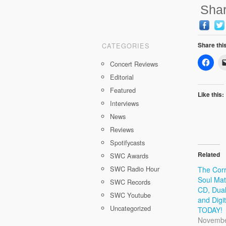
Shar
Share thi
CATEGORIES
Concert Reviews
Editorial
Featured
Like this:
Interviews
News
Reviews
Spotifycasts
Related
SWC Awards
SWC Radio Hour
The Corr
Soul Mat
SWC Records
CD, Dual
SWC Youtube
and Digi
Uncategorized
TODAY!
Novembe