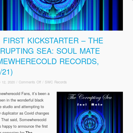
 FIRST KICKSTARTER – THE
RUPTING SEA: SOUL MATE
MEWHERECOLD RECORDS,
/21)
on
 12, 2020
/
Comments Off
/
SWC Records
SWC
ewherecold Fans, it’s been a
FIRST
been in the wonderful black
KICKSTARTER
–
he studio and attempting to
The
w duplicator as Covid changes
Corrupting
. That said, Somewherecold
Sea:
s happy to announce the first
Soul
er campaign for
The