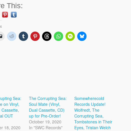
e This:
s:
upting Sea:
The Corrupting Sea:
Somewherecold
e on Vinyl,
Soul Mate (Vinyl,
Records Update!
 Cassette,
Dual Cassette, CD)
Wolfredt, The
tal OUT
up for Pre-Order!
Corrupting Sea,
October 19, 2020
Tombstones in Their
r 18, 2020
In "SWC Records"
Eyes, Tristan Welch