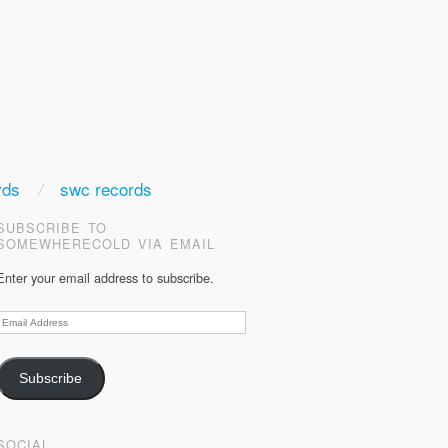
rds
swc records
SUBSCRIBE TO
SOMEWHERECOLD VIA EMAIL
Enter your email address to subscribe.
Email
Address
Subscribe
SOCIAL