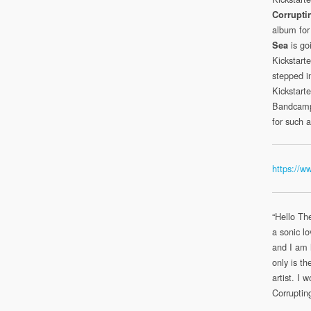
Corrupti
album for 
is goi
Sea
Kickstart
stepped i
Kickstart
Bandcamp 
for such 
https://w
“Hello Th
a sonic lo
and I am 
only is th
artist. I
Corruptin