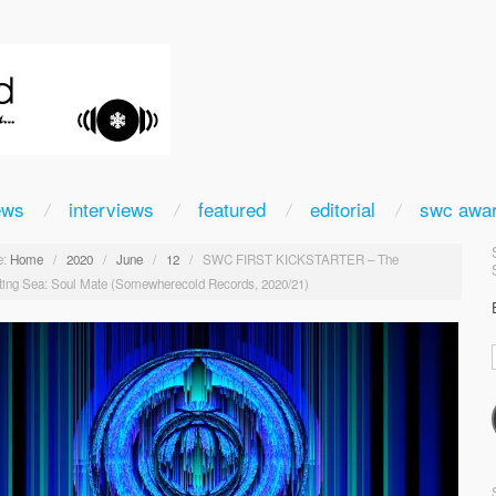
ews
interviews
featured
editorial
swc awa
:
Home
/
2020
/
June
/
12
/
SWC FIRST KICKSTARTER – The
ting Sea: Soul Mate (Somewherecold Records, 2020/21)