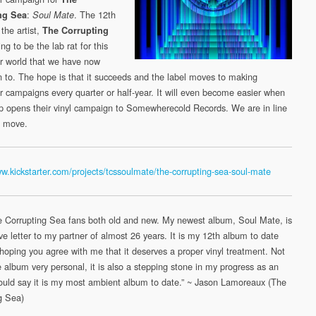
Mate
:
. The 12th
ng Sea
Soul Mate
(Somewherecold
the artist,
The Corrupting
Records,
ng to be the lab rat for this
2020/21)
er world that we have now
n to. The hope is that it succeeds and the label moves to making
er campaigns every quarter or half-year. It will even become easier when
opens their vinyl campaign to Somewherecold Records. We are in line
a move.
ww.kickstarter.com/projects/tcssoulmate/the-corrupting-sea-soul-mate
e Corrupting Sea fans both old and new. My newest album,
Soul
Mate
, is
ve letter to my partner of almost 26 years. It is my 12th album to date
hoping you agree with me that it deserves a proper vinyl treatment. Not
e album very personal, it is also a stepping stone in my progress as an
 would say it is my most ambient album to date.” ~ Jason Lamoreaux (The
g Sea)