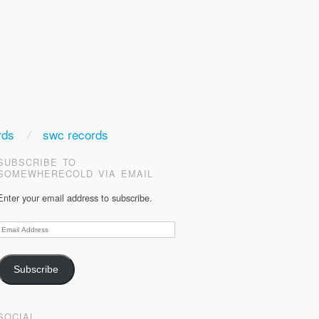
rds
swc records
SUBSCRIBE TO
SOMEWHERECOLD VIA EMAIL
Enter your email address to subscribe.
Email
Address
Subscribe
SOCIAL