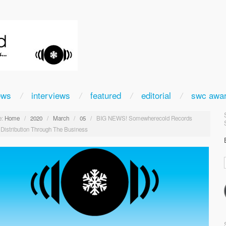
ews
interviews
featured
editorial
swc awa
:
Home
/
2020
/
March
/
05
/
BIG NEWS! Somewherecold Records
 Distribution Through The Business