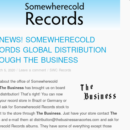
 NEWS! SOMEWHERECOLD
ORDS GLOBAL DISTRIBUTION
OUGH THE BUSINESS
ch 5, 2020
/
Leave a comment
/
SWC Records
about the office of Somewherecold
has brought us on board
The Business
 distribution! That’s right! You can now
your record store in Brazil or Germany or
 ask for Somewherecold Records stock to
t to the store through
. Just have your store contact
The Business
The
and e-mail them at distribution@thebusinessanacortes.com and ask for
s
cold Records albums. They have some of everything except those