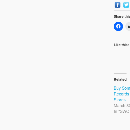
Share thi
Like this:
Related
Buy Som
Records 
Stores
March 3
In "SWC