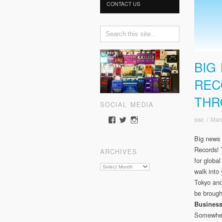
CONTACT US
BIG
REC
THR
SOCIAL MEDIA
swc
/
Mar
View
View
View
somewherecold’s
somewherecold16’s
somewherecold16’s
profile
profile
profile
Big news 
on
on
on
Records!
ARCHIVES
Facebook
Twitter
Instagram
for global
Archives
walk into 
Tokyo and
be brough
Busines
Somewhere