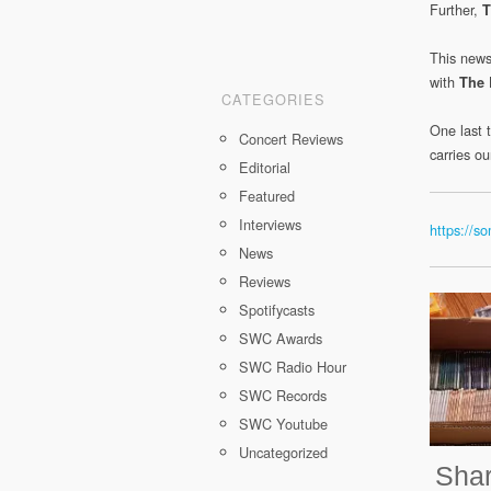
Further,
T
This news
with
The
CATEGORIES
One last t
Concert Reviews
carries o
Editorial
Featured
Interviews
https://
News
Reviews
Spotifycasts
SWC Awards
SWC Radio Hour
SWC Records
SWC Youtube
Uncategorized
Shar