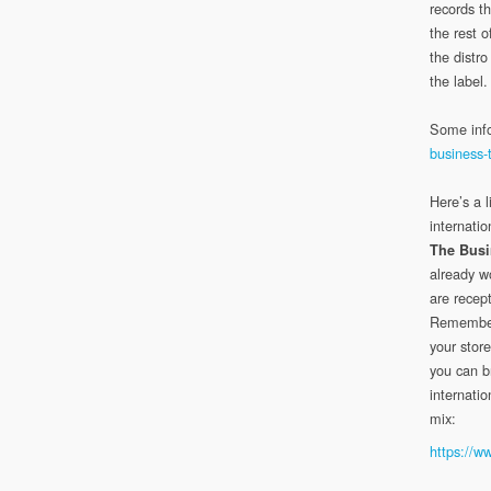
records th
the rest 
the distr
the label.
Some inf
business-t
Here’s a l
internatio
The Busi
already w
are recept
Remember
your store
you can b
internatio
mix:
https://w