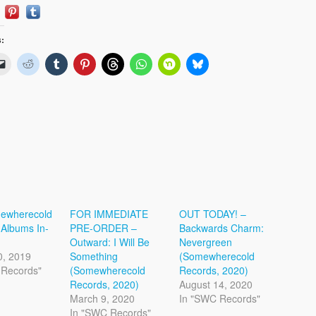
s:
ewherecold
FOR IMMEDIATE
OUT TODAY! –
Albums In-
PRE-ORDER –
Backwards Charm:
Outward: I Will Be
Nevergreen
0, 2019
Something
(Somewherecold
 Records"
(Somewherecold
Records, 2020)
Records, 2020)
August 14, 2020
March 9, 2020
In "SWC Records"
In "SWC Records"