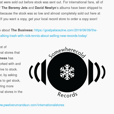
at were sold out before stock was sent out. For international fans, all of
of
and
‘s albums have been shipped to
The Beremy Jets
David Newlyn
o because the stock was so low and almost completely sold out here at
 If you want a copy, get your local record store to order a copy soon!
o about
https://goatpalacezine.com/2019/06/09/the-
The Business:
alking-trash-with-nick-rennis-about-selling-new-records-today/
ist of
nal stores that
has
ness
orked with and
ive to stock.
, by asking
s to get stock,
ring more
nal stores in the
ww.pwelverumandsun.com/internationalstores