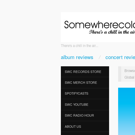
There's a chill in the air...
album reviews
concert revi
Browse
SWC RECORDS STORE
Global
SWC MERCH STORE
SPOTIFYCASTS
SWC YOUTUBE
SWC RADIO HOUR
ABOUT US