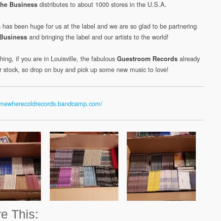
distributes to about 1000 stores in the U.S.A.
he Business
 has been huge for us at the label and we are so glad to be partnering
and bringing the label and our artists to the world!
Business
hing, if you are in Louisville, the fabulous
already
Guestroom Records
ur stock, so drop on buy and pick up some new music to love!
somewherecoldrecords.bandcamp.com/
e This: