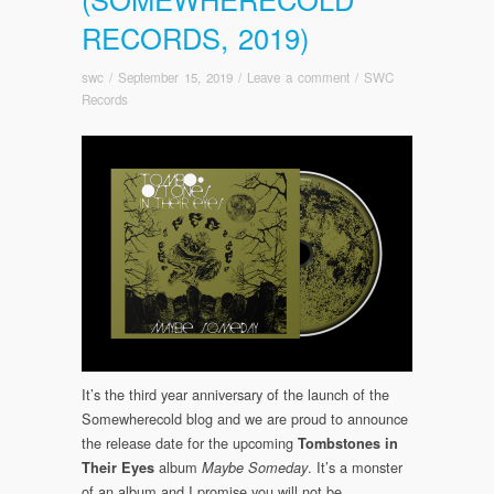
RECORDS, 2019)
swc
/
September 15, 2019
/
Leave a comment
/
SWC
Records
It’s the third year anniversary of the launch of the
Somewherecold blog and we are proud to announce
the release date for the upcoming
Tombstones in
album
. It’s a monster
Their Eyes
Maybe
Someday
of an album and I promise you will not be