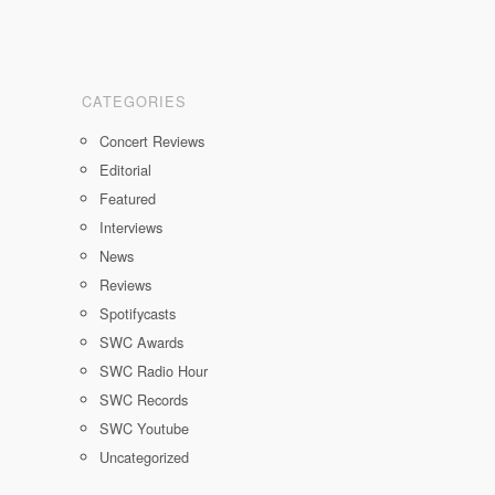
CATEGORIES
Concert Reviews
Editorial
Featured
Interviews
News
Reviews
Spotifycasts
SWC Awards
SWC Radio Hour
SWC Records
SWC Youtube
Uncategorized