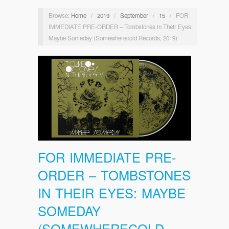
Browse:
Home
/
2019
/
September
/
15
/
FOR
IMMEDIATE PRE-ORDER – Tombstones in Their Eyes:
Maybe Someday (Somewherecold Records, 2019)
FOR IMMEDIATE PRE-
ORDER – TOMBSTONES
IN THEIR EYES: MAYBE
SOMEDAY
(SOMEWHERECOLD