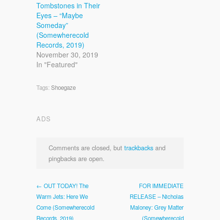
Tombstones in Their
Eyes – “Maybe
Someday”
(Somewherecold
Records, 2019)
November 30, 2019
In "Featured"
Tags:
Shoegaze
ADS
Comments are closed, but
trackbacks
and
pingbacks are open.
← OUT TODAY! The
FOR IMMEDIATE
Warm Jets: Here We
RELEASE – Nicholas
Come (Somewherecold
Maloney: Grey Matter
Records, 2019)
(Somewherecold