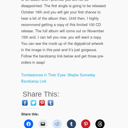
disappointed. The first single is going to be released
October 16th and you will get your first chance to
hear a bit of the album then. Until then, I highly
recommend getting a copy of this limited 100 CD
release. The full album will come out on November
15th and, I can tell you now, you will want a copy.
You can see the mock up of the digipak/cd artwork
in the image in this post and it’s just gorgeous.
Follow the bandcamp link below and get those pre-
orders in asap!
Tombestones in Their Eyes: Maybe Someday
Bandcamp Link
Share This:
Share this: