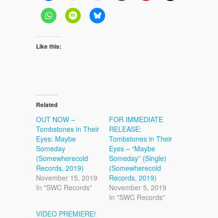
Like this:
Related
OUT NOW –
FOR IMMEDIATE
Tombstones in Their
RELEASE:
Eyes: Maybe
Tombstones in Their
Someday
Eyes – “Maybe
(Somewherecold
Someday” (Single)
Records, 2019)
(Somewherecold
November 15, 2019
Records, 2019)
In "SWC Records"
November 5, 2019
In "SWC Records"
VIDEO PREMIERE!