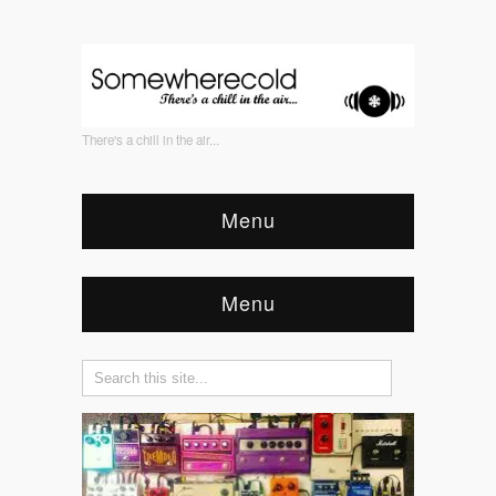
There's a chill in the air...
Menu
Menu