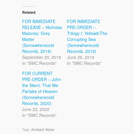
Related
FOR IMMEDIATE
FOR IMMEDIATE
RELEASE – Nicholas
PRE-ORDER –
Maloney: Grey
Trilogy I: Yellow6/The
Matter
Corrupting Sea
(Somewherecold
(Somewherecold
Records, 2019)
Records, 2019)
September 20, 2019
June 26, 2019
In "SWC Records"
In "SWC Records"
FOR CURRENT
PRE-ORDER – John
the Silent: That We
Partake of Heaven
(Somewherecold
Records, 2020)
June 22, 2020
In "SWC Records"
Tags:
Ambient
,
Noise