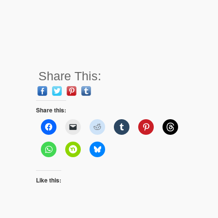
Share This:
Share this:
Like this: