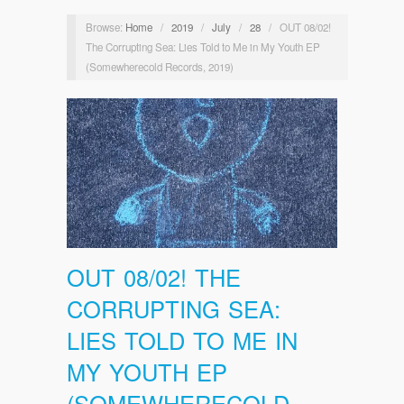
Browse:
Home
/
2019
/
July
/
28
/
OUT 08/02!
The Corrupting Sea: Lies Told to Me in My Youth EP
(Somewherecold Records, 2019)
OUT 08/02! THE
CORRUPTING SEA:
LIES TOLD TO ME IN
MY YOUTH EP
(SOMEWHERECOLD