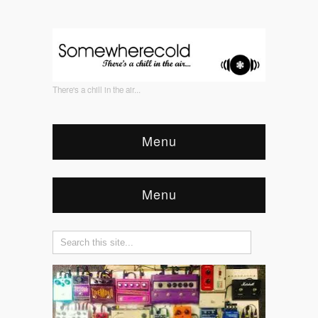
There's a chill in the air...
Menu
Menu