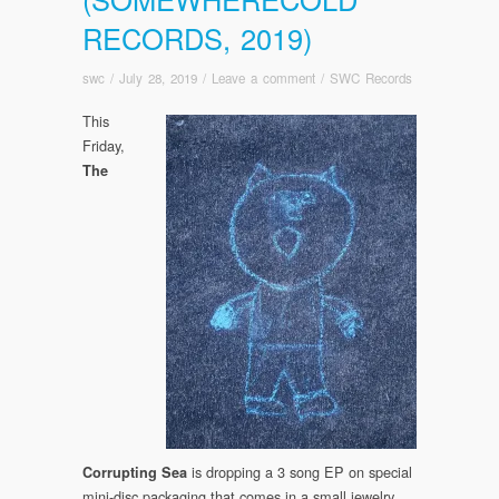
RECORDS, 2019)
swc
/
July 28, 2019
/
Leave a comment
/
SWC Records
This
Friday,
The
is dropping a 3 song EP on special
Corrupting Sea
mini-disc packaging that comes in a small jewelry