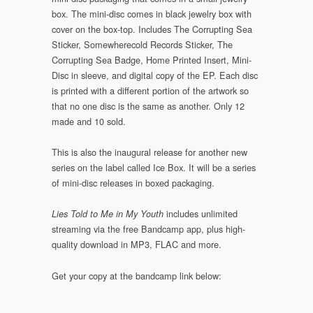
box. The mini-disc comes in black jewelry box with
cover on the box-top. Includes The Corrupting Sea
Sticker, Somewherecold Records Sticker, The
Corrupting Sea Badge, Home Printed Insert, Mini-
Disc in sleeve, and digital copy of the EP. Each disc
is printed with a different portion of the artwork so
that no one disc is the same as another. Only 12
made and 10 sold.
This is also the inaugural release for another new
series on the label called Ice Box. It will be a series
of mini-disc releases in boxed packaging.
includes unlimited
Lies Told to Me in My Youth
streaming via the free Bandcamp app, plus high-
quality download in MP3, FLAC and more.
Get your copy at the bandcamp link below: