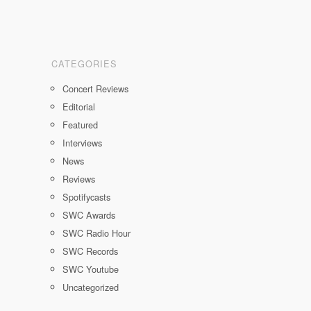
CATEGORIES
Concert Reviews
Editorial
Featured
Interviews
News
Reviews
Spotifycasts
SWC Awards
SWC Radio Hour
SWC Records
SWC Youtube
Uncategorized