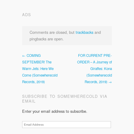
ADS
Comments are closed, but
trackbacks
and
pingbacks are open.
← COMING
FOR CURRENT PRE-
SEPTEMBER! The
ORDER – A Journey of
Warm Jets: Here We
Giraffes: Kona
Come (Somewherecold
(Somewherecold
Records, 2019)
Records, 2019) →
SUBSCRIBE TO SOMEWHERECOLD VIA
EMAIL
Enter your email address to subscribe.
Email
Address