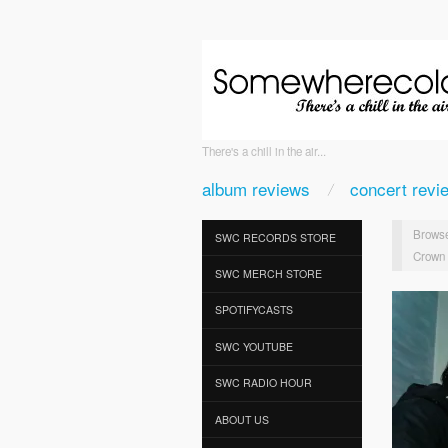
There's a chill in the air...
album reviews
concert revi
Browse
SWC RECORDS STORE
Crown o
SWC MERCH STORE
SPOTIFYCASTS
SWC YOUTUBE
SWC RADIO HOUR
ABOUT US