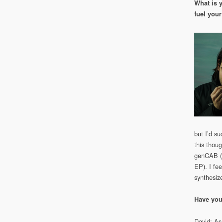
What is 
fuel your
but I’d s
this thou
genCAB (t
EP). I fee
synthesize
Have you
David: As