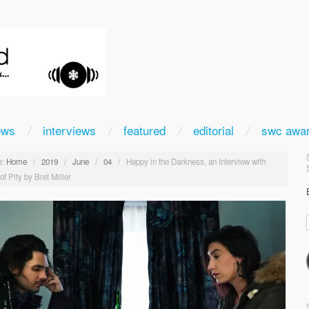
ews
interviews
featured
editorial
swc awa
:
Home
/
2019
/
June
/
04
/
Happy in the Darkness, an Interview with
f Pity by Bret Miller