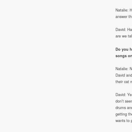
Natalie: 
answer th
David: Hah
are we ta
Do you h
songs on
Natalie: 
David and
their cat 
David: Ye
don’t see
drums and
getting t
wants to 