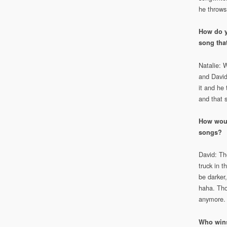
he throws
How do y
song tha
Natalie: 
and David
it and he 
and that 
How would
songs?
David: The
truck in 
be darker,
haha. Tho
anymore.
Who wins