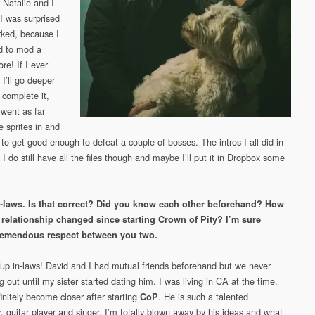
r Natalie and I
I was surprised
rked, because I
ed to mod a
re! If I ever
I’ll go deeper
y complete it,
 went as far
e sprites in and
 to get good enough to defeat a couple of bosses. The intros I all did in
I do still have all the files though and maybe I’ll put it in Dropbox some
n-laws. Is that correct? Did you know each other beforehand? How
 relationship changed since starting Crown of Pity? I’m sure
tremendous respect between you two.
Yup in-laws! David and I had mutual friends beforehand but we never
g out until my sister started dating him. I was living in CA at the time.
initely become closer after starting
. He is such a talented
CoP
, guitar player and singer. I’m totally blown away by his ideas and what