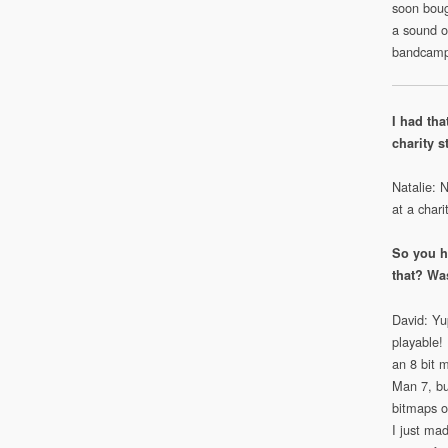
soon boug
a sound of
bandcamp 
I had tha
charity s
Natalie: 
at a chari
So you h
that? Wa
David: Yup
playable! 
an 8 bit 
Man 7, but
bitmaps of
I just ma