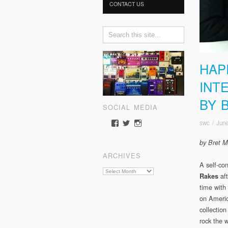
CONTACT US
HAP
INT
BY 
SOCIAL MEDIA
swc
/
June
View
View
View
somewherecold’s
somewherecold16’s
somewherecold16’s
profile
profile
profile
by Bret Mi
on
on
on
ARCHIVES
Facebook
Twitter
Instagram
A self-co
Archives
aft
Rakes
time with
on Americ
collection
rock the 