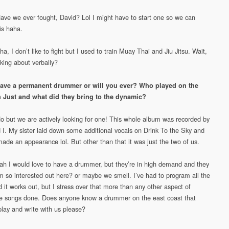
Have we ever fought, David? Lol I might have to start one so we can
is haha.
a, I don’t like to fight but I used to train Muay Thai and Jiu Jitsu. Wait,
lking about verbally?
ave a permanent drummer or will you ever? Who played on the
 Just and what did they bring to the dynamic?
No but we are actively looking for one! This whole album was recorded by
 I. My sister laid down some additional vocals on Drink To the Sky and
made an appearance lol. But other than that it was just the two of us.
ah I would love to have a drummer, but they’re in high demand and they
m so interested out here? or maybe we smell. I’ve had to program all the
 it works out, but I stress over that more than any other aspect of
he songs done. Does anyone know a drummer on the east coast that
play and write with us please?