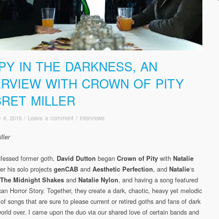
PY IN THE DARKNESS, AN
ERVIEW WITH CROWN OF PITY
BRET MILLER
 4, 2019
/
Leave a comment
/
Interviews
ller
nfessed former goth,
began
with
David Dutton
Crown of Pity
Natalie
er his solo projects
and
, and
‘s
genCAB
Aesthetic Perfection
Natalie
and
, and having a song featured
The Midnight Shakes
Natalie Nylon
an Horror Story. Together, they create a dark, chaotic, heavy yet melodic
 of songs that are sure to please current or retired goths and fans of dark
world over. I came upon the duo via our shared love of certain bands and