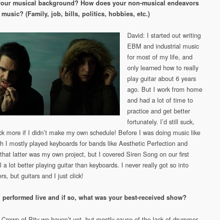
your musical background? How does your non-musical endeavors
 music? (Family, job, bills, politics, hobbies, etc.)
David: I started out writing
EBM and industrial music
for most of my life, and
only learned how to really
play guitar about 6 years
ago. But I work from home
and had a lot of time to
practice and get better
fortunately. I’d still suck,
uck more if I didn’t make my own schedule! Before I was doing music like
gh I mostly played keyboards for bands like Aesthetic Perfection and
hat latter was my own project, but I covered Siren Song on our first
l a lot better playing guitar than keyboards. I never really got so into
rs, but guitars and I just click!
 performed live and if so, what was your best-received show?
 Crown of Pity we haven’t yet, but mostly cause of the lack of drummer