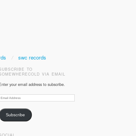
rds
swc records
SUBSCRIBE TO
SOMEWHERECOLD VIA EMAIL
Enter your email address to subscribe.
Email
Address
Subscribe
SOCIAL