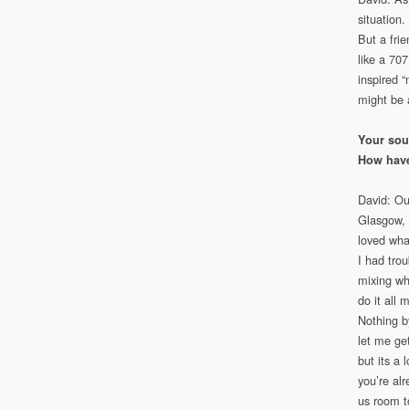
situation
But a fri
like a 70
inspired 
might be a
Your soun
How have
David: Ou
Glasgow, 
loved wha
I had tro
mixing wh
do it all 
Nothing b
let me get
but its a
you’re alr
us room t