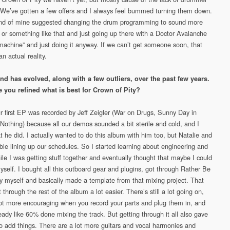
. We’ve gotten a few offers and I always feel bummed turning them down.
end of mine suggested changing the drum programming to sound more
7 or something like that and just going up there with a Doctor Avalanche
“machine” and just doing it anyway. If we can’t get someone soon, that
n actual reality.
d has evolved, along with a few outliers, over the past few years.
 you refined what is best for Crown of Pity?
r first EP was recorded by Jeff Zeigler (War on Drugs, Sunny Day in
Nothing) because all our demos sounded a bit sterile and cold, and I
t he did. I actually wanted to do this album with him too, but Natalie and
uble lining up our schedules. So I started learning about engineering and
ile I was getting stuff together and eventually thought that maybe I could
myself. I bought all this outboard gear and plugins, got through Rather Be
y myself and basically made a template from that mixing project. That
 through the rest of the album a lot easier. There’s still a lot going on,
 lot more encouraging when you record your parts and plug them in, and
eady like 60% done mixing the track. But getting through it all also gave
o add things. There are a lot more guitars and vocal harmonies and