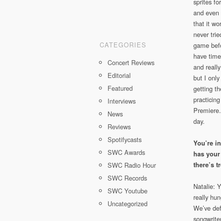
sprites fo
and even 
that it wo
never tri
CATEGORIES
game befo
have time 
Concert Reviews
and reall
Editorial
but I only
Featured
getting th
practicing
Interviews
Premiere. 
News
day.
Reviews
Spotifycasts
You’re i
SWC Awards
has your
SWC Radio Hour
there’s 
SWC Records
Natalie: 
SWC Youtube
really hun
Uncategorized
We’ve def
songwriter