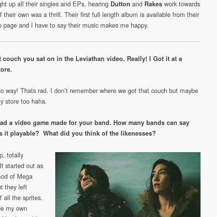
ht up all their singles and EPs, hearing
and
work towards
Dutton
Rakes
 their own was a thrill. Their first full length album is available from their
page and I have to say their music makes me happy.
t couch you sat on in the Leviathan video. Really! I Got it at a
tore.
No way! Thats rad. I don’t remember where we got that couch but maybe
ty store too haha.
ad a video game made for your band. How many bands can say
s it playable? What did you think of the likenesses?
, totally
It started out as
mod of Mega
 they left
 all the sprites.
de my own