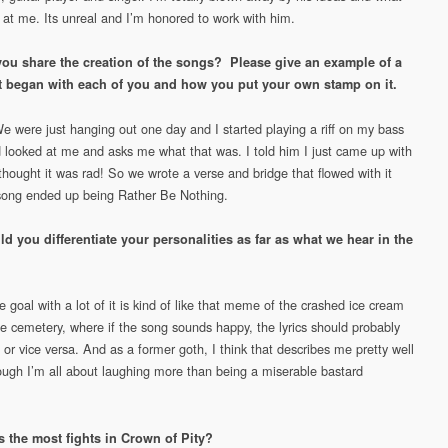
 at me. Its unreal and I’m honored to work with him.
ou share the creation of the songs? Please give an example of a
t began with each of you and how you put your own stamp on it.
We were just hanging out one day and I started playing a riff on my bass
 looked at me and asks me what that was. I told him I just came up with
thought it was rad! So we wrote a verse and bridge that flowed with it
song ended up being Rather Be Nothing.
 you differentiate your personalities as far as what we hear in the
 goal with a lot of it is kind of like that meme of the crashed ice cream
the cemetery, where if the song sounds happy, the lyrics should probably
 or vice versa. And as a former goth, I think that describes me pretty well
ugh I’m all about laughing more than being a miserable bastard
 the most fights in Crown of Pity?