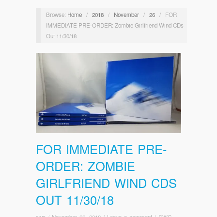
Browse:
Home
/
2018
/
November
/
26
/
FOR
IMMEDIATE PRE-ORDER: Zombie Girlfriend Wind CDs
Out 11/30/18
FOR IMMEDIATE PRE-
ORDER: ZOMBIE
GIRLFRIEND WIND CDS
OUT 11/30/18
swc
/
November 26, 2018
/
Leave a comment
/
SWC