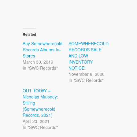
Related
Buy Somewherecold
SOMEWHERECOLD
Records Albums In-
RECORDS SALE
Stores
AND LOW
March 30, 2019
INVENTORY
In "SWC Records"
NOTICE!
November 6, 2020
In "SWC Records"
OUT TODAY –
Nicholas Maloney:
Stilling
(Somewherecold
Records, 2021)
April 23, 2021
In "SWC Records"