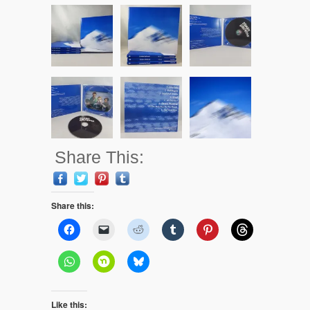
Share This:
Share this:
Like this: