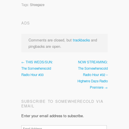
Tags:
Shoegaze
ADS
Comments are closed, but
trackbacks
and
pingbacks are open.
← THIS WEDS/SUN:
NOW STREAMING:
The Somewherecold
The Somewherecold
Radio Hour #33
Radio Hour #32 –
Highwire Daze Radio
Premiere →
SUBSCRIBE TO SOMEWHERECOLD VIA
EMAIL
Enter your email address to subscribe.
Email