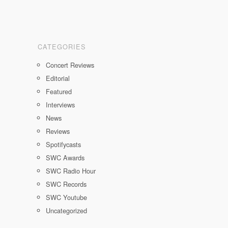
CATEGORIES
Concert Reviews
Editorial
Featured
Interviews
News
Reviews
Spotifycasts
SWC Awards
SWC Radio Hour
SWC Records
SWC Youtube
Uncategorized