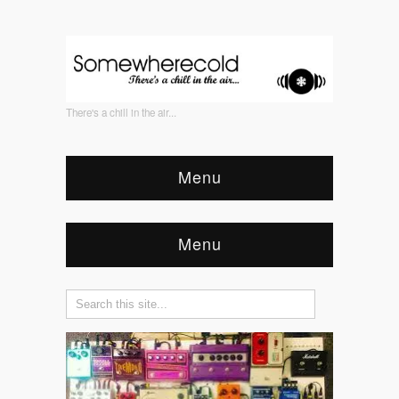
There's a chill in the air...
Menu
Menu