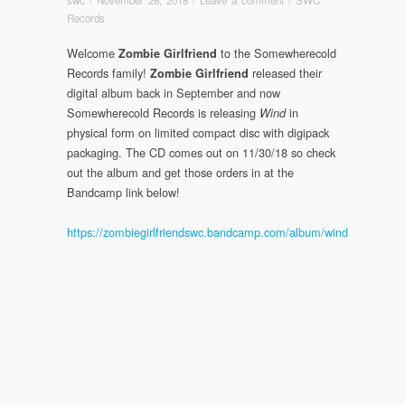
Records
Welcome
to the Somewherecold
Zombie Girlfriend
Records family!
released their
Zombie Girlfriend
digital album back in September and now
Somewherecold Records is releasing
in
Wind
physical form on limited compact disc with digipack
packaging. The CD comes out on 11/30/18 so check
out the album and get those orders in at the
Bandcamp link below!
https://zombiegirlfriendswc.bandcamp.com/album/wind