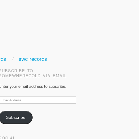
rds
swc records
SUBSCRIBE TO
SOMEWHERECOLD VIA EMAIL
Enter your email address to subscribe.
Email
Address
Subscribe
SOCIAL