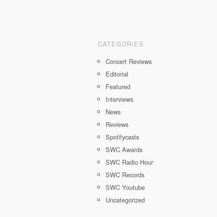
CATEGORIES
Concert Reviews
Editorial
Featured
Interviews
News
Reviews
Spotifycasts
SWC Awards
SWC Radio Hour
SWC Records
SWC Youtube
Uncategorized