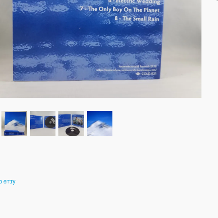
o entry