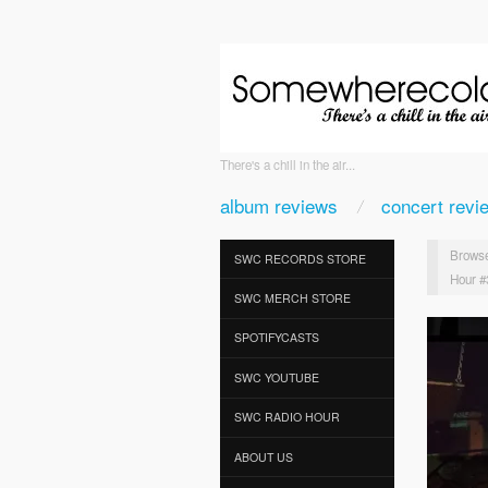
There's a chill in the air...
album reviews
concert revi
Browse
SWC RECORDS STORE
Hour #
SWC MERCH STORE
SPOTIFYCASTS
SWC YOUTUBE
SWC RADIO HOUR
ABOUT US