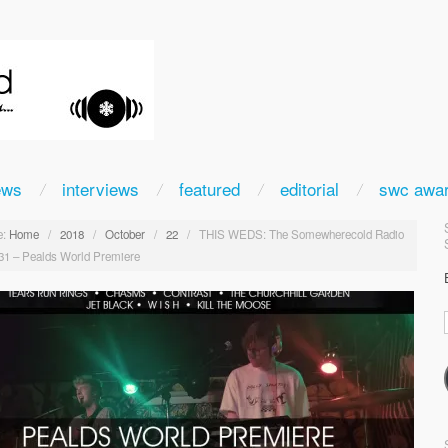
ews
interviews
featured
editorial
swc awa
:
Home
/
2018
/
October
/
22
/
THIS WEDS: The Somewherecold Radio
31 – Pealds World Premiere