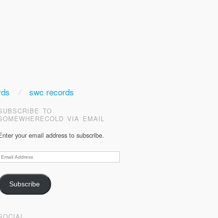
rds
swc records
SUBSCRIBE TO
SOMEWHERECOLD VIA EMAIL
Enter your email address to subscribe.
Email
Address
Subscribe
SOCIAL