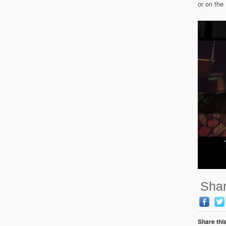
or on th
Shar
Share thi