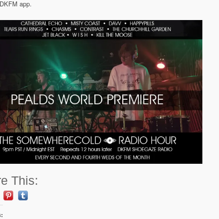
e DKFM app.
e This:
s: