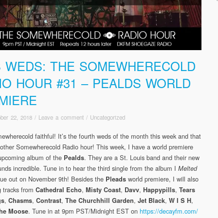
S WEDS: THE SOMEWHERECOLD
IO HOUR #31 – PEALDS WORLD
MIERE
ber 22, 2018
/
Leave a comment
/
Uncategorized
ewherecold faithful! It’s the fourth weds of the month this week and that
ther Somewherecold Radio hour! This week, I have a world premiere
 upcoming album of the
. They are a St. Louis band and their new
Pealds
nds incredible. Tune in to hear the third single from the album I
Melted
due out on November 9th! Besides the
world premiere, I will also
Pleads
g tracks from
,
,
,
,
Cathedral Echo
Misty Coast
Davv
Happypills
Tears
,
,
,
,
,
,
gs
Chasms
Contrast
The Churchhill Garden
Jet Black
W I S H
. Tune in at 9pm PST/Midnight EST on
https://decayfm.com/
 the Moose