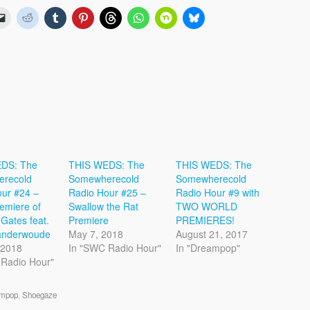
DS: The
THIS WEDS: The
THIS WEDS: The
recold
Somewherecold
Somewherecold
ur #24 –
Radio Hour #25 –
Radio Hour #9 with
emiere of
Swallow the Rat
TWO WORLD
 Gates feat.
Premiere
PREMIERES!
Vanderwoude
May 7, 2018
August 21, 2017
, 2018
In "SWC Radio Hour"
In "Dreampop"
 Radio Hour"
mpop
,
Shoegaze