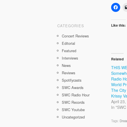
Like this:
CATEGORIES
Concert Reviews
Editorial
Featured
Interviews
Related
News
THIS WE
Reviews
Somewhe
Radio Ho
Spotifycasts
World Pr
SWC Awards
The City
SWC Radio Hour
Krissy 
April 23
SWC Records
In "SWC
SWC Youtube
Uncategorized
Tags:
Drea