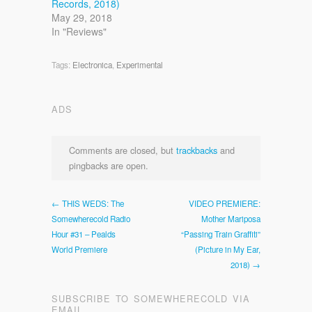
Records, 2018)
May 29, 2018
In "Reviews"
Tags:
Electronica
,
Experimental
ADS
Comments are closed, but
trackbacks
and
pingbacks are open.
← THIS WEDS: The
VIDEO PREMIERE:
Somewherecold Radio
Mother Mariposa
Hour #31 – Pealds
“Passing Train Graffiti”
World Premiere
(Picture in My Ear,
2018) →
SUBSCRIBE TO SOMEWHERECOLD VIA
EMAIL