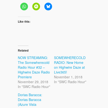
Like this:
Related
NOW STREAMING:
SOMEWHERECOLD
The Somewherecold
RADIO: New Home
Radio Hour #32 –
on Highwire Daze at
Highwire Daze Radio
Live365!
Premiere
November 1, 2018
November 29, 2018
In "SWC Radio Hour"
In "SWC Radio Hour"
Dorias Baracca:
Dorias Baracca
(Azure Vista