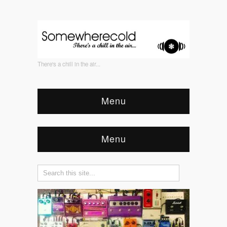
There's a chill in the air...
Menu
Menu