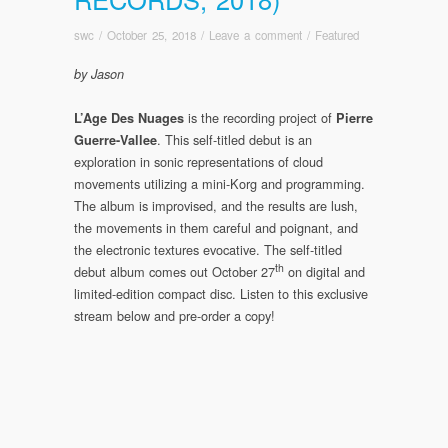
swc
/
October 25, 2018
/
Leave a comment
/
Featured
by Jason
is the recording project of
L’Age Des Nuages
Pierre
. This self-titled debut is an
Guerre-Vallee
exploration in sonic representations of cloud
movements utilizing a mini-Korg and programming.
The album is improvised, and the results are lush,
the movements in them careful and poignant, and
the electronic textures evocative. The self-titled
th
debut album comes out October 27
on digital and
limited-edition compact disc. Listen to this exclusive
stream below and pre-order a copy!