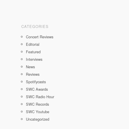
CATEGORIES
Concert Reviews
Editorial
Featured
Interviews
News
Reviews
Spotifycasts
SWC Awards
SWC Radio Hour
SWC Records
SWC Youtube
Uncategorized