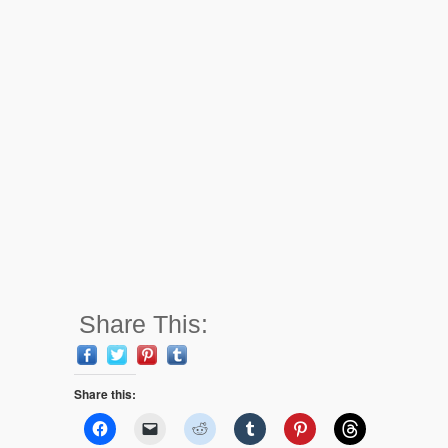
Share This:
Share this: