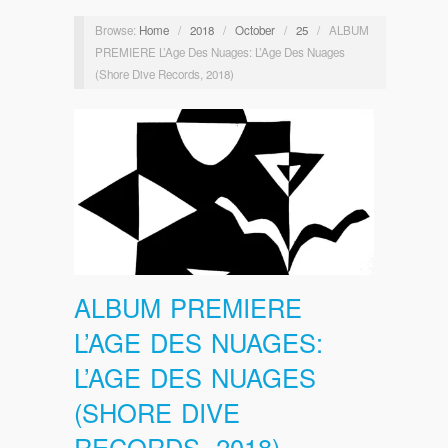
Browse:
Home
/
2018
/
October
/
25
/
ALBUM
PREMIERE L’Age Des Nuages: L’Age Des Nuages
(Shore Dive Records, 2018)
ALBUM PREMIERE
L’AGE DES NUAGES:
L’AGE DES NUAGES
(SHORE DIVE
RECORDS, 2018)