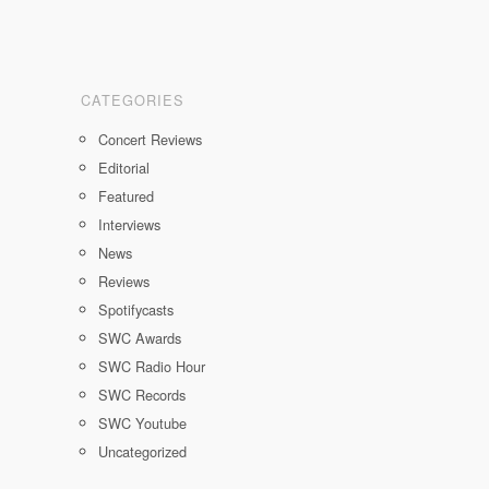
CATEGORIES
Concert Reviews
Editorial
Featured
Interviews
News
Reviews
Spotifycasts
SWC Awards
SWC Radio Hour
SWC Records
SWC Youtube
Uncategorized