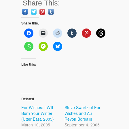
Share This:
Share this:
Like this:
Related
For Wishes: I Will
Steve Swartz of For
Burn Your Winter
Wishes and Au
(Utter East, 2005)
Revoir Borealis
March 10, 2005
September 4, 2005