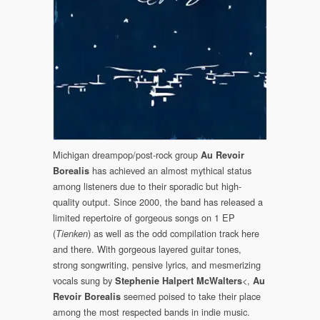
Michigan dreampop/post-rock group
Au Revoir
has achieved an almost mythical status
Borealis
among listeners due to their sporadic but high-
quality output. Since 2000, the band has released a
limited repertoire of gorgeous songs on 1 EP
(
) as well as the odd compilation track here
Tienken
and there. With gorgeous layered guitar tones,
strong songwriting, pensive lyrics, and mesmerizing
vocals sung by
<,
Stephenie Halpert McWalters
Au
seemed poised to take their place
Revoir Borealis
among the most respected bands in indie music.