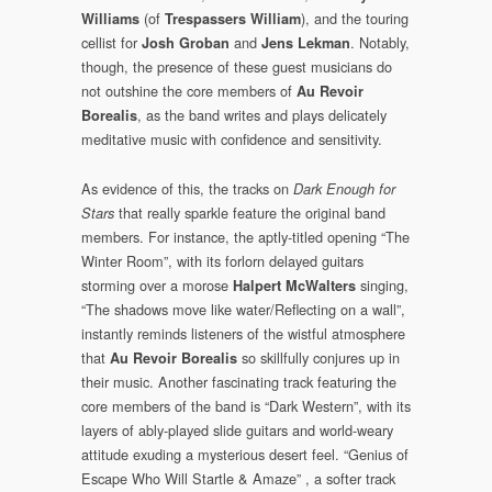
(of
), and the touring
Williams
Trespassers William
cellist for
and
. Notably,
Josh Groban
Jens Lekman
though, the presence of these guest musicians do
not outshine the core members of
Au Revoir
, as the band writes and plays delicately
Borealis
meditative music with confidence and sensitivity.
As evidence of this, the tracks on
Dark Enough for
that really sparkle feature the original band
Stars
members. For instance, the aptly-titled opening “The
Winter Room”, with its forlorn delayed guitars
storming over a morose
singing,
Halpert McWalters
“The shadows move like water/Reflecting on a wall”,
instantly reminds listeners of the wistful atmosphere
that
so skillfully conjures up in
Au Revoir Borealis
their music. Another fascinating track featuring the
core members of the band is “Dark Western”, with its
layers of ably-played slide guitars and world-weary
attitude exuding a mysterious desert feel. “Genius of
Escape Who Will Startle & Amaze” , a softer track