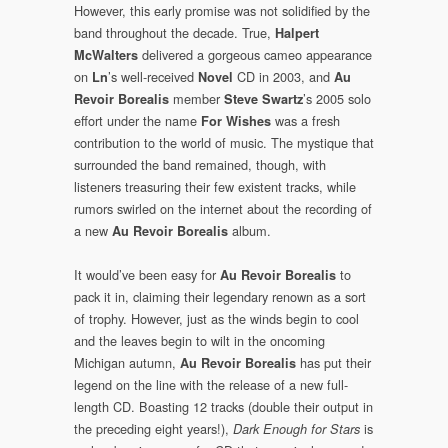
However, this early promise was not solidified by the
band throughout the decade. True,
Halpert
delivered a gorgeous cameo appearance
McWalters
on
’s well-received
CD in 2003, and
Ln
Novel
Au
member
’s 2005 solo
Revoir Borealis
Steve Swartz
effort under the name
was a fresh
For Wishes
contribution to the world of music. The mystique that
surrounded the band remained, though, with
listeners treasuring their few existent tracks, while
rumors swirled on the internet about the recording of
a new
album.
Au Revoir Borealis
It would’ve been easy for
to
Au Revoir Borealis
pack it in, claiming their legendary renown as a sort
of trophy. However, just as the winds begin to cool
and the leaves begin to wilt in the oncoming
Michigan autumn,
has put their
Au Revoir Borealis
legend on the line with the release of a new full-
length CD. Boasting 12 tracks (double their output in
the preceding eight years!),
is
Dark Enough for Stars