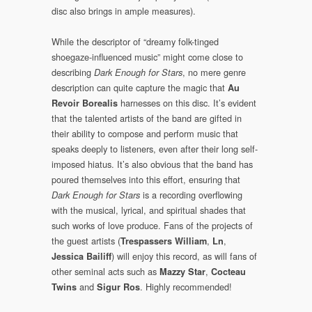
disc also brings in ample measures).
While the descriptor of “dreamy folk-tinged
shoegaze-influenced music” might come close to
describing
, no mere genre
Dark Enough for Stars
description can quite capture the magic that
Au
harnesses on this disc. It’s evident
Revoir Borealis
that the talented artists of the band are gifted in
their ability to compose and perform music that
speaks deeply to listeners, even after their long self-
imposed hiatus. It’s also obvious that the band has
poured themselves into this effort, ensuring that
is a recording overflowing
Dark Enough for Stars
with the musical, lyrical, and spiritual shades that
such works of love produce. Fans of the projects of
the guest artists (
,
,
Trespassers William
Ln
) will enjoy this record, as will fans of
Jessica Bailiff
other seminal acts such as
,
Mazzy Star
Cocteau
and
. Highly recommended!
Twins
Sigur Ros