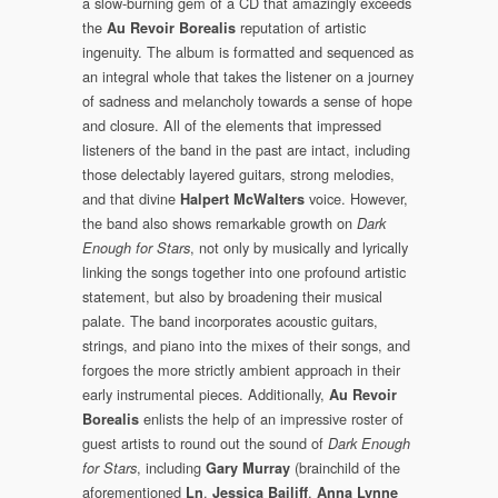
a slow-burning gem of a CD that amazingly exceeds
the
reputation of artistic
Au Revoir Borealis
ingenuity. The album is formatted and sequenced as
an integral whole that takes the listener on a journey
of sadness and melancholy towards a sense of hope
and closure. All of the elements that impressed
listeners of the band in the past are intact, including
those delectably layered guitars, strong melodies,
and that divine
voice. However,
Halpert McWalters
the band also shows remarkable growth on
Dark
, not only by musically and lyrically
Enough for Stars
linking the songs together into one profound artistic
statement, but also by broadening their musical
palate. The band incorporates acoustic guitars,
strings, and piano into the mixes of their songs, and
forgoes the more strictly ambient approach in their
early instrumental pieces. Additionally,
Au Revoir
enlists the help of an impressive roster of
Borealis
guest artists to round out the sound of
Dark Enough
, including
(brainchild of the
for Stars
Gary Murray
aforementioned
,
,
Ln
Jessica Bailiff
Anna Lynne