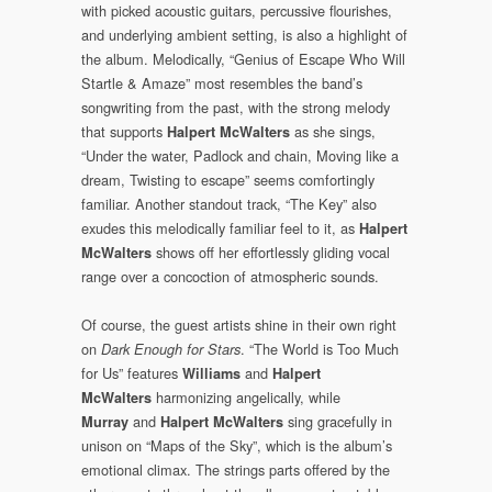
with picked acoustic guitars, percussive flourishes,
and underlying ambient setting, is also a highlight of
the album. Melodically, “Genius of Escape Who Will
Startle & Amaze” most resembles the band’s
songwriting from the past, with the strong melody
that supports
as she sings,
Halpert McWalters
“Under the water, Padlock and chain, Moving like a
dream, Twisting to escape” seems comfortingly
familiar. Another standout track, “The Key” also
exudes this melodically familiar feel to it, as
Halpert
shows off her effortlessly gliding vocal
McWalters
range over a concoction of atmospheric sounds.
Of course, the guest artists shine in their own right
on
. “The World is Too Much
Dark Enough for Stars
for Us” features
and
Williams
Halpert
harmonizing angelically, while
McWalters
and
sing gracefully in
Murray
Halpert McWalters
unison on “Maps of the Sky”, which is the album’s
emotional climax. The strings parts offered by the