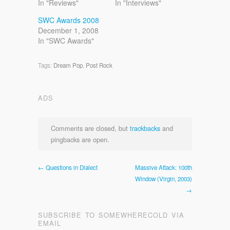
In "Reviews"
In "Interviews"
SWC Awards 2008
December 1, 2008
In "SWC Awards"
Tags:
Dream Pop
,
Post Rock
ADS
Comments are closed, but
trackbacks
and
pingbacks are open.
← Questions in Dialect
Massive Attack: 100th
Window (Virgin, 2003)
→
SUBSCRIBE TO SOMEWHERECOLD VIA
EMAIL