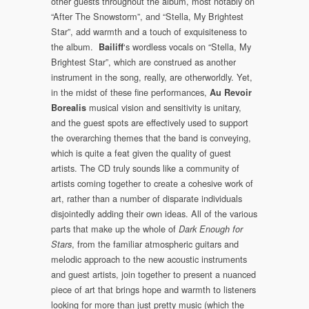
other guests throughout the album, most notably on
“After The Snowstorm”, and “Stella, My Brightest
Star”, add warmth and a touch of exquisiteness to
the album.
‘s wordless vocals on “Stella, My
Bailiff
Brightest Star”, which are construed as another
instrument in the song, really, are otherworldly. Yet,
in the midst of these fine performances,
Au Revoir
musical vision and sensitivity is unitary,
Borealis
and the guest spots are effectively used to support
the overarching themes that the band is conveying,
which is quite a feat given the quality of guest
artists. The CD truly sounds like a community of
artists coming together to create a cohesive work of
art, rather than a number of disparate individuals
disjointedly adding their own ideas. All of the various
parts that make up the whole of
Dark Enough for
, from the familiar atmospheric guitars and
Stars
melodic approach to the new acoustic instruments
and guest artists, join together to present a nuanced
piece of art that brings hope and warmth to listeners
looking for more than just pretty music (which the