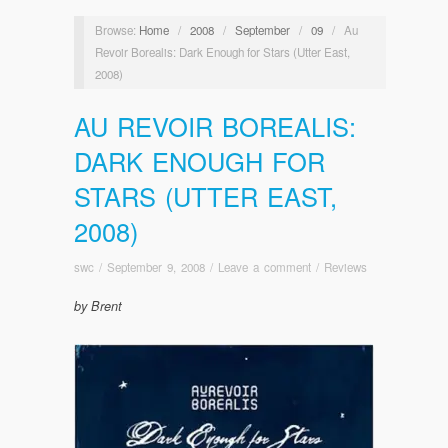
Browse:
Home
/
2008
/
September
/
09
/
Au
Revoir Borealis: Dark Enough for Stars (Utter East,
2008)
AU REVOIR BOREALIS:
DARK ENOUGH FOR
STARS (UTTER EAST,
2008)
swc
/
September 9, 2008
/
Leave a comment
/
Reviews
by Brent