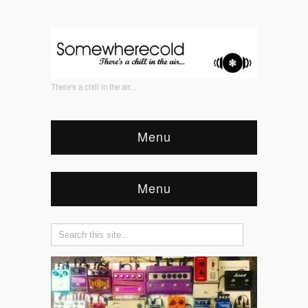
There's a chill in the air...
Menu
Menu