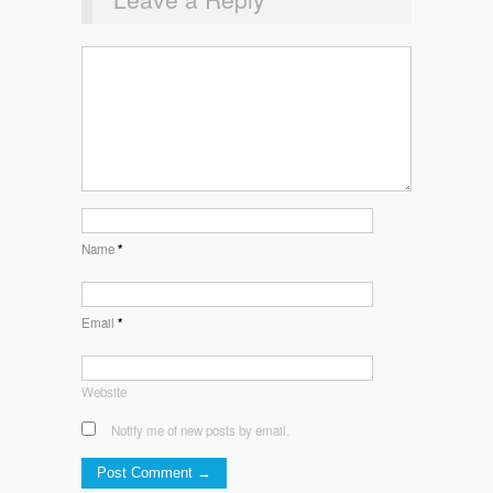
Name
*
Email
*
Website
Notify me of new posts by email.