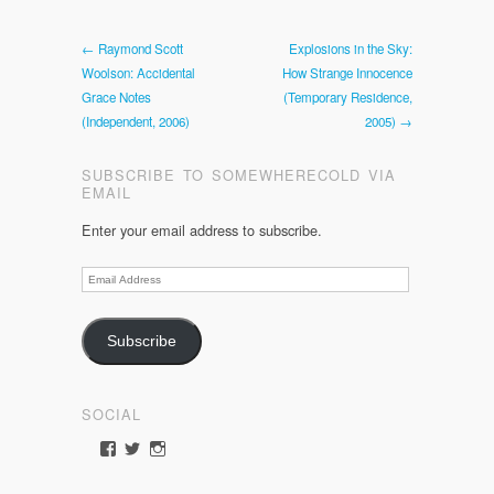
← Raymond Scott
Explosions in the Sky:
Woolson: Accidental
How Strange Innocence
Grace Notes
(Temporary Residence,
(Independent, 2006)
2005) →
SUBSCRIBE TO SOMEWHERECOLD VIA
EMAIL
Enter your email address to subscribe.
Email
Address
Subscribe
SOCIAL
View
View
View
somewherecold’s
somewherecold16’s
somewherecold16’s
profile
profile
profile