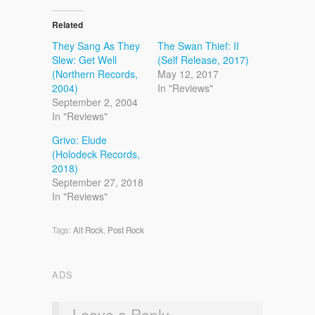
Related
They Sang As They
The Swan Thief: II
Slew: Get Well
(Self Release, 2017)
(Northern Records,
May 12, 2017
2004)
In "Reviews"
September 2, 2004
In "Reviews"
Grivo: Elude
(Holodeck Records,
2018)
September 27, 2018
In "Reviews"
Tags:
Alt Rock
,
Post Rock
ADS
Leave a Reply