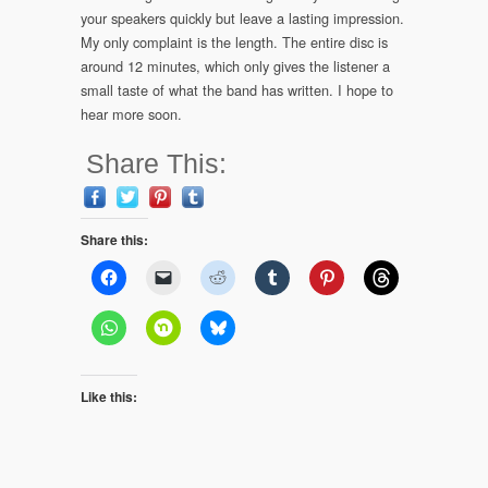
your speakers quickly but leave a lasting impression.
My only complaint is the length. The entire disc is
around 12 minutes, which only gives the listener a
small taste of what the band has written. I hope to
hear more soon.
Share This:
Share this:
Like this: