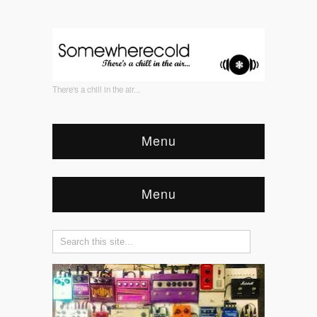
There's a chill in the air...
Menu
Menu