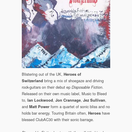
Blistering out of the UK,
Heroes of
bring a mix of shoegaze and driving
Switzerland
rock-guitars on their debut ep
.
Disposable Fiction
Released on their own music label, Music to Bleed
to,
,
,
,
Ian Lockwood
Jon Crannage
Jez Sullivan
and
form a quartet of sonic bliss and no
Matt Power
holds bar energy. Touring Britain often,
have
Heroes
blessed ClubAC30 with their sonic barrage.