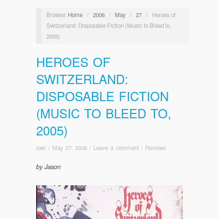
Browse:
Home
/
2006
/
May
/
27
/
Heroes of
Switzerland: Disposable Fiction (Music to Bleed to,
2005)
HEROES OF
SWITZERLAND:
DISPOSABLE FICTION
(MUSIC TO BLEED TO,
2005)
swc
/
May 27, 2006
/
Leave a comment
/
Reviews
by Jason