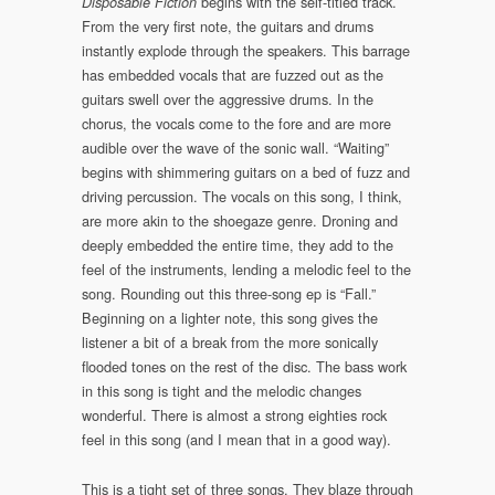
begins with the self-titled track.
Disposable Fiction
From the very first note, the guitars and drums
instantly explode through the speakers. This barrage
has embedded vocals that are fuzzed out as the
guitars swell over the aggressive drums. In the
chorus, the vocals come to the fore and are more
audible over the wave of the sonic wall. “Waiting”
begins with shimmering guitars on a bed of fuzz and
driving percussion. The vocals on this song, I think,
are more akin to the shoegaze genre. Droning and
deeply embedded the entire time, they add to the
feel of the instruments, lending a melodic feel to the
song. Rounding out this three-song ep is “Fall.”
Beginning on a lighter note, this song gives the
listener a bit of a break from the more sonically
flooded tones on the rest of the disc. The bass work
in this song is tight and the melodic changes
wonderful. There is almost a strong eighties rock
feel in this song (and I mean that in a good way).
This is a tight set of three songs. They blaze through