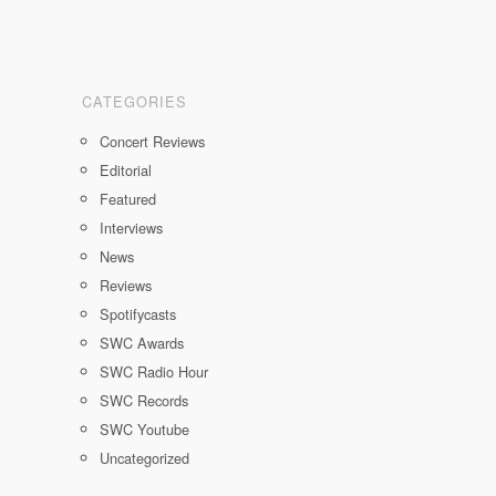
CATEGORIES
Concert Reviews
Editorial
Featured
Interviews
News
Reviews
Spotifycasts
SWC Awards
SWC Radio Hour
SWC Records
SWC Youtube
Uncategorized