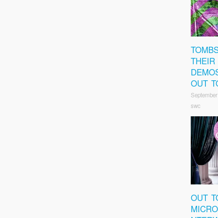
TOMBS
THEIR
DEMOS
OUT T
September
swc
OUT T
MICRO