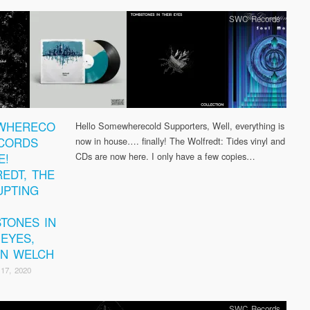
SWC Records
WHERECO
Hello Somewherecold Supporters, Well, everything is
CORDS
now in house…. finally! The Wolfredt: Tides vinyl and
E!
CDs are now here. I only have a few copies…
EDT, THE
PTING
TONES IN
 EYES,
AN WELCH
17, 2020
SWC Records