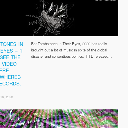
TONES IN
For Tombstones in Their Eyes, 2020 has really
EYES – “I
brought out a lot of music in spite of the global
 SEE THE
disaster and contentious politics. TITE released…
” VIDEO
ERE
EWHEREC
ECORDS,
16, 2020
SWC Records