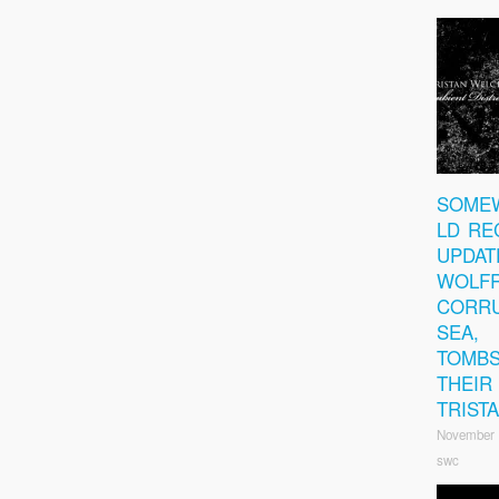
SOME
LD RE
UPDAT
WOLFR
CORRU
SEA,
TOMBS
THEIR
TRIST
November 
swc