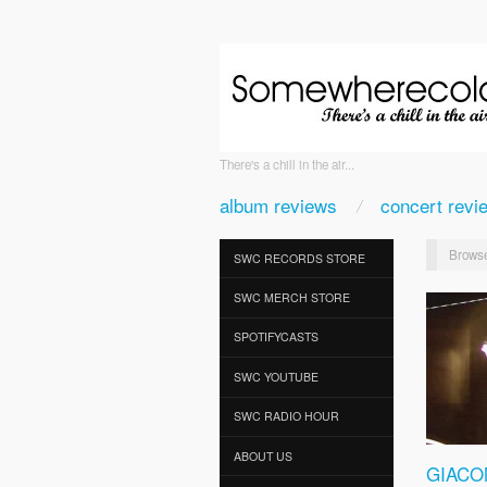
There's a chill in the air...
album reviews
concert revi
Browse
SWC RECORDS STORE
SWC MERCH STORE
SPOTIFYCASTS
SWC YOUTUBE
SWC RADIO HOUR
ABOUT US
GIACO