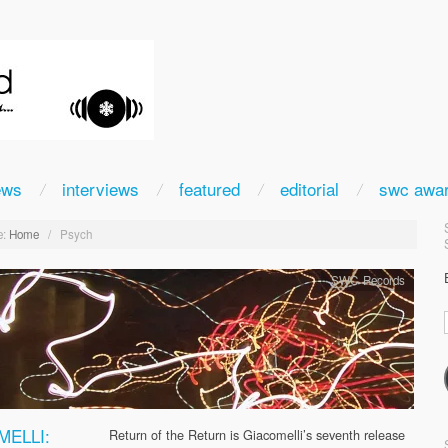
ews
interviews
featured
editorial
swc awa
:
Home
/
Psych
SWC Records
MELLI:
Return of the Return is Giacomelli’s seventh release