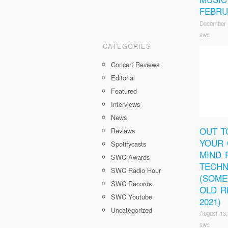
FEBRU
December 
swc
CATEGORIES
Concert Reviews
Editorial
Featured
Interviews
News
OUT T
Reviews
YOUR 
Spotifycasts
MIND 
SWC Awards
TECHN
SWC Radio Hour
(SOM
SWC Records
OLD R
SWC Youtube
2021)
Uncategorized
August 13,
swc