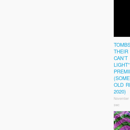
TOMBS
THEIR 
CAN’T
LIGHT
PREMI
(SOM
OLD R
2020)
November 
swc