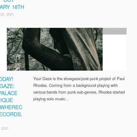
ARY 18TH
29, 2021
SWC Records
ODAY!
Your Gaze is the shoegaze/post-punk project of Paul
GAZE:
Rhodes. Coming from a background playing with
PALACE
various bands from punk sub-genres, Rhodes started
playing solo music…
IQUE
EWHEREC
ECORDS,
 2021