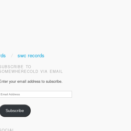
rds
swc records
SUBSCRIBE TO
SOMEWHERECOLD VIA EMAIL
Enter your email address to subscribe.
Email
Address
Subscribe
SOCIAL