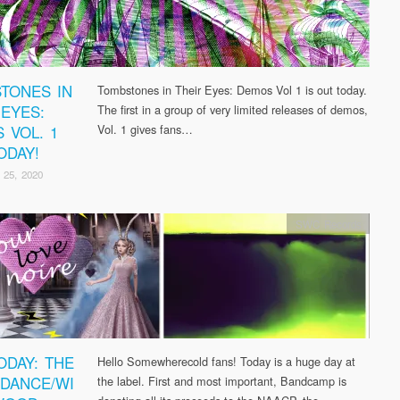
TONES IN
Tombstones in Their Eyes: Demos Vol 1 is out today.
 EYES:
The first in a group of very limited releases of demos,
 VOL. 1
Vol. 1 gives fans…
ODAY!
 25, 2020
SWC Records
ODAY: THE
Hello Somewherecold fans! Today is a huge day at
DANCE/WI
the label. First and most important, Bandcamp is