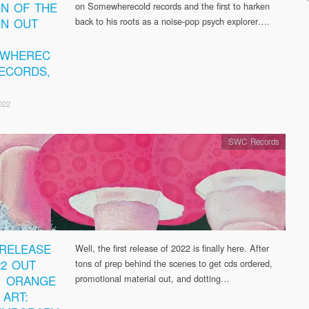
N OF THE
on Somewherecold records and the first to harken
N OUT
back to his roots as a noise-pop psych explorer….
!
EWHEREC
ECORDS,
022
SWC Records
 RELEASE
Well, the first release of 2022 is finally here. After
22 OUT
tons of prep behind the scenes to get cds ordered,
! ORANGE
promotional material out, and dotting…
 ART: