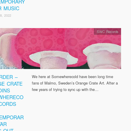
EMPORARY
R MUSIC
8, 2022
SWC Records
RDER –
We here at Somewherecold have been long time
E CRATE
fans of Malmo, Sweden’s Orange Crate Art. After a
OINS
few years of trying to sync up with the…
WHERECO
CORDS
TEMPORAR
TAR
” OUT