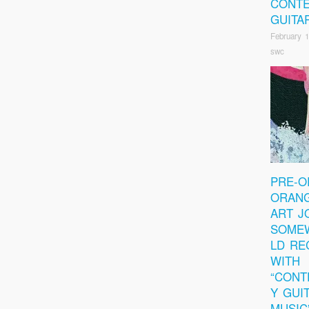
CONT
GUITA
February 1
swc
PRE-O
ORANG
ART J
SOME
LD RE
WITH
“CON
Y GUI
MUSIC