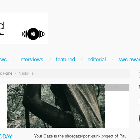
ews
interviews
featured
editorial
swc awa
:
Home
/
Nashville
SWC Records
ODAY!
Your Gaze is the shoegaze/post-punk project of Paul