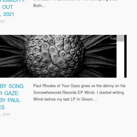
Both…
D OUT
, 2021
2021
Featured
BY SONG
Paul Rhodes of Your Gaze gives us the skinny on his
R GAZE:
Somewherecold Records EP Wimb. I started writing
BY PAUL
Wimb before my last LP In Gloom…
ES
, 2020