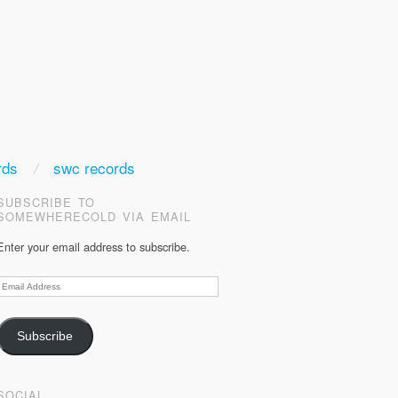
rds
swc records
SUBSCRIBE TO
SOMEWHERECOLD VIA EMAIL
Enter your email address to subscribe.
Email
Address
Subscribe
SOCIAL