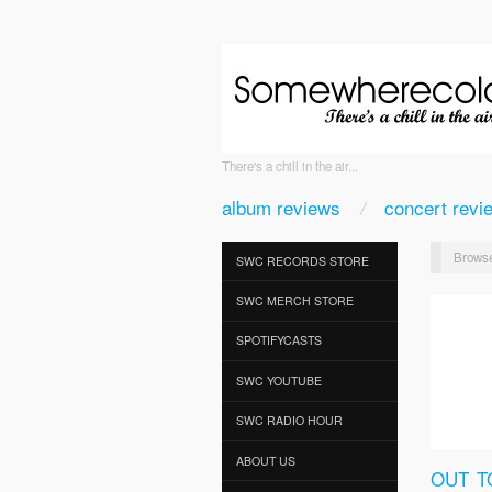
There's a chill in the air...
album reviews
concert revi
Browse
SWC RECORDS STORE
SWC MERCH STORE
SPOTIFYCASTS
SWC YOUTUBE
SWC RADIO HOUR
ABOUT US
OUT T