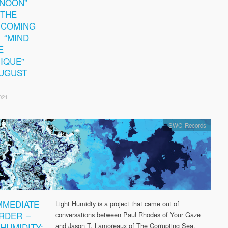
NOON”
THE
HCOMING
 “MIND
E
IQUE”
UGUST
021
SWC Records
MMEDIATE
Light Humidty is a project that came out of
RDER –
conversations between Paul Rhodes of Your Gaze
 HUMIDITY:
and Jason T. Lamoreaux of The Corrupting Sea.