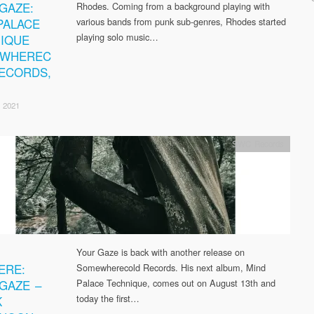
GAZE:
Rhodes. Coming from a background playing with
PALACE
various bands from punk sub-genres, Rhodes started
playing solo music…
IQUE
EWHEREC
ECORDS,
 2021
SWC Records
Your Gaze is back with another release on
ERE:
Somewherecold Records. His next album, Mind
GAZE –
Palace Technique, comes out on August 13th and
today the first…
K