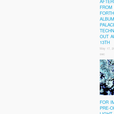
AFTER
FROM 
FORT
ALBUM
PALAC
TECHN
OUT A
13TH
May 17, 2
swc
FOR I
PRE-O
LIGHT