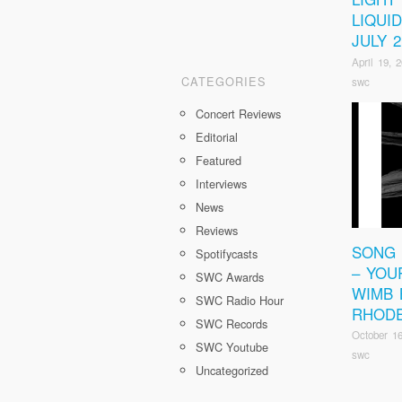
LIQUI
JULY 2
April 19, 
CATEGORIES
swc
Concert Reviews
Editorial
Featured
Interviews
News
Reviews
SONG 
Spotifycasts
– YOU
SWC Awards
WIMB 
SWC Radio Hour
RHOD
SWC Records
October 16
SWC Youtube
swc
Uncategorized