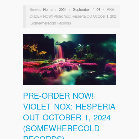
Browse:
Home
/
2024
/
September
/
06
/
PRE-
ORDER NOW! Violet Nox: Hesperia Out October 1, 2024
(Somewherecold Records)
PRE-ORDER NOW!
VIOLET NOX: HESPERIA
OUT OCTOBER 1, 2024
(SOMEWHERECOLD
RECORDS)