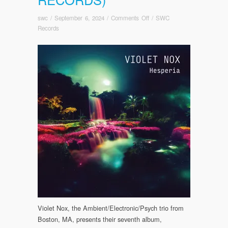
on
swc
/
September 6, 2024
/
Comments Off
/
SWC
PRE-
Records
ORDER
NOW!
Violet
Nox:
Hesperia
Out
October
1,
2024
(Somewherecold
Records)
Violet Nox, the Ambient/Electronic/Psych trio from
Boston, MA, presents their seventh album,