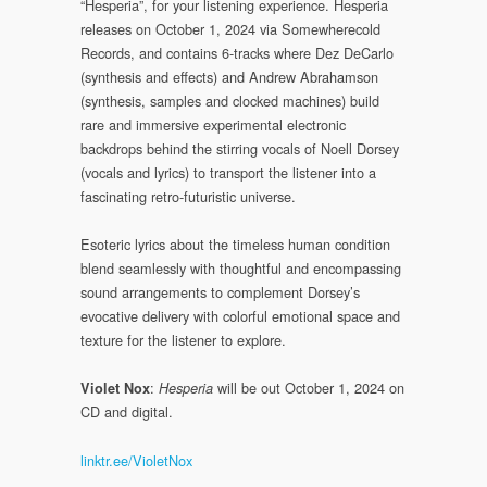
“Hesperia”, for your listening experience. Hesperia
releases on October 1, 2024 via Somewherecold
Records, and contains 6-tracks where Dez DeCarlo
(synthesis and effects) and Andrew Abrahamson
(synthesis, samples and clocked machines) build
rare and immersive experimental electronic
backdrops behind the stirring vocals of Noell Dorsey
(vocals and lyrics) to transport the listener into a
fascinating retro-futuristic universe.
Esoteric lyrics about the timeless human condition
blend seamlessly with thoughtful and encompassing
sound arrangements to complement Dorsey’s
evocative delivery with colorful emotional space and
texture for the listener to explore.
:
will be out October 1, 2024 on
Violet Nox
Hesperia
CD and digital.
linktr.ee/VioletNox