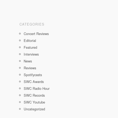
CATEGORIES
Concert Reviews
Editorial
Featured
Interviews
News
Reviews
Spotifycasts
SWC Awards
SWC Radio Hour
SWC Records
SWC Youtube
Uncategorized