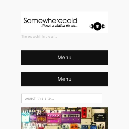
There's a chill in the air...
Menu
Menu