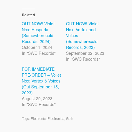
Related
OUT NOW! Violet
OUT NOW! Violet
Nox: Hesperia
Nox: Vortex and
(Somewherecold
Voices
Records, 2024)
(Somewherecold
October 1, 2024
Records, 2023)
In "SWC Records"
September 22, 2023
In "SWC Records"
FOR IMMEDIATE
PRE-ORDER – Voilet
Nox: Vortex & Voices
(Out September 15,
2023)
August 29, 2023
In "SWC Records"
Tags:
Electronic
,
Electronica
,
Goth