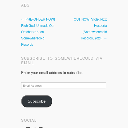
ADS
← PRE-ORDER NOW!
OUT NOW! Violet Nox:
Rich God: Unmade Out
Hesperia
October 31st on
(Somewherecold
Somewherecold
Records, 2024) →
Records
SUBSCRIBE TO SOMEWHERECOLD VIA
EMAIL
Enter your email address to subscribe.
Email
Address
Subscribe
SOCIAL