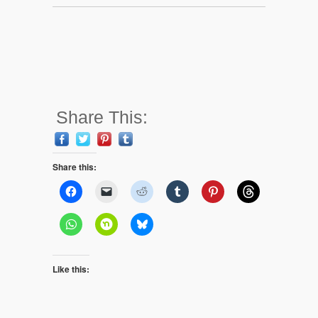
Share This:
Share this:
Like this: