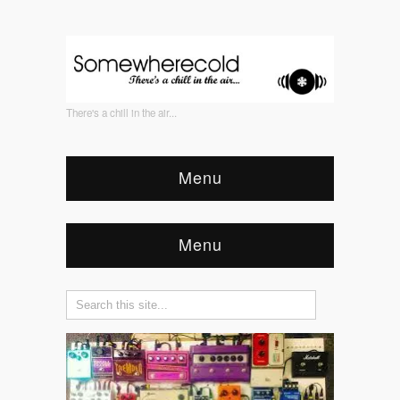
There's a chill in the air...
Menu
Menu