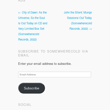
ADS
← City of Dawn: As the
John the Silent: Mungo
Universe, So the Soul
Sessions Out Today
is Out Today on CD and
(Somewherecold
Very Limited Box Set
Records, 2022) →
(Somewherecold
Records, 2022)
SUBSCRIBE TO SOMEWHERECOLD VIA
EMAIL
Enter your email address to subscribe.
Email
Address
Subscribe
SOCIAL