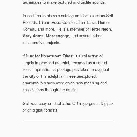
techniques to make textured and tactile sounds.
In addition to his solo catalog on labels such as Seil
Records, Eilean Recs, Constellation Tatsu, Home
Normal, and more. He is a member of
,
Hotel Neon
,
, and several other
Gray Acres
Mordançage
collaborative projects.
“Music for Nonexistent Films” is a collection of
largely improvised material, recorded as a sort of
sonic impression of photographs taken throughout
the city of Philadelphia. These unexplored,
anonymous places were given new meaning and
associations through the music.
Get your copy on duplicated CD in gorgeous Digipak
or on digital formats.