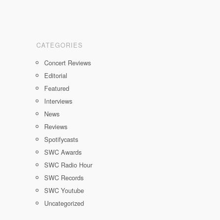
CATEGORIES
Concert Reviews
Editorial
Featured
Interviews
News
Reviews
Spotifycasts
SWC Awards
SWC Radio Hour
SWC Records
SWC Youtube
Uncategorized