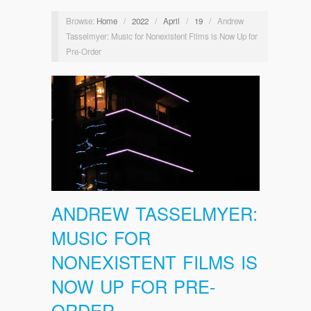
Browse:
Home
/
2022
/
April
/
19
/
Andrew
Tasselmyer: Music for Nonexistent Films is Now Up for
Pre-Order
ANDREW TASSELMYER:
MUSIC FOR
NONEXISTENT FILMS IS
NOW UP FOR PRE-
ORDER