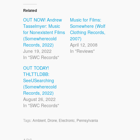
Related
OUT NOW! Andrew
Music for Films:
Tasselmyer: Music
Somewhere (Wolf
for Nonexistent Films
Clothing Records,
(Somewherecold
2007)
Records, 2022)
April 12, 2008
June 19, 2022
In "Reviews"
In "SWC Records"
OUT TODAY!
THLTTLDBB:
SeeUSearching
(Somewherecold
Records, 2022)
August 26, 2022
In "SWC Records"
Tags:
Ambient
,
Drone
,
Electronic
,
Pennsylvania