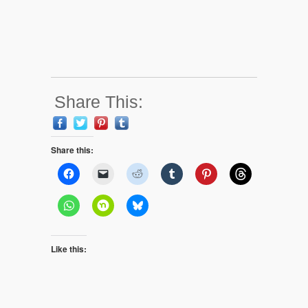
Share This:
Share this:
Like this: