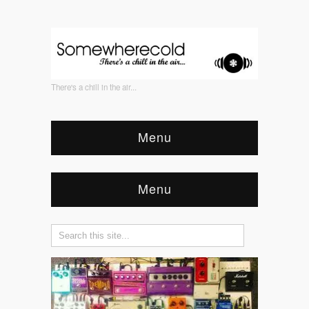
There's a chill in the air...
Menu
Menu