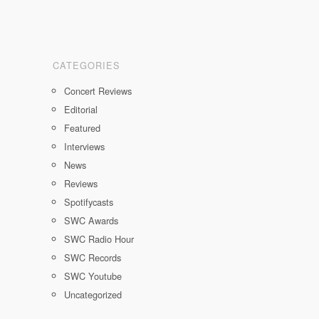
CATEGORIES
Concert Reviews
Editorial
Featured
Interviews
News
Reviews
Spotifycasts
SWC Awards
SWC Radio Hour
SWC Records
SWC Youtube
Uncategorized