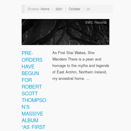
Browse:
Home
/
2021
/
October
/
20
SWC Records
PRE-
As First Star Wakes, She
ORDERS
Wanders There is a pean and
HAVE
homage to the myths and legends
of East Antrim, Northern Ireland,
BEGUN
my ancestral home. …
FOR
ROBERT
SCOTT
THOMPSO
N’S
MASSIVE
ALBUM
“AS FIRST