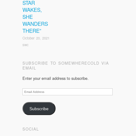
STAR
WAKES,
SHE
WANDERS
THERE”
October 20, 2021
swc
SUBSCRIBE TO SOMEWHERECOLD VIA
EMAIL
Enter your email address to subscribe.
Email
Address
Subscribe
SOCIAL