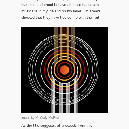
humbled and proud to have all these bands and
musicians in my life and on my label. I’m always
shocked that they have trusted me with their art.
image by M. Cody McPhail
As the title suggests, all proceeds from this