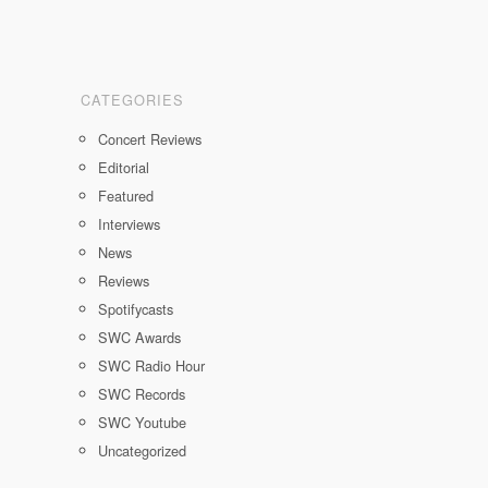
CATEGORIES
Concert Reviews
Editorial
Featured
Interviews
News
Reviews
Spotifycasts
SWC Awards
SWC Radio Hour
SWC Records
SWC Youtube
Uncategorized