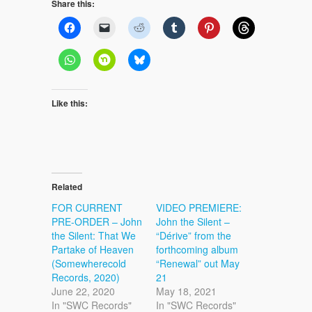
Share this:
Like this:
Related
FOR CURRENT
VIDEO PREMIERE:
PRE-ORDER – John
John the Silent –
the Silent: That We
“Dérive” from the
Partake of Heaven
forthcoming album
(Somewherecold
“Renewal” out May
Records, 2020)
21
June 22, 2020
May 18, 2021
In "SWC Records"
In "SWC Records"