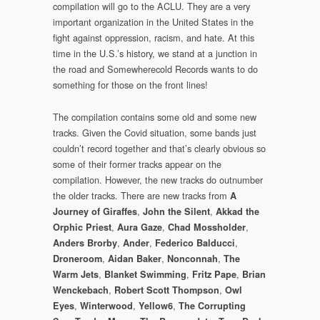
compilation will go to the ACLU. They are a very
important organization in the United States in the
fight against oppression, racism, and hate. At this
time in the U.S.’s history, we stand at a junction in
the road and Somewherecold Records wants to do
something for those on the front lines!
The compilation contains some old and some new
tracks. Given the Covid situation, some bands just
couldn’t record together and that’s clearly obvious so
some of their former tracks appear on the
compilation. However, the new tracks do outnumber
the older tracks. There are new tracks from
A
,
,
Journey of
Giraffes
John the Silent
Akkad the
,
,
,
Orphic Priest
Aura Gaze
Chad Mossholder
,
,
,
Anders Brorby
Ander
Federico Balducci
,
,
,
Droneroom
Aidan Baker
Nonconnah
The
,
,
,
Warm Jets
Blanket Swimming
Fritz Pape
Brian
,
,
Wenckebach
Robert Scott Thompson
Owl
,
,
,
Eyes
Winterwood
Yellow6
The Corrupting