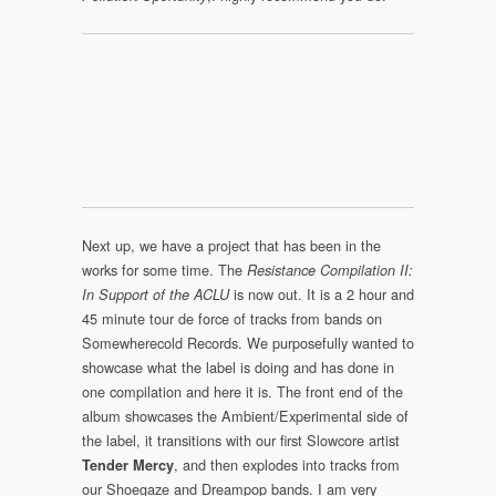
Next up, we have a project that has been in the
works for some time. The
Resistance Compilation II:
is now out. It is a 2 hour and
In Support of the ACLU
45 minute tour de force of tracks from bands on
Somewherecold Records. We purposefully wanted to
showcase what the label is doing and has done in
one compilation and here it is. The front end of the
album showcases the Ambient/Experimental side of
the label, it transitions with our first Slowcore artist
, and then explodes into tracks from
Tender Mercy
our Shoegaze and Dreampop bands. I am very