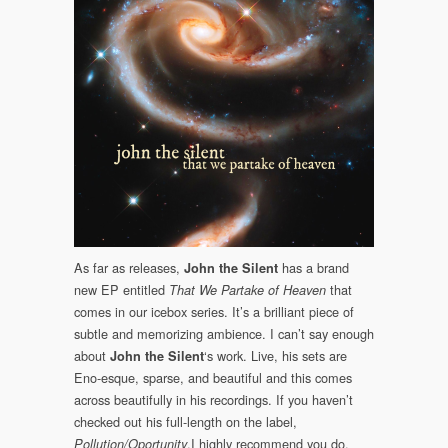
II
(Somewherecold
Cold,
2020)
As far as releases,
has a brand
John the Silent
new EP entitled
that
That We Partake of Heaven
comes in our icebox series. It’s a brilliant piece of
subtle and memorizing ambience. I can’t say enough
about
‘s work. Live, his sets are
John the Silent
Eno-esque, sparse, and beautiful and this comes
across beautifully in his recordings. If you haven’t
checked out his full-length on the label,
,I highly recommend you do.
Pollution/Oportunity