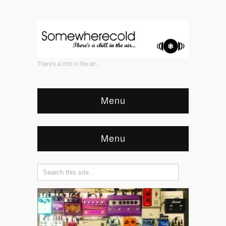
There's a chill in the air...
Menu
Menu