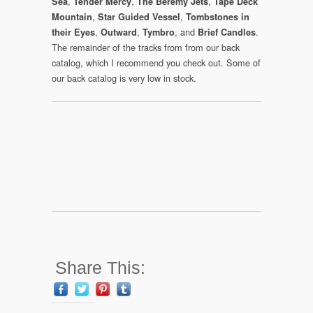
,
,
,
Sea
Tender Mercy
The Beremy Jets
Tape Deck
,
,
Mountain
Star Guided Vessel
Tombstones in
,
,
, and
.
their Eyes
Outward
Tymbro
Brief Candles
The remainder of the tracks from from our back
catalog, which I recommend you check out. Some of
our back catalog is very low in stock.
Share This: