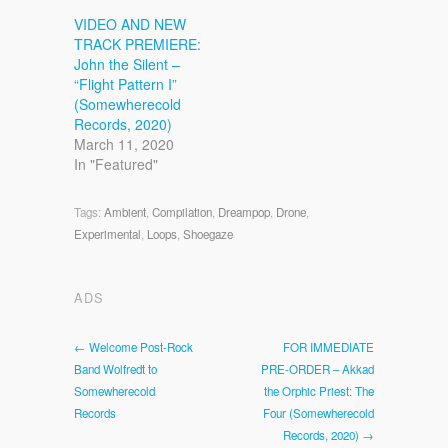
VIDEO AND NEW
TRACK PREMIERE:
John the Silent –
“Flight Pattern I”
(Somewherecold
Records, 2020)
March 11, 2020
In "Featured"
Tags:
Ambient
,
Compilation
,
Dreampop
,
Drone
,
Experimental
,
Loops
,
Shoegaze
ADS
← Welcome Post-Rock
FOR IMMEDIATE
Band Wolfredt to
PRE-ORDER – Akkad
Somewherecold
the Orphic Priest: The
Records
Four (Somewherecold
Records, 2020) →