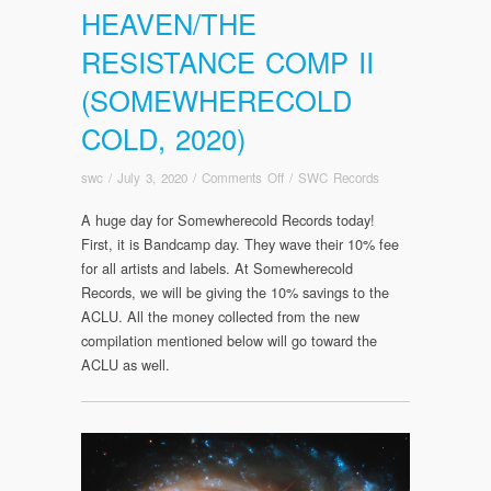
HEAVEN/THE
RESISTANCE COMP II
(SOMEWHERECOLD
COLD, 2020)
on
swc
/
July 3, 2020
/
Comments Off
/
SWC Records
BANDCAMP
A huge day for Somewherecold Records today!
DAY/RELEASE
First, it is Bandcamp day. They wave their 10% fee
DAY
–
for all artists and labels. At Somewherecold
John
Records, we will be giving the 10% savings to the
the
ACLU. All the money collected from the new
Silent:
compilation mentioned below will go toward the
That
ACLU as well.
We
Partake
of
Heaven/The
Resistance
Comp