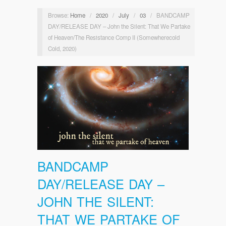
Browse:
Home
/
2020
/
July
/
03
/
BANDCAMP
DAY/RELEASE DAY – John the Silent: That We Partake
of Heaven/The Resistance Comp II (Somewherecold
Cold, 2020)
BANDCAMP
DAY/RELEASE DAY –
JOHN THE SILENT:
THAT WE PARTAKE OF