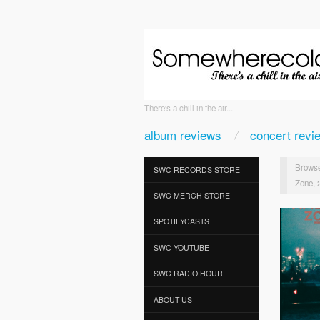
There's a chill in the air...
album reviews
concert revi
Browse
SWC RECORDS STORE
Zone, 
SWC MERCH STORE
SPOTIFYCASTS
SWC YOUTUBE
SWC RADIO HOUR
ABOUT US