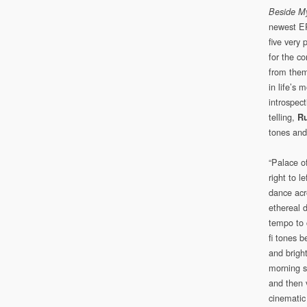
Beside M
newest EP
five very 
for the c
from theme
in life’s 
introspect
telling,
Ru
tones and
“Palace of
right to 
dance acr
ethereal 
tempo to 
fi tones b
and brigh
morning s
and then v
cinematic 