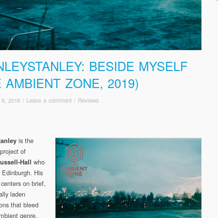
NLEYSTANLEY: BESIDE MYSELF
E AMBIENT ZONE, 2019)
 8, 2019
/
Leave a comment
/
Reviews
is the
tanley
project of
who
ussell-Hall
m Edinburgh. His
 centers on brief,
ally laden
ons that bleed
ambient genre.