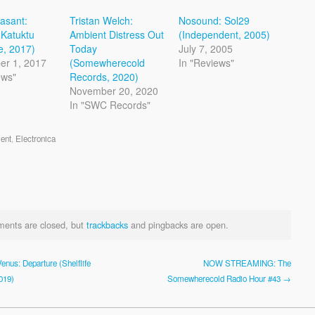
easant:
Tristan Welch:
Nosound: Sol29
Katuktu
Ambient Distress Out
(Independent, 2005)
ve, 2017)
Today
July 7, 2005
er 1, 2017
(Somewherecold
In "Reviews"
ews"
Records, 2020)
November 20, 2020
In "SWC Records"
ent
,
Electronica
ents are closed, but
trackbacks
and pingbacks are open.
enus: Departure (Shelflife
NOW STREAMING: The
019)
Somewherecold Radio Hour #43 →