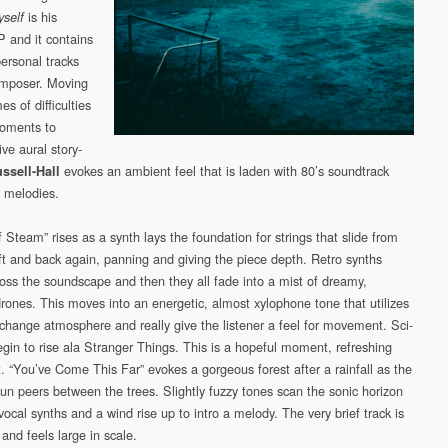
is his
yself
 and it contains
personal tracks
omposer. Moving
s of difficulties
moments to
ive aural story-
evokes an ambient feel that is laden with 80’s soundtrack
ssell-Hall
 melodies.
 Steam” rises as a synth lays the foundation for strings that slide from
left and back again, panning and giving the piece depth. Retro synths
oss the soundscape and then they all fade into a mist of dreamy,
drones. This moves into an energetic, almost xylophone tone that utilizes
change atmosphere and really give the listener a feel for movement. Sci-
egin to rise ala Stranger Things. This is a hopeful moment, refreshing
t. “You’ve Come This Far” evokes a gorgeous forest after a rainfall as the
un peers between the trees. Slightly fuzzy tones scan the sonic horizon
ocal synths and a wind rise up to intro a melody. The very brief track is
and feels large in scale.