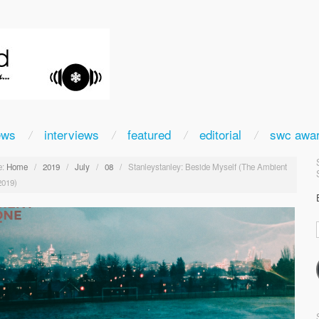
ews
interviews
featured
editorial
swc awa
:
Home
/
2019
/
July
/
08
/
Stanleystanley: Beside Myself (The Ambient
2019)