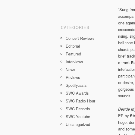
“Sung fro
accompanie
one again
CATEGORIES
crescendo 
rising, s
Concert Reviews
ball tone 
Editorial
chords pla
Featured
brief trac
Interviews
a track
Ru
interactio
News
participan
Reviews
or desire
Spotifycasts
gorgeous 
SWC Awards
sounds.
SWC Radio Hour
SWC Records
Beside My
EP by
St
SWC Youtube
huge, den
Uncategorized
and somet