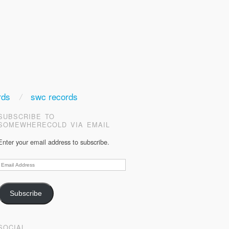
rds
swc records
SUBSCRIBE TO
SOMEWHERECOLD VIA EMAIL
Enter your email address to subscribe.
Email
Address
Subscribe
SOCIAL