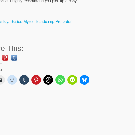
one, I highly recommend you pick up a copy.
anley: Beside Myself Bandcamp Pre-order
e This:
s: