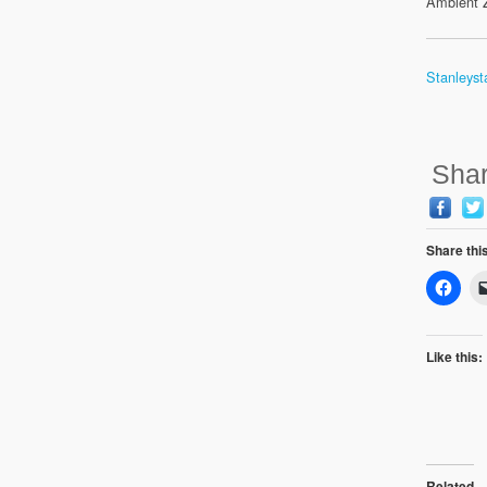
Ambient Z
Stanleyst
Shar
Share thi
Like this:
Related