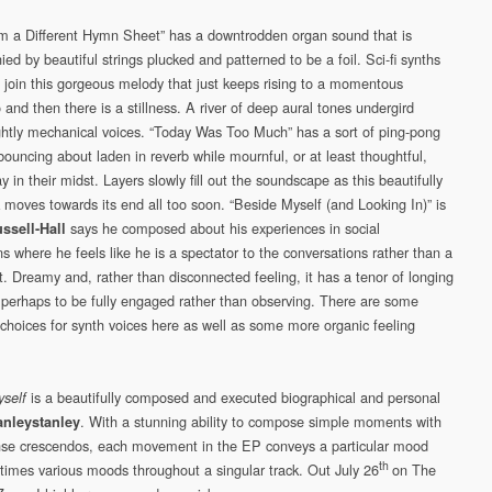
m a Different Hymn Sheet” has a downtrodden organ sound that is
d by beautiful strings plucked and patterned to be a foil. Sci-fi synths
 join this gorgeous melody that just keeps rising to a momentous
and then there is a stillness. A river of deep aural tones undergird
lightly mechanical voices. “Today Was Too Much” has a sort of ping-pong
bouncing about laden in reverb while mournful, or at least thoughtful,
y in their midst. Layers slowly fill out the soundscape as this beautifully
k moves towards its end all too soon. “Beside Myself (and Looking In)” is
says he composed about his experiences in social
ssell-Hall
ns where he feels like he is a spectator to the conversations rather than a
t. Dreamy and, rather than disconnected feeling, it has a tenor of longing
, perhaps to be fully engaged rather than observing. There are some
choices for synth voices here as well as some more organic feeling
is a beautifully composed and executed biographical and personal
self
. With a stunning ability to compose simple moments with
anleystanley
se crescendos, each movement in the EP conveys a particular mood
th
imes various moods throughout a singular track. Out July 26
on The