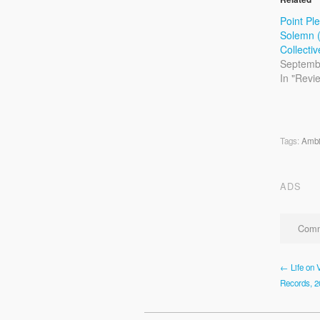
Point Pl
Solemn (
Collecti
Septemb
In "Revi
Tags:
Ambi
ADS
Comm
← Life on V
Records, 2