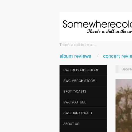
There's a chill in the air...
album reviews
concert revi
Browse
SWC RECORDS STORE
SWC MERCH STORE
SPOTIFYCASTS
SWC YOUTUBE
SWC RADIO HOUR
ABOUT US