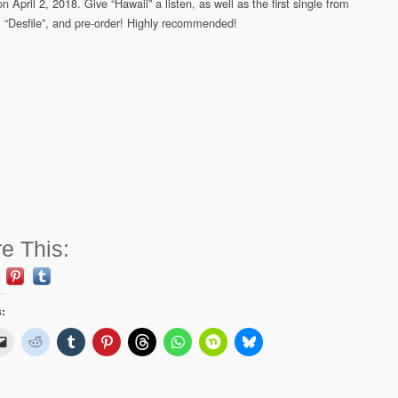
n April 2, 2018. Give “Hawaii” a listen, as well as the first single from
 “Desfile”, and pre-order! Highly recommended!
e This:
s: