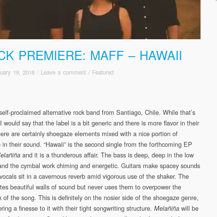
CK PREMIERE: MAFF – HAWAII
uary 19, 2018
/
Leave a comment
/
Featured
self-proclaimed alternative rock band from Santiago, Chile. While that’s
I would say that the label is a bit generic and there is more flavor in their
ere are certainly shoegaze elements mixed with a nice portion of
in their sound. “Hawaii” is the second single from the forthcoming EP
and it is a thunderous affair. The bass is deep, deep in the low
elañiña
 and the cymbal work chiming and energetic. Guitars make spacey sounds
 vocals sit in a cavernous reverb amid vigorous use of the shaker. The
tes beautiful walls of sound but never uses them to overpower the
 of the song. This is definitely on the nosier side of the shoegaze genre,
bring a finesse to it with their tight songwriting structure.
will be
Melañiña