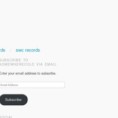
rds
swc records
SUBSCRIBE TO
SOMEWHERECOLD VIA EMAIL
Enter your email address to subscribe.
Email
Address
Subscribe
SOCIAL