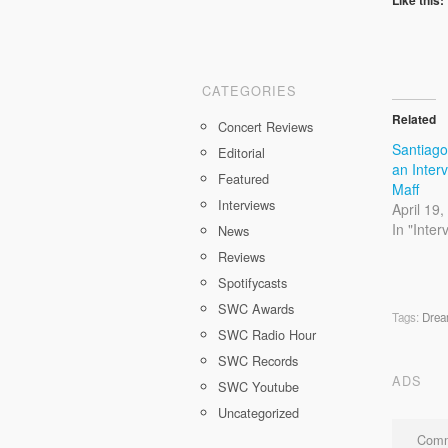
CATEGORIES
Related
Concert Reviews
Santiag
Editorial
an Inter
Featured
Maff
Interviews
April 19
In "Inter
News
Reviews
Spotifycasts
SWC Awards
Tags:
Drea
SWC Radio Hour
SWC Records
ADS
SWC Youtube
Uncategorized
Comm