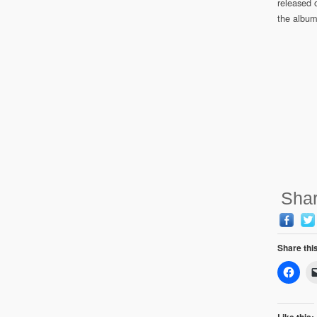
released o
the album
Shar
Share thi
Like this: