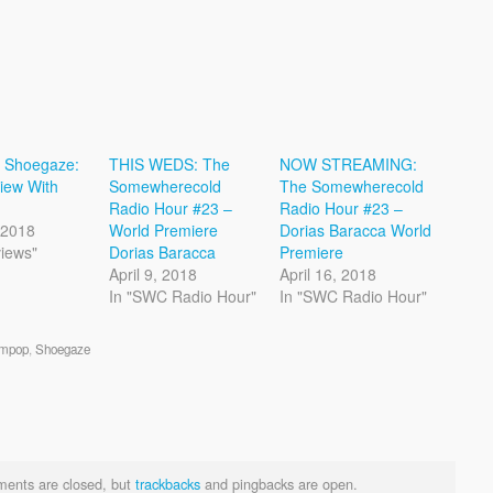
o Shoegaze:
THIS WEDS: The
NOW STREAMING:
view With
Somewherecold
The Somewherecold
Radio Hour #23 –
Radio Hour #23 –
, 2018
World Premiere
Dorias Baracca World
views"
Dorias Baracca
Premiere
April 9, 2018
April 16, 2018
In "SWC Radio Hour"
In "SWC Radio Hour"
mpop
,
Shoegaze
ents are closed, but
trackbacks
and pingbacks are open.