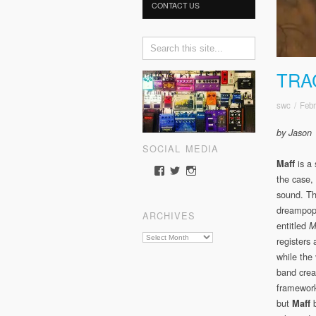
CONTACT US
TRA
swc
/
Febr
by Jason
SOCIAL MEDIA
is a 
Maff
View
View
View
the case, 
somewherecold’s
somewherecold16’s
somewherecold16’s
profile
profile
profile
sound. Th
on
on
on
dreampop 
ARCHIVES
Facebook
Twitter
Instagram
entitled
M
Archives
registers
while the
band crea
framework
but
Maff