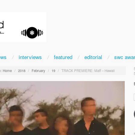
ews
interviews
featured
editorial
swc awa
:
Home
/
2018
/
February
/
19
/
TRACK PREMIERE: Maff – Hawaii