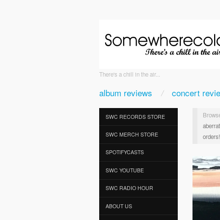
There's a chill in the air...
album reviews
concert revi
Browse
SWC RECORDS STORE
aberra
SWC MERCH STORE
orders!
SPOTIFYCASTS
SWC YOUTUBE
SWC RADIO HOUR
ABOUT US