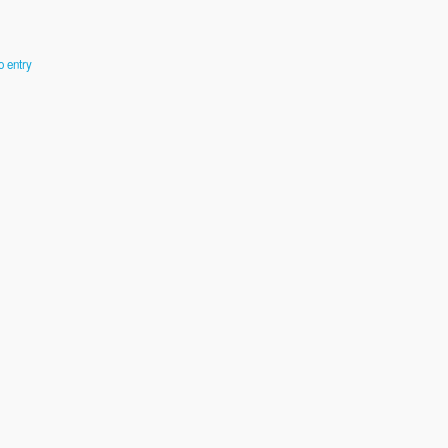
o entry