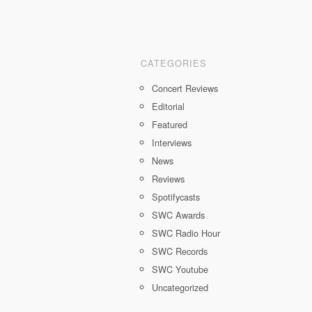
CATEGORIES
Concert Reviews
Editorial
Featured
Interviews
News
Reviews
Spotifycasts
SWC Awards
SWC Radio Hour
SWC Records
SWC Youtube
Uncategorized