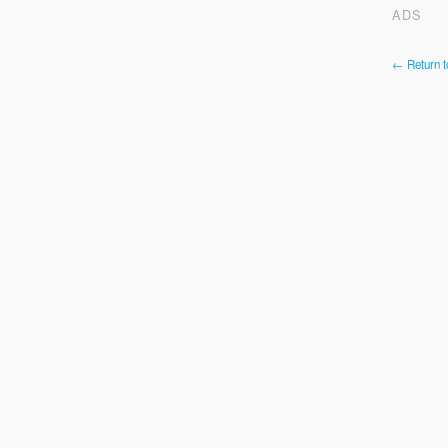
ADS
← Return t