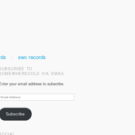
rds
swc records
SUBSCRIBE TO
SOMEWHERECOLD VIA EMAIL
Enter your email address to subscribe.
Email
Address
Subscribe
SOCIAL