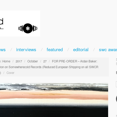
ews
interviews
featured
editorial
swc awa
:
Home
/
2017
/
October
/
27
/
FOR PRE-ORDER – Aidan Baker:
tion on Somewherecold Records (Reduced European Shipping on all SWCR
)
/
Cover