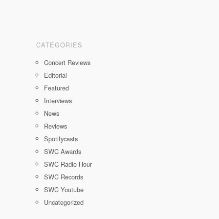
CATEGORIES
Concert Reviews
Editorial
Featured
Interviews
News
Reviews
Spotifycasts
SWC Awards
SWC Radio Hour
SWC Records
SWC Youtube
Uncategorized