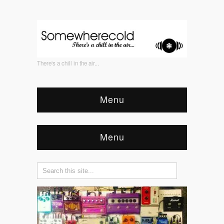
There's a chill in the air...
Menu
Menu