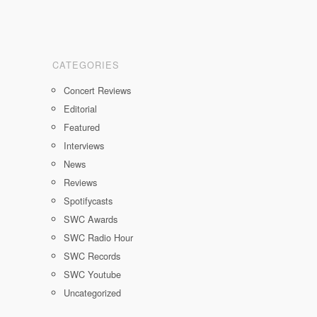
CATEGORIES
Concert Reviews
Editorial
Featured
Interviews
News
Reviews
Spotifycasts
SWC Awards
SWC Radio Hour
SWC Records
SWC Youtube
Uncategorized