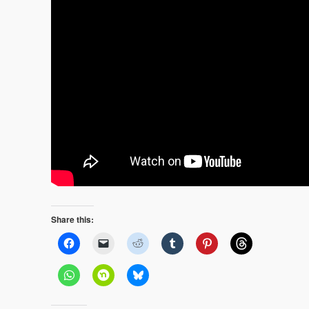
Share this: