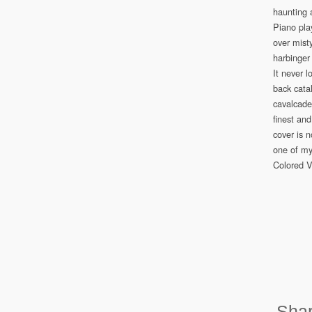
haunting 
Piano pla
over mist
harbinger 
It never 
back cata
cavalcade
finest and
cover is n
one of my
Colored V
Shar