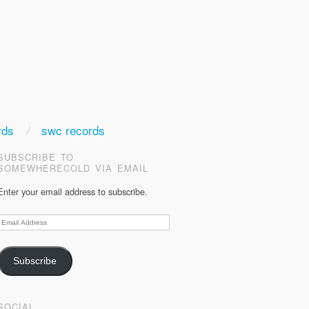
rds
swc records
SUBSCRIBE TO
SOMEWHERECOLD VIA EMAIL
Enter your email address to subscribe.
Email
Address
Subscribe
SOCIAL