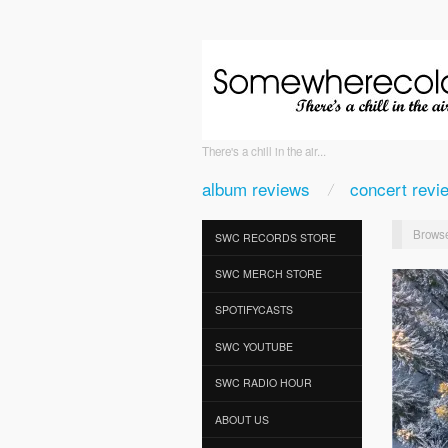
There's a chill in the air...
album reviews
concert revi
Browse
SWC RECORDS STORE
SWC MERCH STORE
SPOTIFYCASTS
SWC YOUTUBE
SWC RADIO HOUR
ABOUT US