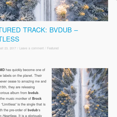
TURED TRACK: BVDUB –
ITLESS
st 23, 2017
/
Leave a comment
/
Featured
has quickly become one of
5MD
e labels on the planet. Their
never cease to amazing me and
15th, they are releasing
lorious album from
.
bvdub
 the music moniker of
Brock
, “Limitless” is the single that is
th the pre-order of
‘s
bvdub
um
. It is a gloriously
Heartless