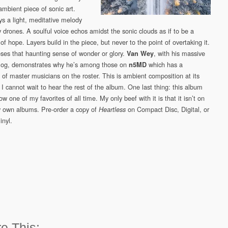
ambient piece of sonic art.
ys a light, meditative melody
y drones. A soulful voice echos amidst the sonic clouds as if to be a
of hope. Layers build in the piece, but never to the point of overtaking it.
loses that haunting sense of wonder or glory.
, with his massive
Van Wey
log, demonstrates why he’s among those on
which has a
n5MD
 of master musicians on the roster. This is ambient composition at its
 I cannot wait to hear the rest of the album. One last thing: this album
ow one of my favorites of all time. My only beef with it is that it isn’t on
 own albums. Pre-order a copy of
on Compact Disc, Digital, or
Heartless
inyl.
e This: