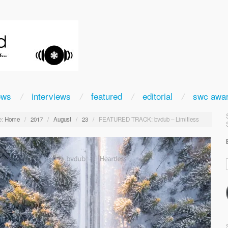
ews
interviews
featured
editorial
swc awa
:
Home
/
2017
/
August
/
23
/
FEATURED TRACK: bvdub – Limitless