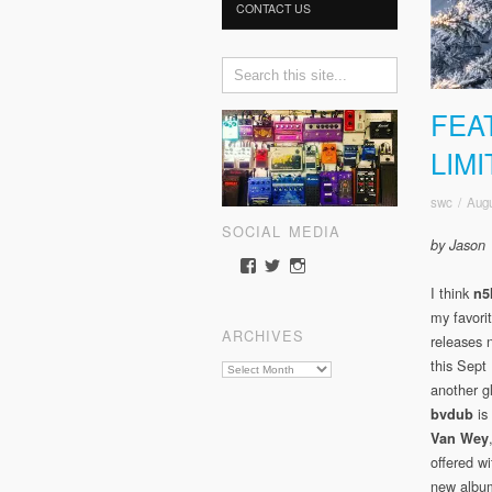
CONTACT US
FEA
LIM
swc
/
Augu
SOCIAL MEDIA
by Jason
View
View
View
somewherecold’s
somewherecold16’s
somewherecold16’s
I think
n
profile
profile
profile
my favorit
on
on
on
ARCHIVES
Facebook
Twitter
Instagram
releases 
this Sept 
Archives
another g
is
bvdub
Van Wey
offered wi
new alb