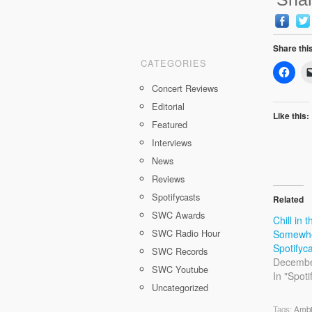
Share thi
CATEGORIES
Concert Reviews
Editorial
Like this:
Featured
Interviews
News
Reviews
Spotifycasts
Related
SWC Awards
Chill in t
SWC Radio Hour
Somewhe
Spotifyc
SWC Records
Decembe
SWC Youtube
In "Spoti
Uncategorized
Tags:
Ambi