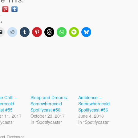
s:
he Chill –
Sleep and Dreams:
Ambience –
recold
Somewherecold
Somewherecold
ast #55
Spotifycast #50
Spotifycast #56
r 11, 2017
October 23, 2017
June 4, 2018
fycasts"
In "Spotifycasts"
In "Spotifycasts"
ent
,
Electronica