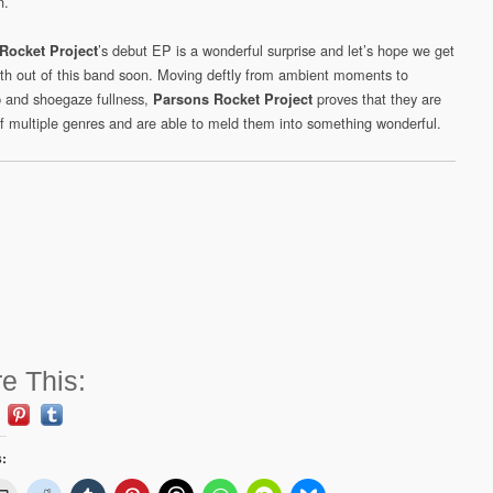
n.
’s debut EP is a wonderful surprise and let’s hope we get
Rocket Project
ngth out of this band soon. Moving deftly from ambient moments to
 and shoegaze fullness,
proves that they are
Parsons Rocket Project
f multiple genres and are able to meld them into something wonderful.
e This:
s: