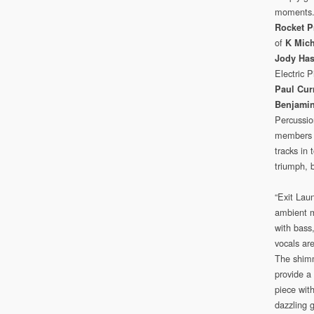
moments
Rocket P
of
K Mic
Jody Has
Electric 
Paul Cur
Benjamin
Percussio
members in
tracks in 
triumph, b
“Exit Lau
ambient m
with bass,
vocals ar
The shimm
provide a 
piece with
dazzling 