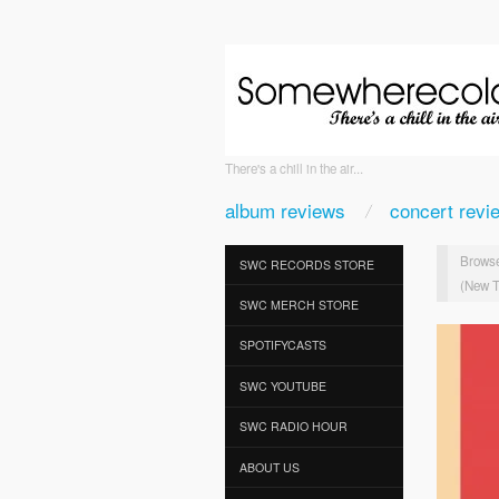
There's a chill in the air...
album reviews
concert revi
Browse
SWC RECORDS STORE
(New T
SWC MERCH STORE
SPOTIFYCASTS
SWC YOUTUBE
SWC RADIO HOUR
ABOUT US