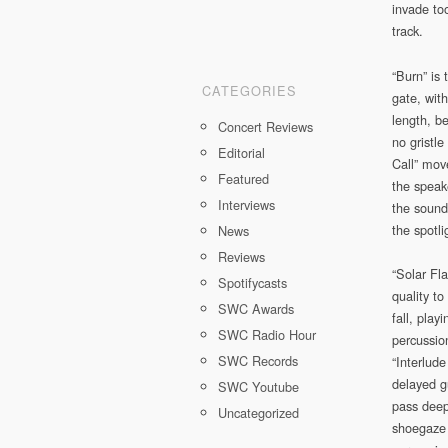
invade to
track.
“Burn” is 
CATEGORIES
gate, with
length, be
Concert Reviews
no gristl
Editorial
Call” mov
Featured
the speake
Interviews
the sound
the spotli
News
Reviews
“Solar Fl
Spotifycasts
quality t
SWC Awards
fall, play
SWC Radio Hour
percussio
SWC Records
“Interlude
delayed g
SWC Youtube
pass deep
Uncategorized
shoegaze 