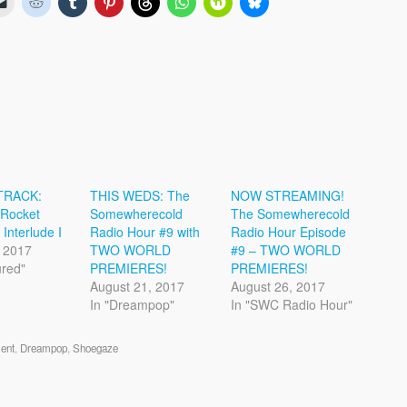
TRACK:
THIS WEDS: The
NOW STREAMING!
 Rocket
Somewherecold
The Somewherecold
 Interlude I
Radio Hour #9 with
Radio Hour Episode
 2017
TWO WORLD
#9 – TWO WORLD
ured"
PREMIERES!
PREMIERES!
August 21, 2017
August 26, 2017
In "Dreampop"
In "SWC Radio Hour"
ent
,
Dreampop
,
Shoegaze