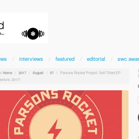
ews
interviews
featured
editorial
swc awa
:
Home
/
2017
/
August
/
07
/
Parsons Rocket Project: Self-Titled EP
exture, 2017)