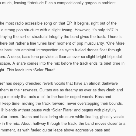
o much, leaving “Interlude I” as a compositionally gorgeous ambient
the most radio accessible song on that EP. It begins, right out of the
 a strong pop structure with a slight twang. However, it’s only 1:37 in
traying the sort of structural integrity the band gives the track. There is
e here but rather a fine tunes brief moment of pop muscularity. “One More
es back into ambient introspection as synth fueled drones float through
rs. A deep, bass tone provides a floor as ever so slight bright blips dot
scape. A snare comes into the mix before the track ends its brief time in
ght. This leads into “Solar Flare”.
are” has deeply drenched reverb vocals that have an almost darkwave
o them in their rawness. Guitars are as dreamy as ever as they climb and
ing a melody that acts a foil to the harder edged vocals. Bass and
n keep time, moving the track forward, never overstepping their bounds.
 II” blends without pause with “Solar Flare” and begins with playfully
uitar tones. Drums and bass bring structure while floating, ghostly vocals
 in the mix. About halfway through the track, the band moves closer to a
moment, as wah fueled guitar leaps above aggressive bass and