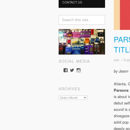
CONTACT US
PAR
TIT
swc
/
Augu
SOCIAL MEDIA
View
View
View
by Jason
somewherecold’s
somewherecold16’s
somewherecold16’s
profile
profile
profile
Atlanta, 
on
on
on
ARCHIVES
Facebook
Twitter
Instagram
Parsons 
is about t
Archives
debut self
sound is 
shoegaze
solid pop
deeply go