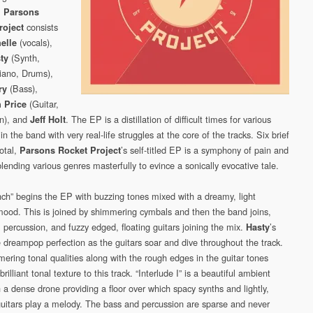
.
Parsons
consists
roject
(vocals),
helle
(Synth,
ty
Piano, Drums),
(Bass),
ry
(Guitar,
 Price
n), and
. The EP is a distillation of difficult times for various
Jeff Holt
 the band with very real-life struggles at the core of the tracks. Six brief
total,
’s self-titled EP is a symphony of pain and
Parsons Rocket Project
lending various genres masterfully to evince a sonically evocative tale.
nch” begins the EP with buzzing tones mixed with a dreamy, light
ood. This is joined by shimmering cymbals and then the band joins,
 percussion, and fuzzy edged, floating guitars joining the mix.
’s
Hasty
e dreampop perfection as the guitars soar and dive throughout the track.
ering tonal qualities along with the rough edges in the guitar tones
brilliant tonal texture to this track. “Interlude I” is a beautiful ambient
 a dense drone providing a floor over which spacy synths and lightly,
guitars play a melody. The bass and percussion are sparse and never