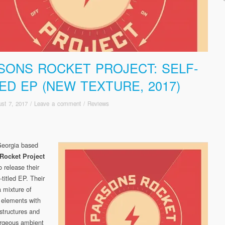
SONS ROCKET PROJECT: SELF-
LED EP (NEW TEXTURE, 2017)
st 7, 2017
/
Leave a comment
/
Reviews
Georgia based
Rocket Project
o release their
-titled EP. Their
a mixture of
 elements with
 structures and
rgeous ambient