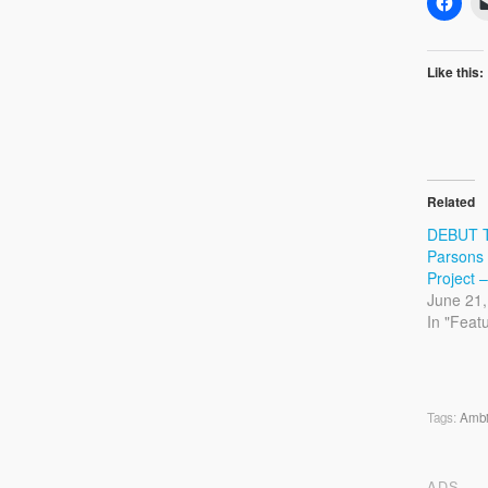
Like this:
Related
DEBUT 
Parsons
Project –
June 21,
In "Feat
Tags:
Ambi
ADS