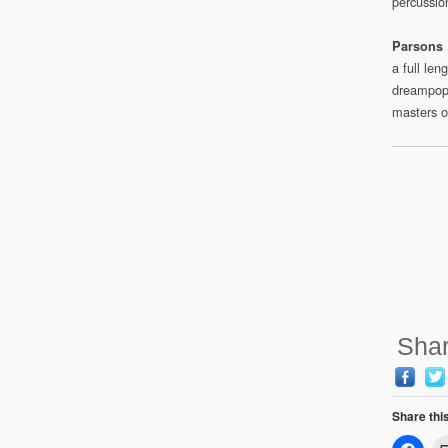
percussio
Parsons 
a full le
dreampop
masters o
Shar
Share thi