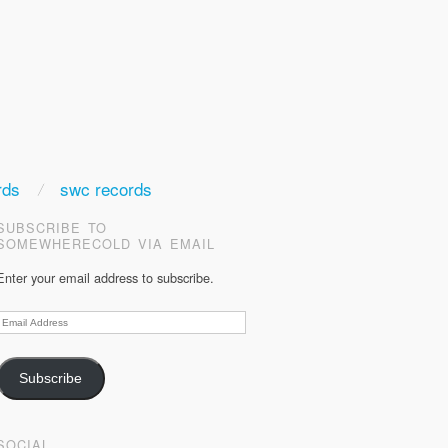
rds
swc records
SUBSCRIBE TO
SOMEWHERECOLD VIA EMAIL
Enter your email address to subscribe.
Email
Address
Subscribe
SOCIAL