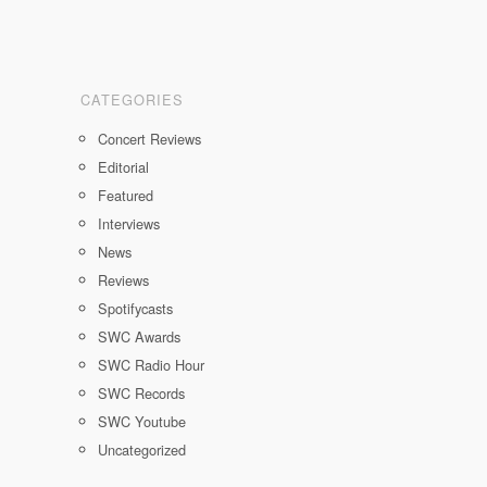
CATEGORIES
Concert Reviews
Editorial
Featured
Interviews
News
Reviews
Spotifycasts
SWC Awards
SWC Radio Hour
SWC Records
SWC Youtube
Uncategorized