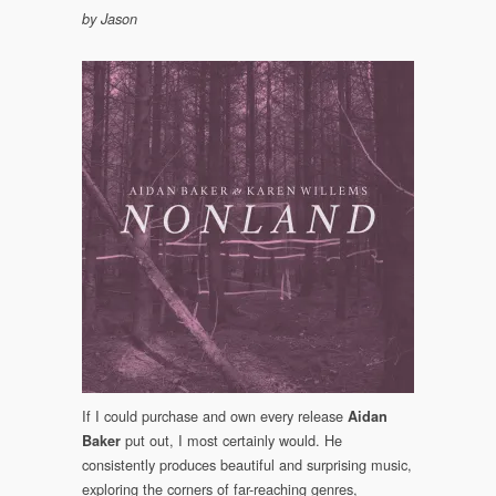
by Jason
If I could purchase and own every release
Aidan
put out, I most certainly would. He
Baker
consistently produces beautiful and surprising music,
exploring the corners of far-reaching genres,