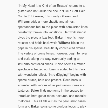
“In My Head It is Kind of an Escape” returns to a
guitar loop not unlike the one in “Like a Soft Rain
Coming”. However, it is tonally different and
adds a more chaotic and almost
Willems
spontaneous feel to the piece with percussion lines
constantly thrown into variations. Her work almost
gives the piece a jazz feel.
, here, is more
Baker
reticent and holds back while
fills in the
Willems
gaps in his sparse, beautifully constructed drones.
The variety of drone tones, however, begin to layer
and build along the way, eventually adding to
controlled chaos. It also seems a rather
Willems
spectacular fuzzed out bass is added to this track
with wonderful effect. “Intro (Digging)” begins with
sparse drums, bare and present. Deep bass is
accented with various other percussion tones and
textures.
finds moments in the spaces to
Baker
introduce brief guitar tones, textures, and modular
melodies. This all fills out as the percussion takes
form and
spins some glorious loops to play
Baker