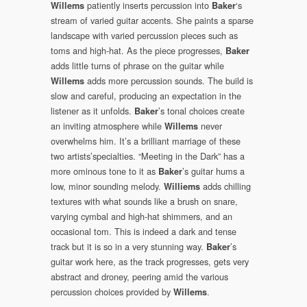
patiently inserts percussion into
‘s
Willems
Baker
stream of varied guitar accents. She paints a sparse
landscape with varied percussion pieces such as
toms and high-hat. As the piece progresses,
Baker
adds little turns of phrase on the guitar while
adds more percussion sounds. The build is
Willems
slow and careful, producing an expectation in the
listener as it unfolds.
’s tonal choices create
Baker
an inviting atmosphere while
never
Willems
overwhelms him. It’s a brilliant marriage of these
two artists’specialties. “Meeting in the Dark” has a
more ominous tone to it as
’s guitar hums a
Baker
low, minor sounding melody.
adds chilling
Williems
textures with what sounds like a brush on snare,
varying cymbal and high-hat shimmers, and an
occasional tom. This is indeed a dark and tense
track but it is so in a very stunning way.
’s
Baker
guitar work here, as the track progresses, gets very
abstract and droney, peering amid the various
percussion choices provided by
.
Willems