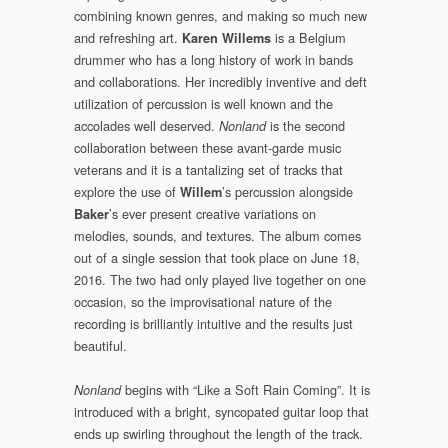
combining known genres, and making so much new
and refreshing art.
is a Belgium
Karen Willems
drummer who has a long history of work in bands
and collaborations. Her incredibly inventive and deft
utilization of percussion is well known and the
accolades well deserved.
is the second
Nonland
collaboration between these avant-garde music
veterans and it is a tantalizing set of tracks that
explore the use of
’s percussion alongside
Willem
’s ever present creative variations on
Baker
melodies, sounds, and textures. The album comes
out of a single session that took place on June 18,
2016. The two had only played live together on one
occasion, so the improvisational nature of the
recording is brilliantly intuitive and the results just
beautiful.
begins with “Like a Soft Rain Coming”. It is
Nonland
introduced with a bright, syncopated guitar loop that
ends up swirling throughout the length of the track.