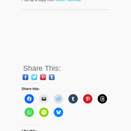
Share This:
Share this:
Like this: