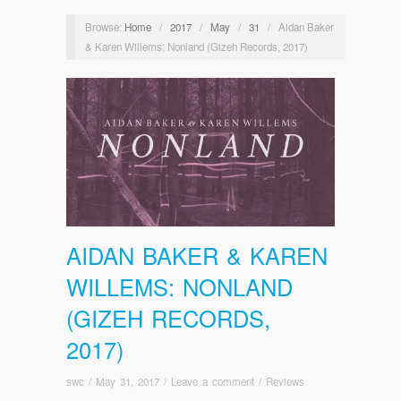
Browse:
Home
/
2017
/
May
/
31
/
Aidan Baker
& Karen Willems: Nonland (Gizeh Records, 2017)
AIDAN BAKER & KAREN
WILLEMS: NONLAND
(GIZEH RECORDS,
2017)
swc
/
May 31, 2017
/
Leave a comment
/
Reviews