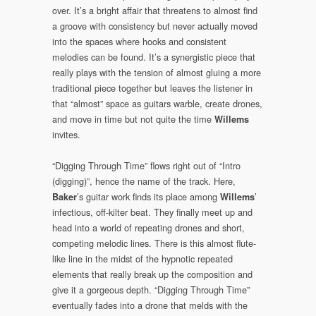
over. It’s a bright affair that threatens to almost find
a groove with consistency but never actually moved
into the spaces where hooks and consistent
melodies can be found. It’s a synergistic piece that
really plays with the tension of almost gluing a more
traditional piece together but leaves the listener in
that “almost” space as guitars warble, create drones,
and move in time but not quite the time
Willems
invites.
“Digging Through Time” flows right out of “Intro
(digging)”, hence the name of the track. Here,
’s guitar work finds its place among
’
Baker
Willems
infectious, off-kilter beat. They finally meet up and
head into a world of repeating drones and short,
competing melodic lines. There is this almost flute-
like line in the midst of the hypnotic repeated
elements that really break up the composition and
give it a gorgeous depth. “Digging Through Time”
eventually fades into a drone that melds with the