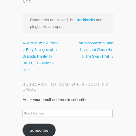
ADS
Comments are closed, but
trackbacks
and
pingbacks are open.
← A Night with A Place
An Interview with Gabe
to Bury Strangers at the
Ulibarri and Chase Hall
Granada Theater in
of The Swan Thief →
Dallas, TX – May 19,
2017
SUBSCRIBE TO SOMEWHERECOLD VIA
EMAIL
Enter your email address to subscribe.
Email
Address
Subscribe