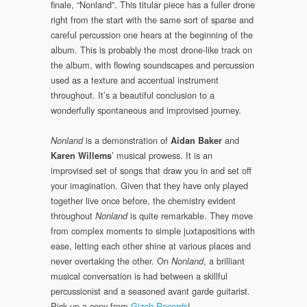
finale, “Nonland”. This titular piece has a fuller drone
right from the start with the same sort of sparse and
careful percussion one hears at the beginning of the
album. This is probably the most drone-like track on
the album, with flowing soundscapes and percussion
used as a texture and accentual instrument
throughout. It’s a beautiful conclusion to a
wonderfully spontaneous and improvised journey.
is a demonstration of
and
Nonland
Aidan Baker
’ musical prowess. It is an
Karen Willems
improvised set of songs that draw you in and set off
your imagination. Given that they have only played
together live once before, the chemistry evident
throughout
is quite remarkable. They move
Nonland
from complex moments to simple juxtapositions with
ease, letting each other shine at various places and
never overtaking the other. On
, a brilliant
Nonland
musical conversation is had between a skillful
percussionist and a seasoned avant garde guitarist.
Pick up a copy from
Gizeh Records
!