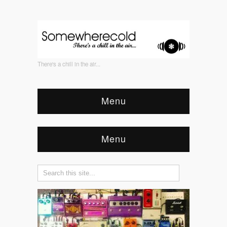
There's a chill in the air...
Menu
Menu