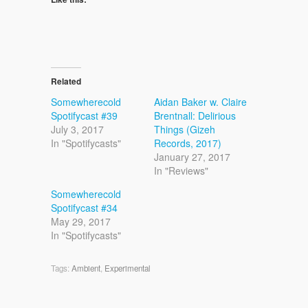
Related
Somewherecold
Aidan Baker w. Claire
Spotifycast #39
Brentnall: Delirious
July 3, 2017
Things (Gizeh
In "Spotifycasts"
Records, 2017)
January 27, 2017
In "Reviews"
Somewherecold
Spotifycast #34
May 29, 2017
In "Spotifycasts"
Tags:
Ambient
,
Experimental