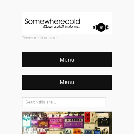
There's a chill in the air...
Menu
Menu