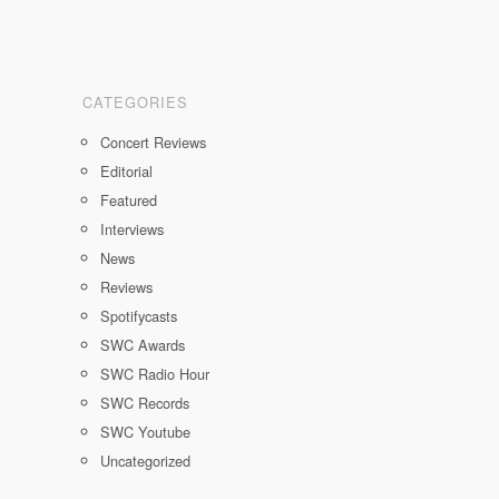
CATEGORIES
Concert Reviews
Editorial
Featured
Interviews
News
Reviews
Spotifycasts
SWC Awards
SWC Radio Hour
SWC Records
SWC Youtube
Uncategorized