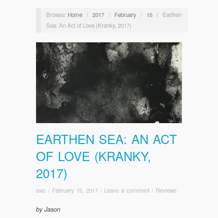
Browse:
Home
/
2017
/
February
/
15
/
Earthen
Sea: An Act of Love (Kranky, 2017)
EARTHEN SEA: AN ACT
OF LOVE (KRANKY,
2017)
swc
/
February 15, 2017
/
Leave a comment
/
Reviews
by Jason