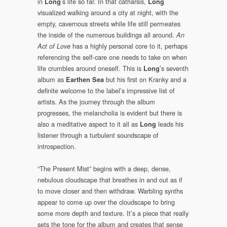
in
’s life so far. In that catharsis,
Long
Long
visualized walking around a city at night, with the
empty, cavernous streets while life still permeates
the inside of the numerous buildings all around.
An
has a highly personal core to it, perhaps
Act of Love
referencing the self-care one needs to take on when
life crumbles around oneself. This is
’s seventh
Long
album as
but his first on Kranky and a
Earthen Sea
definite welcome to the label’s impressive list of
artists. As the journey through the album
progresses, the melancholia is evident but there is
also a meditative aspect to it all as
leads his
Long
listener through a turbulent soundscape of
introspection.
“The Present Mist” begins with a deep, dense,
nebulous cloudscape that breathes in and out as if
to move closer and then withdraw. Warbling synths
appear to come up over the cloudscape to bring
some more depth and texture. It’s a piece that really
sets the tone for the album and creates that sense