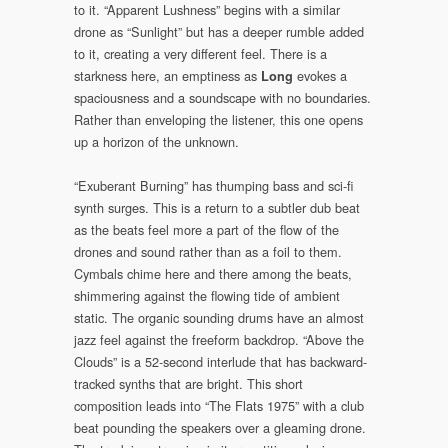
to it. “Apparent Lushness” begins with a similar
drone as “Sunlight” but has a deeper rumble added
to it, creating a very different feel. There is a
starkness here, an emptiness as
evokes a
Long
spaciousness and a soundscape with no boundaries.
Rather than enveloping the listener, this one opens
up a horizon of the unknown.
“Exuberant Burning” has thumping bass and sci-fi
synth surges. This is a return to a subtler dub beat
as the beats feel more a part of the flow of the
drones and sound rather than as a foil to them.
Cymbals chime here and there among the beats,
shimmering against the flowing tide of ambient
static. The organic sounding drums have an almost
jazz feel against the freeform backdrop. “Above the
Clouds” is a 52-second interlude that has backward-
tracked synths that are bright. This short
composition leads into “The Flats 1975” with a club
beat pounding the speakers over a gleaming drone.