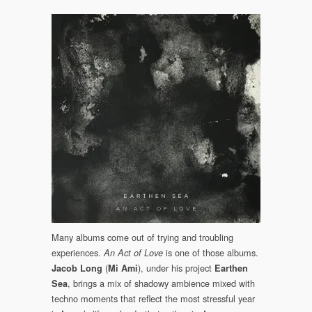
Many albums come out of trying and troubling
experiences.
is one of those albums.
An Act of Love
(
), under his project
Jacob Long
Mi Ami
Earthen
, brings a mix of shadowy ambience mixed with
Sea
techno moments that reflect the most stressful year