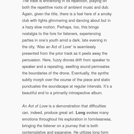
The track is entrancing in its repetition, playing on
both the repetitive roots of ambient music and dub.
Again, given the title, there is a feel here of a smoky
club with lights glimmering and dancing about but in
a hazy slow motion. Perhaps, too, this brings
nostalgia to the fore for listeners, experiencing
parties in one’s youth amid a dark, late evening in
the city. “Also an Act of Love” is seamlessly
presented from the prior track as it peels away the
percussion. Here, fuzzy drones drift from speaker to
speaker and a repeating, swelling sound permeates
the boundaries of the drone. Eventually, the synths
subtly morph over the course of the piece and static
punctuates the soundscape at regular intervals. It’s a
beautiful end to a primarily introspective album.
is a demonstration that difficulties
An Act of Love
can, indeed, produce great art.
evokes many
Long
emotions throughout his exploration in formlessness,
bringing the listener on a journey that is both
contemplative and expansive. He utilizes long form