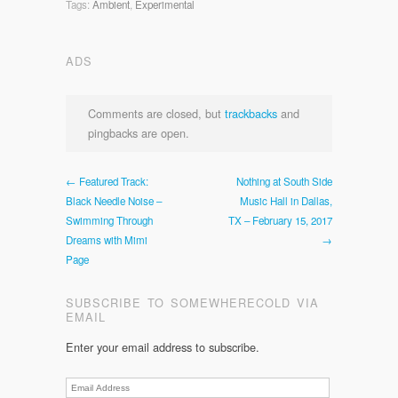
Tags:
Ambient
,
Experimental
ADS
Comments are closed, but
trackbacks
and
pingbacks are open.
← Featured Track:
Nothing at South Side
Black Needle Noise –
Music Hall in Dallas,
Swimming Through
TX – February 15, 2017
Dreams with Mimi
→
Page
SUBSCRIBE TO SOMEWHERECOLD VIA
EMAIL
Enter your email address to subscribe.
Email