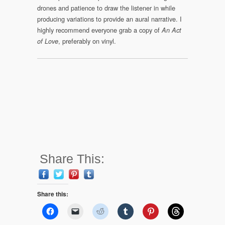
drones and patience to draw the listener in while
producing variations to provide an aural narrative. I
highly recommend everyone grab a copy of
An Act
, preferably on vinyl.
of Love
Share This:
Share this: