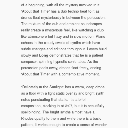
of a beginning, with all the mystery involved in it.
“About that Time” has a dub techno beat to it as
drones float mysteriously in between the percussion.
The mixture of the dub and ambient soundscapes
really create a mysterious feel, like watching a club
like atmosphere but hazy and in slow motion. Piano
echoes in the cloudy swells of synths which have
subtle changes and editions throughout. Layers build
slowly and
demonstrates that he is a patient
Long
composer, spinning hypnotic sonic tales. As the
percussion peels away, drones float freely, ending
“About that Time” with a contemplative moment.
“Delicately in the Sunlight” has a warm, deep drone
as a floor with a light static overlay and bright synth
notes punctuating that static. It’s a brief
composition, clocking in at 3:07, but it is beautifully
spellbinding. The bright synths almost have a
Rhodes quality to them and while there is a basic
pattern, it varies enough to create a sense of wonder