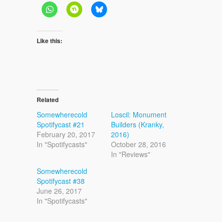
Like this:
Related
Somewherecold
Loscil: Monument
Spotifycast #21
Builders (Kranky,
February 20, 2017
2016)
In "Spotifycasts"
October 28, 2016
In "Reviews"
Somewherecold
Spotifycast #38
June 26, 2017
In "Spotifycasts"