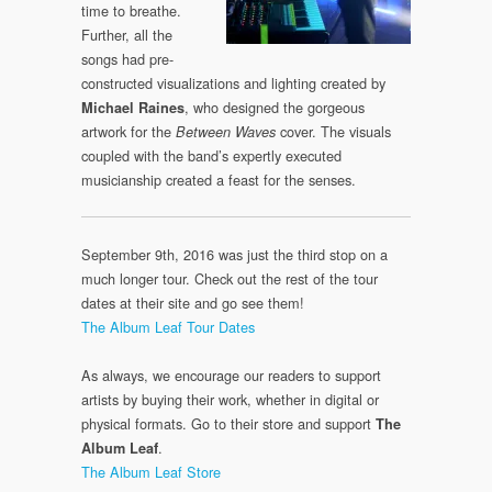
time to breathe.
Further, all the
songs had pre-
constructed visualizations and lighting created by
, who designed the gorgeous
Michael Raines
artwork for the
cover. The visuals
Between Waves
coupled with the band’s expertly executed
musicianship created a feast for the senses.
September 9th, 2016 was just the third stop on a
much longer tour. Check out the rest of the tour
dates at their site and go see them!
The Album Leaf Tour Dates
As always, we encourage our readers to support
artists by buying their work, whether in digital or
physical formats. Go to their store and support
The
.
Album Leaf
The Album Leaf Store