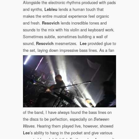
Alongside the electronic rhythms produced with pads
and synths,
lends a human touch that
Lebleu
makes the entire musical experience feel organic
and fresh.
lends incredible tones and
Resovich
sounds to the mix with his violin and keyboard work.
Sometimes subtle, sometimes building a wall of
sound,
mesmerizes.
provided glue to
Resovich
Lee
the set, laying down impressive
bass lines. As a fan
of the band, I have always found the bass lines on
the discs to be perfection, especially on
Between
. Hearing them played live, however, showed
Waves
’s ability to hang in the pocket and give various
Lee