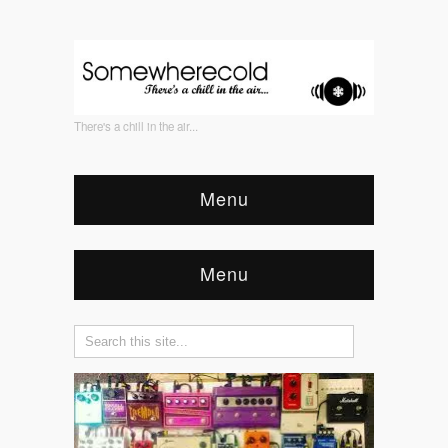
There's a chill in the air...
Menu
Menu