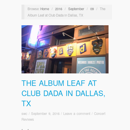
Browse:
Home
/
2016
/
September
/
09
/
The
Album Leaf at Club Dada in Dallas, TX
THE ALBUM LEAF AT
CLUB DADA IN DALLAS,
TX
swc
/
September 9, 2016
/
Leave a comment
/
Concert
Reviews