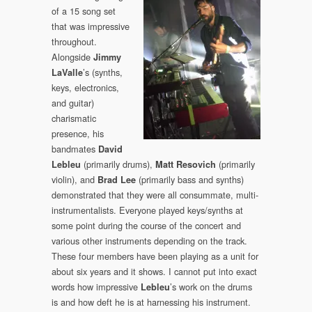
of a 15 song set
that was impressive
throughout.
Alongside
Jimmy
’s (synths,
LaValle
keys, electronics,
and guitar)
charismatic
presence, his
bandmates
David
(primarily drums),
(primarily
Lebleu
Matt Resovich
violin), and
(primarily bass and synths)
Brad Lee
demonstrated that they were all consummate, multi-
instrumentalists. Everyone played keys/synths at
some point during the course of the concert and
various other instruments depending on the track.
These four members have been playing as a unit for
about six years and it shows. I cannot put into exact
words how impressive
’s work on the drums
Lebleu
is and how deft he is at harnessing his instrument.