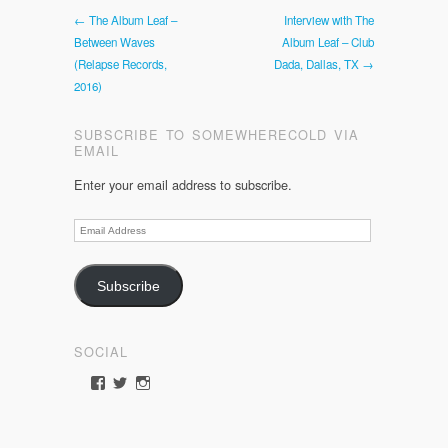
← The Album Leaf –
Interview with The
Between Waves
Album Leaf – Club
(Relapse Records,
Dada, Dallas, TX →
2016)
SUBSCRIBE TO SOMEWHERECOLD VIA
EMAIL
Enter your email address to subscribe.
Email
Address
Subscribe
SOCIAL
View
View
View
somewherecold’s
somewherecold16’s
somewherecold16’s
profile
profile
profile
on
on
on
Facebook
Twitter
Instagram