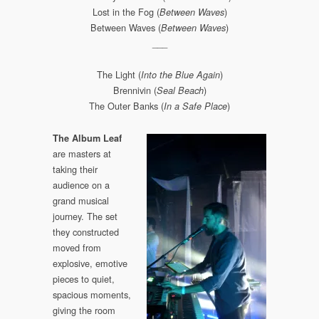
Lost in the Fog (
)
Between Waves
Between Waves (
)
Between Waves
___
The Light (
)
Into the Blue Again
Brennivin (
)
Seal Beach
The Outer Banks (
)
In a Safe Place
The Album Leaf
are masters at
taking their
audience on a
grand musical
journey. The set
they constructed
moved from
explosive, emotive
pieces to quiet,
spacious moments,
giving the room