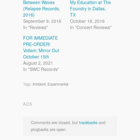
Between Waves
My Education at The
(Relapse Records,
Foundry in Dallas,
2016)
TX
September 9, 2016
October 16, 2016
In "Reviews"
In "Concert Reviews"
FOR IMMEDIATE
PRE-ORDER!
Vollam: Mirror Out
October 15th
August 2, 2021
In "SWC Records"
Tags:
Ambient
,
Experimental
ADS
Comments are closed, but
trackbacks
and
pingbacks are open.