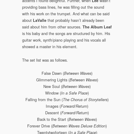
accents I found delightful. Further, when
wasn’t
Lee
providing bass lines, he was filling out the sound
with his work on the trumpet. And what can be said
about
that probably hasn’t already been
LaValle
said about him from other sources.
The Album Leaf
is his baby and the songs are structured by him. His
guitar work, synth/piano playing and his vocals all
showed a master in his element.
The set list was as follows.
False Dawn (
)
Between Waves
Glimmering Lights (
)
Between Waves
New Soul (
)
Between Waves
Window (
)
In a Safe Place
Falling from the Sun (
)
The Chorus of Storytellers
Images (
)
Forward/Return
Descent (
)
Forward/Return
Back to the Start (
)
Between Waves
Forever Drive (
)
Between Waves Deluxe Edition
Twentytwoforteen (
)
In a Safe Place