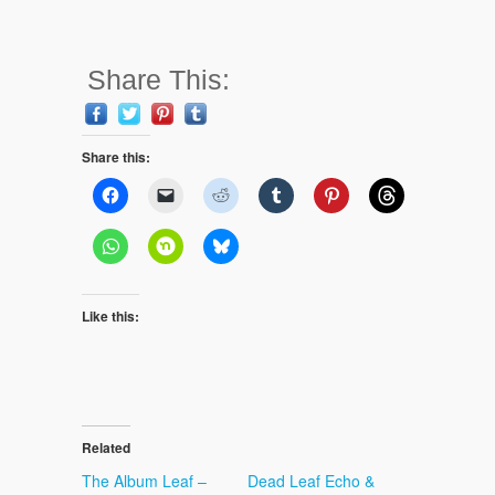
Share This:
Share this:
Like this:
Related
The Album Leaf –
Dead Leaf Echo &