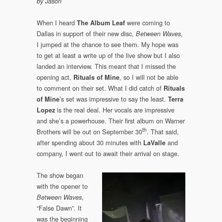
by Jason
When I heard
were coming to
The Album Leaf
Dallas in support of their new disc,
,
Between Waves
I jumped at the chance to see them. My hope was
to get at least a write up of the live show but I also
landed an interview. This meant that I missed the
opening act,
, so I will not be able
Rituals of Mine
to comment on their set. What I did catch of
Rituals
’s set was impressive to say the least.
of Mine
Terra
is the real deal. Her vocals are impressive
Lopez
and she’s a powerhouse. Their first album on Warner
th
Brothers will be out on September 30
. That said,
after spending about 30 minutes with
and
LaValle
company, I went out to await their arrival on stage.
The show began
with the opener to
,
Between Waves
“False Dawn”. It
was the beginning