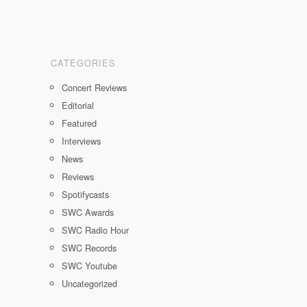
CATEGORIES
Concert Reviews
Editorial
Featured
Interviews
News
Reviews
Spotifycasts
SWC Awards
SWC Radio Hour
SWC Records
SWC Youtube
Uncategorized