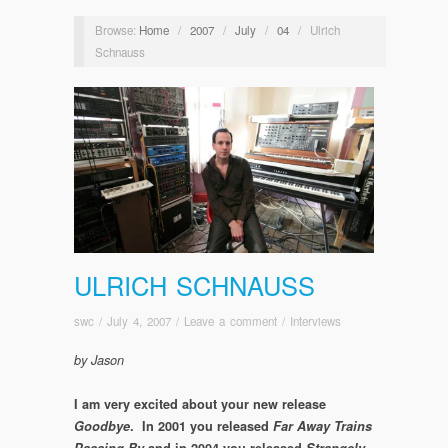
Browse:
Home
/
2007
/
July
/
04
/
Ulrich
Schnauss
ULRICH SCHNAUSS
swc
/
July 4, 2007
/
Leave a comment
/
Interviews
by Jason
I am very excited about your new release
Goodbye
. In 2001 you released
Far Away Trains
Passing By
and in 2004 you released
Strangely