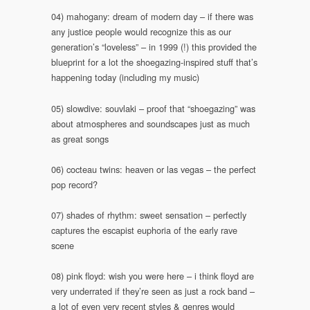
04) mahogany: dream of modern day – if there was
any justice people would recognize this as our
generation’s “loveless” – in 1999 (!) this provided the
blueprint for a lot the shoegazing-inspired stuff that’s
happening today (including my music)
05) slowdive: souvlaki – proof that “shoegazing” was
about atmospheres and soundscapes just as much
as great songs
06) cocteau twins: heaven or las vegas – the perfect
pop record?
07) shades of rhythm: sweet sensation – perfectly
captures the escapist euphoria of the early rave
scene
08) pink floyd: wish you were here – i think floyd are
very underrated if they’re seen as just a rock band –
a lot of even very recent styles & genres would