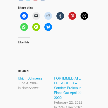
Share this:
Like this:
Related
Ulrich Schnauss
FOR IMMEDIATE
June 4, 2004
PRE-ORDER –
In "Interviews"
Soñder: Broken in
Place Out April 29,
2022
February 22, 2022
In "SWC Records"