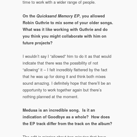
time to work with a wider range of people.
On the
Quicksand Memory EP
, you allowed
Robin Guthrie to mix some of your older songs.
What was it like working with Guthrie and do
you think you might collaborate with him on
future projects?
I wouldn’t say I “allowed” him to do it as that would
indicate that there was the possibility of not
“allowing” it – I felt incredibly flattered by the fact
that he was up for doing it and think both mixes
sound amazing. I definitely hope that there’ll be an
opportunity to work together again but there’s
nothing planned at the moment.
Medusa is an incredible song. Is it an
indication of Goodbye as a whole? How does
the EP track differ from the track on the album?
The edit is missing about two minutes that have