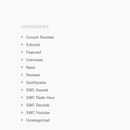
CATEGORIES
Concert Reviews
Editorial
Featured
Interviews
News
Reviews
Spotifycasts
SWC Awards
SWC Radio Hour
SWC Records
SWC Youtube
Uncategorized