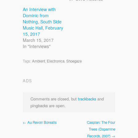
An Interview with
Dominic from
Nothing, South Side
Music Hall, February
15, 2017
March 15, 2017
In "Interviews"
Tags:
Ambient
,
Electronica
,
Shoegaze
ADS
Comments are closed, but
trackbacks
and
pingbacks are open.
← Au Revoir Borealis
Caspian: The Four
Trees (Dopamine
Records, 2007) →