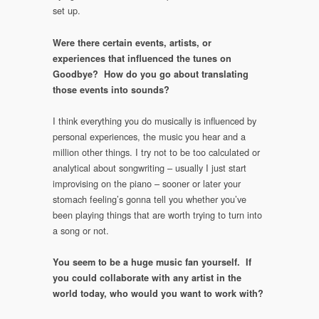
set up.
Were there certain events, artists, or
experiences that influenced the tunes on
Goodbye? How do you go about translating
those events into sounds?
I think everything you do musically is influenced by
personal experiences, the music you hear and a
million other things. I try not to be too calculated or
analytical about songwriting – usually I just start
improvising on the piano – sooner or later your
stomach feeling’s gonna tell you whether you’ve
been playing things that are worth trying to turn into
a song or not.
You seem to be a huge music fan yourself. If
you could collaborate with any artist in the
world today, who would you want to work with?