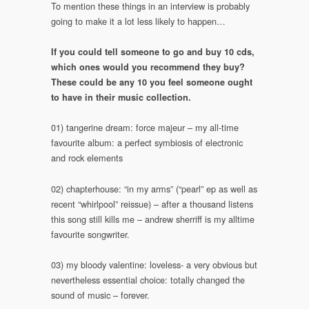
To mention these things in an interview is probably
going to make it a lot less likely to happen…
If you could tell someone to go and buy 10 cds,
which ones would you recommend they buy?
These could be any 10 you feel someone ought
to have in their music collection.
01) tangerine dream: force majeur – my all-time
favourite album: a perfect symbiosis of electronic
and rock elements
02) chapterhouse: “in my arms” (“pearl” ep as well as
recent “whirlpool” reissue) – after a thousand listens
this song still kills me – andrew sherriff is my alltime
favourite songwriter.
03) my bloody valentine: loveless- a very obvious but
nevertheless essential choice: totally changed the
sound of music – forever.