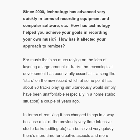
Since 2000, technology has advanced very
quickly in terms of recording equipment and
computer software, etc. How has technology
helped you achieve your goals in recording
your own music? How has it affected your
approach to remixes?
For music that’s so much relying on the idea of
layering a large amount of tracks the technological
development has been vitally essential – a song like
“stars” on the new record which at some point has
about 80 tracks playing simultaneously would simply
have been unaffordable (especially in a home studio
situation) a couple of years ago.
In terms of remixing it has changed things in a way
because a lot of the previously very time-intensive
studio tasks (editing etc) can be solved very quickly
there’s more time for creative aspects and more