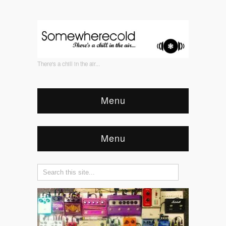
There's a chill in the air...
Menu
Menu