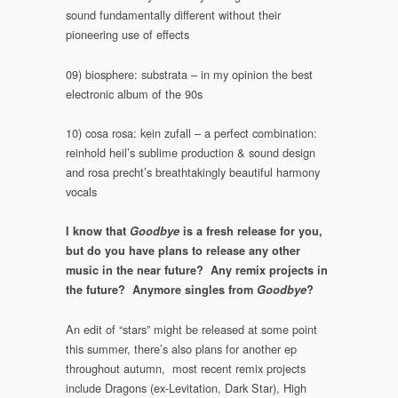
sound fundamentally different without their
pioneering use of effects
09) biosphere: substrata – in my opinion the best
electronic album of the 90s
10) cosa rosa: kein zufall – a perfect combination:
reinhold heil’s sublime production & sound design
and rosa precht’s breathtakingly beautiful harmony
vocals
I know that
Goodbye
is a fresh release for you,
but do you have plans to release any other
music in the near future? Any remix projects in
the future? Anymore singles from
Goodbye
?
An edit of “stars” might be released at some point
this summer, there’s also plans for another ep
throughout autumn, most recent remix projects
include Dragons (ex-Levitation, Dark Star), High