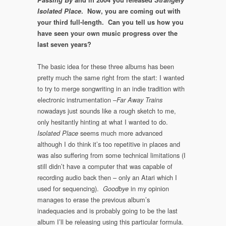
Isolated Place
. Now, you are coming out with
your third full-length. Can you tell us how you
have seen your own music progress over the
last seven years?
The basic idea for these three albums has been
pretty much the same right from the start: I wanted
to try to merge songwriting in an indie tradition with
electronic instrumentation –
Far Away Trains
nowadays just sounds like a rough sketch to me,
only hesitantly hinting at what I wanted to do.
seems much more advanced
Isolated Place
although I do think it’s too repetitive in places and
was also suffering from some technical limitations (I
still didn’t have a computer that was capable of
recording audio back then – only an Atari which I
used for sequencing).
in my opinion
Goodbye
manages to erase the previous album’s
inadequacies and is probably going to be the last
album I’ll be releasing using this particular formula.