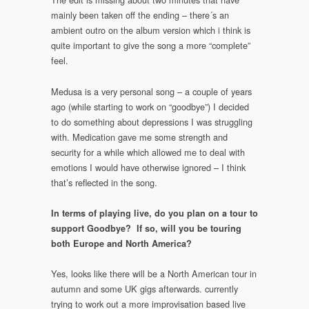
mainly been taken off the ending – there´s an
ambient outro on the album version which i think is
quite important to give the song a more “complete”
feel.
Medusa is a very personal song – a couple of years
ago (while starting to work on “goodbye”) I decided
to do something about depressions I was struggling
with. Medication gave me some strength and
security for a while which allowed me to deal with
emotions I would have otherwise ignored – I think
that’s reflected in the song.
In terms of playing live, do you plan on a tour to
support Goodbye? If so, will you be touring
both Europe and North America?
Yes, looks like there will be a North American tour in
autumn and some UK gigs afterwards. currently
trying to work out a more improvisation based live