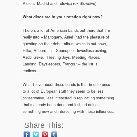
Violets, Madrid and Televise (ex-Slowdive).
What discs are in your rotation right now?
There´s a lot of American bands out there that I’m
really into – Mahogany, Airiel (had the pleasure of
guesting on their debut album which is out now),
Elika, Auburn Lull, Soundpool, lovesliescrushing,
Asobi Seksu, Fleeting Joys, Meeting Places,
Landing, Daysleepers, Francis7 – the list is
endless…
What I love about these bands is that in difference
to a lot of European stuff they seem to be less
conservative, less interested in replicating something
that’s already been done and instead doing
something new and interesting with these influences.
Share This: