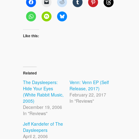
Like this:
Related
The Daysleepers:
Venn: Venn EP (Self
Hide Your Eyes
Release, 2017)
(White Rabbit Music,
February 22, 2017
2005)
In "Reviews"
December 19, 2006
In "Reviews"
Jeff Kandefer of The
Daysleepers
April 2, 2006