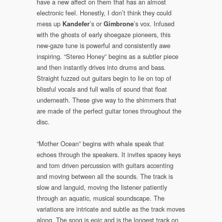
have a new affect on them that has an almost
electronic feel. Honestly, I don’t think they could
mess up
’s or
’s vox. Infused
Kandefer
Gimbrone
with the ghosts of early shoegaze pioneers, this
new-gaze tune is powerful and consistently awe
inspiring. “Stereo Honey” begins as a subtler piece
and then instantly drives into drums and bass.
Straight fuzzed out guitars begin to lie on top of
blissful vocals and full walls of sound that float
underneath. These give way to the shimmers that
are made of the perfect guitar tones throughout the
disc.
“Mother Ocean” begins with whale speak that
echoes through the speakers. It invites spacey keys
and tom driven percussion with guitars accenting
and moving between all the sounds. The track is
slow and languid, moving the listener patiently
through an aquatic, musical soundscape. The
variations are intricate and subtle as the track moves
along. The song is epic and is the longest track on