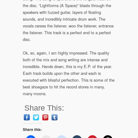
the disc. “Lightforms (A Space)” blasts through the
speakers with fuzzed guitar, layers of floating
sounds, and incredibly intricate drum work. The
vocals caress the listener, woo the listener, entrance
the listener. This track is a perfect end to a perfect
disc.
Ok, so, again, I am highly impressed. The quality
both of the mix and song writing are intense and
incredible. Hands down, this is my E.P. of the year.
Each track builds upon the other and each is
executed with blissful perfection. This is some of the
best shoegaze to hit the record stores in many,
many moons.
Share This:
Share this: