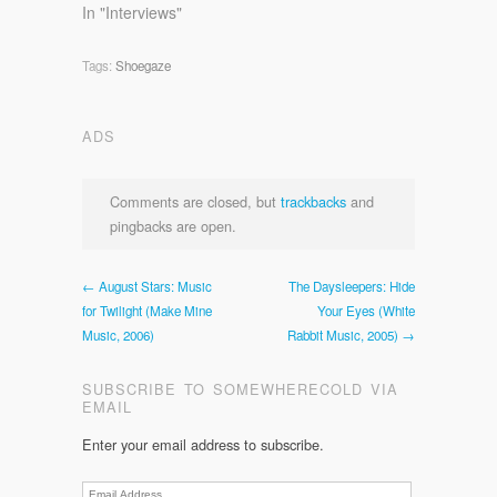
In "Interviews"
Tags:
Shoegaze
ADS
Comments are closed, but
trackbacks
and
pingbacks are open.
← August Stars: Music
The Daysleepers: Hide
for Twilight (Make Mine
Your Eyes (White
Music, 2006)
Rabbit Music, 2005) →
SUBSCRIBE TO SOMEWHERECOLD VIA
EMAIL
Enter your email address to subscribe.
Email