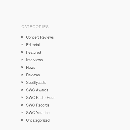
CATEGORIES
Concert Reviews
Editorial
Featured
Interviews
News
Reviews
Spotifycasts
SWC Awards
SWC Radio Hour
SWC Records
SWC Youtube
Uncategorized