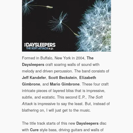
Formed in Buffalo, New York in 2004,
The
craft soaring walls of sound with
Daysleepers
melody and driven percussion. The band consists of
,
,
Jeff Kandefer
Scott Beckstein
Elizabeth
, and
. These four craft
Gimbrone
Mario Gimbrone
intricate pieces of layered bliss that is impressive,
subtle, and ecstatic. This second E.P.,
The Soft
is impressive to say the least. But, instead of
Attack
blathering on, I will just get to the music.
The title track starts of this new
disc
Daysleepers
with
style bass, driving guitars and walls of
Cure