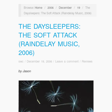
Browse:
Home
/
2006
/
December
/
19
/
The
Daysleepers: The Soft Attack (Raindelay Music, 2006)
THE DAYSLEEPERS:
THE SOFT ATTACK
(RAINDELAY MUSIC,
2006)
swc
/
December 19, 2006
/
Leave a comment
/
Reviews
by Jason