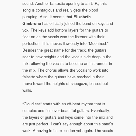
sound. Another fantastic opening to an E.P., this
song is contagious and really gets the blood
pumping. Also, it seems that
Elizabeth
has officially joined the band on keys and
Gimbrone
vox. The keys add bottom layers for the guitars to
float on as the vocals woo the listener with their
perfection. This moves flawlessly into “Moonfrost.”
Besides the great name for the track, the guitars
soar to new heights and the vocals hide deep in the
mix, allowing the vocals to become an instrument in
the mix. The chorus allows the vocals to work into
falsetto where the guitars have reached in their
move toward the heights of shoegaze, blissed out
walls.
“Cloudless” starts with an off-beat rhythm that is
complex and lies over beautiful guitars. Eventually,
the layers of guitars and keys come into the mix and
are just perfect. I can’t say enough about this band’s
work. Amazing in its execution yet again. The vocals