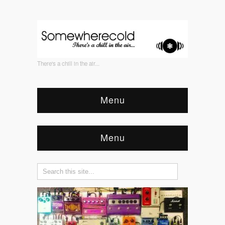
There's a chill in the air...
Menu
Menu