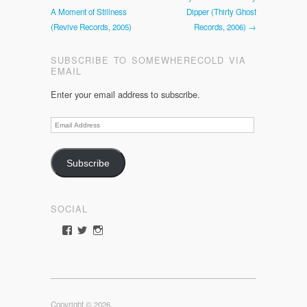
A Moment of Stillness
Dipper (Thirty Ghost
(Revive Records, 2005)
Records, 2006) →
SUBSCRIBE TO SOMEWHERECOLD VIA
EMAIL
Enter your email address to subscribe.
Email
Address
Subscribe
SOCIAL
View
View
View
somewherecold’s
somewherecold16’s
somewherecold16’s
profile
profile
profile
on
on
on
Facebook
Twitter
Instagram
Copyright © 2026