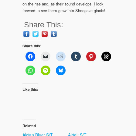
on the rise and, as their sound develops, I look
forward to see them grow into Shoegaze giants!
Share This:
Share this:
Like this:
Related
Alcian Blue: S/T
Airiel: S/T