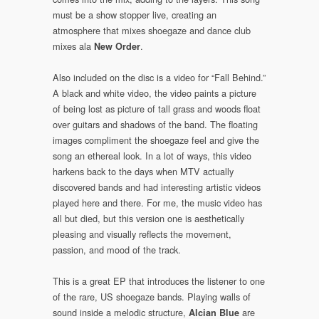
must be a show stopper live, creating an
atmosphere that mixes shoegaze and dance club
mixes ala
.
New Order
Also included on the disc is a video for “Fall Behind.”
A black and white video, the video paints a picture
of being lost as picture of tall grass and woods float
over guitars and shadows of the band. The floating
images compliment the shoegaze feel and give the
song an ethereal look. In a lot of ways, this video
harkens back to the days when MTV actually
discovered bands and had interesting artistic videos
played here and there. For me, the music video has
all but died, but this version one is aesthetically
pleasing and visually reflects the movement,
passion, and mood of the track.
This is a great EP that introduces the listener to one
of the rare, US shoegaze bands. Playing walls of
sound inside a melodic structure,
are
Alcian Blue