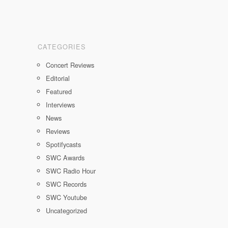
CATEGORIES
Concert Reviews
Editorial
Featured
Interviews
News
Reviews
Spotifycasts
SWC Awards
SWC Radio Hour
SWC Records
SWC Youtube
Uncategorized