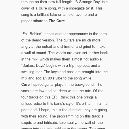
through on their new full length. “A Strange Day” is a
cover of a
song, with a shoegaze twist. This
Cure
song is a brilliant take on an old favorite and a
proper tribute to
.
The Cure
“Fall Behind” makes another appearance in the form
of the demo version. The guitars are much more
angry at the outset and shimmer and grind to make
a wall of sound. The vocals are even set farther back
in the mix, which makes them almost not audible.
“Darkest Days” begins with a trip-hop beat and a
swelling roar. The keys and bass are brought into the
mix and add an 80’s vibe to the song while
inspired guitar plays in the background. The
Cure
vocals are low and set deep within the mix. Of the
four tracks on this EP, I think this one brings a
unique voice to this band’s style. It’s brilliant in all its
parts and, I hope, this is the direction they are going
with their sound. The programming on this track is
exquisite and intricate. Eventually, the wall of fuzz
comes into the mix, adding to the layers. This song