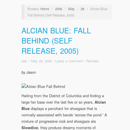
Browse:
Home
/
2006
/
May
/
28
/
Alcian Blue:
Fall Behind (Self Release, 2005)
ALCIAN BLUE: FALL
BEHIND (SELF
RELEASE, 2005)
swc
/
May 28, 2006
/
Leave a comment
/
Reviews
by Jason
Hailing from the District of Columbia and finding a
large fan base over the last five or so years,
Alcian
displays a penchant for shoegaze that is
Blue
normally associated with bands “across the pond.” A
mixture of progressive rock and shoegaze ala
, they produce dreamy moments of
Slowdive