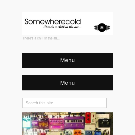
There's a chill in the air...
Menu
Menu