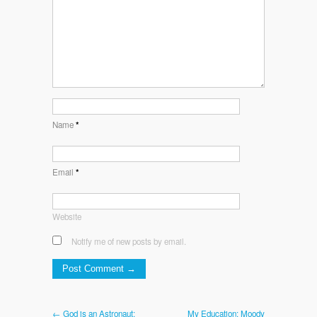
Name
*
Email
*
Website
Notify me of new posts by email.
← God is an Astronaut:
My Education: Moody