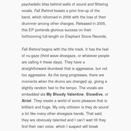
psychedelic bliss behind walls of sound and flittering
vocals.
boasts a prior line-up of the
Fall Behind
band, which reformed in 2006 with the loss of their
drummer among other changes. Released in 2005,
this EP portends glorious success on their
forthcoming full-length on Elephant Stone Records.
begins with the title track. It has the feel
Fall Behind
of nu-gaze (third wave shoegaze, or whatever people
are calling it these days). They have a
straightforward drumbeat that is aggressive, but not
too aggressive. As the song progresses, there are
moments when the drums are changed up, giving a
slightly random feel to the tempo. The vocals are
embedded ala
,
, or
My Bloody Valentine
Slowdive
. They create a world of sonic pleasure that is
Airiel
brilliant and huge. My only criticism is they do sound
a lot like many other shoegaze bands. That said,
they are obviously talented and I can’t wait till they
find their own voice, which I suspect will break