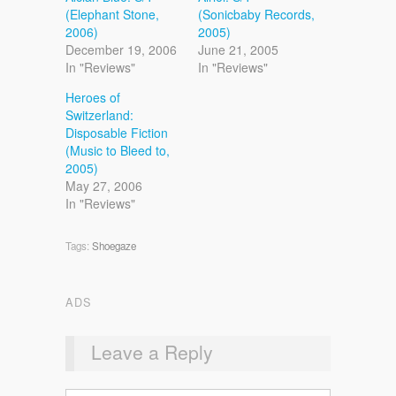
(Elephant Stone,
(Sonicbaby Records,
2006)
2005)
December 19, 2006
June 21, 2005
In "Reviews"
In "Reviews"
Heroes of
Switzerland:
Disposable Fiction
(Music to Bleed to,
2005)
May 27, 2006
In "Reviews"
Tags:
Shoegaze
ADS
Leave a Reply