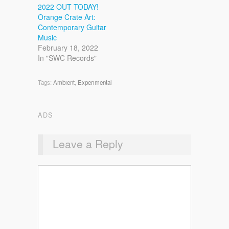
2022 OUT TODAY!
Orange Crate Art:
Contemporary Guitar
Music
February 18, 2022
In "SWC Records"
Tags:
Ambient
,
Experimental
ADS
Leave a Reply