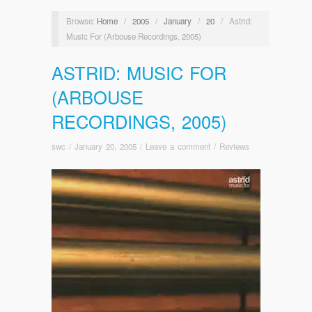
Browse:
Home
/
2005
/
January
/
20
/
Astrid:
Music For (Arbouse Recordings, 2005)
ASTRID: MUSIC FOR
(ARBOUSE
RECORDINGS, 2005)
swc
/
January 20, 2005
/
Leave a comment
/
Reviews