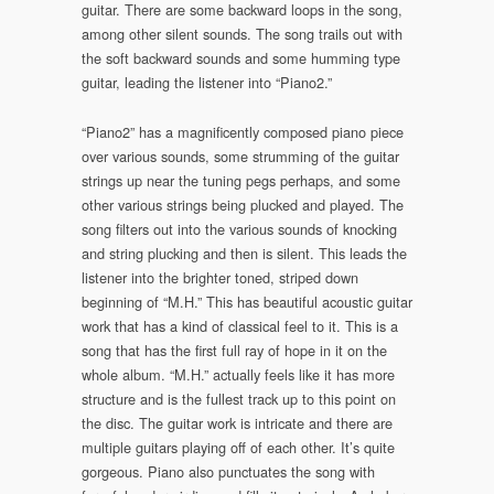
guitar. There are some backward loops in the song,
among other silent sounds. The song trails out with
the soft backward sounds and some humming type
guitar, leading the listener into “Piano2.”
“Piano2” has a magnificently composed piano piece
over various sounds, some strumming of the guitar
strings up near the tuning pegs perhaps, and some
other various strings being plucked and played. The
song filters out into the various sounds of knocking
and string plucking and then is silent. This leads the
listener into the brighter toned, striped down
beginning of “M.H.” This has beautiful acoustic guitar
work that has a kind of classical feel to it. This is a
song that has the first full ray of hope in it on the
whole album. “M.H.” actually feels like it has more
structure and is the fullest track up to this point on
the disc. The guitar work is intricate and there are
multiple guitars playing off of each other. It’s quite
gorgeous. Piano also punctuates the song with