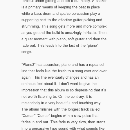
forceful under girding and fills it out nicely. A shaker
is a primary means of keeping the beat in place
while a bass drum and sparse percussion play a
supporting cast to the effective guitar picking and
strumming. This song gets more and more complex
as you go and the build is amazingly intricate. Then,
a quiet moment with piano, soft guitar and then the
fade out. This leads into the last of the “piano”
songs.
“Piano3” has accordion, piano and has a repeated
line that feels like the finish to a song over and over
again. This line eventually changes and has an
ominous feel about it. I don’t want to give the
impression that this album is so depressing that it’s
not worth listening to. On the contrary, it is
melancholy in a very beautiful and touching way.
The album finishes with the longest track called
“Cumar.” “Cumar” begins with a slow pulse that
fades in and out. This fade is very slow, then starts
into a percussive type sound with what sounds like