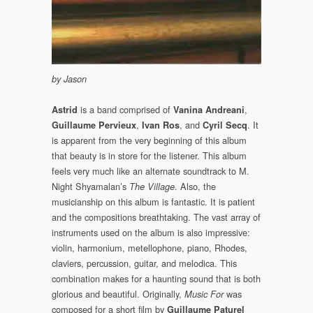
by Jason
is a band comprised of
,
Astrid
Vanina Andreani
,
, and
. It
Guillaume Pervieux
Ivan Ros
Cyril Secq
is apparent from the very beginning of this album
that beauty is in store for the listener. This album
feels very much like an alternate soundtrack to M.
Night Shyamalan’s
. Also, the
The Village
musicianship on this album is fantastic. It is patient
and the compositions breathtaking. The vast array of
instruments used on the album is also impressive:
violin, harmonium, metellophone, piano, Rhodes,
claviers, percussion, guitar, and melodica. This
combination makes for a haunting sound that is both
glorious and beautiful. Originally,
was
Music For
composed for a short film by
Guillaume Paturel