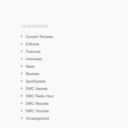
CATEGORIES
Concert Reviews
Editorial
Featured
Interviews
News
Reviews
Spotifycasts
SWC Awards
SWC Radio Hour
SWC Records
SWC Youtube
Uncategorized