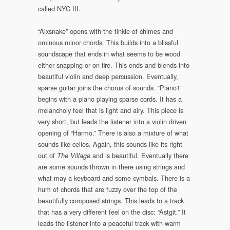
called NYC III.
“Alxsnake” opens with the tinkle of chimes and
ominous minor chords. This builds into a blissful
soundscape that ends in what seems to be wood
either snapping or on fire. This ends and blends into
beautiful violin and deep percussion. Eventually,
sparse guitar joins the chorus of sounds. “Piano1”
begins with a piano playing sparse cords. It has a
melancholy feel that is light and airy. This piece is
very short, but leads the listener into a violin driven
opening of “Harmo.” There is also a mixture of what
sounds like cellos. Again, this sounds like its right
out of
and is beautiful. Eventually there
The Village
are some sounds thrown in there using strings and
what may a keyboard and some cymbals. There is a
hum of chords that are fuzzy over the top of the
beautifully composed strings. This leads to a track
that has a very different feel on the disc: “Astgit.” It
leads the listener into a peaceful track with warm