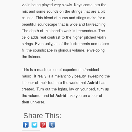
violin being played very slowly. Keys come into the
mix and some sounds on the strings that are a bit
caustic. This blend of hums and stings make for a
beautiful soundscape that is wide and far-reaching.
The depth of this band’s work is tremendous. The
cello adds real contrast to the higher pitched violin
strings. Eventually, all of the instruments and noises
fill the soundscape in glorious volume, enveloping
the listener.
This is a masterpiece of experimental/ambient
music. It really is a melancholy beauty, sweeping the
listener of their feet into the world that
has
Astrid
created. Turn out the lights, lay on your bed, turn up
the volume, and let
take you on a tour of
Astrid
their universe.
Share This: