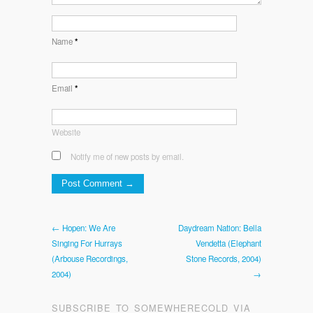
Name
*
Email
*
Website
Notify me of new posts by email.
← Hopen: We Are
Daydream Nation: Bella
Singing For Hurrays
Vendetta (Elephant
(Arbouse Recordings,
Stone Records, 2004)
2004)
→
SUBSCRIBE TO SOMEWHERECOLD VIA