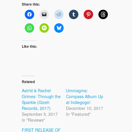
Share this:
Like this:
Related
Astrïd & Rachel
Ummagma:
Grimes: Through the
Compass Album Up
Sparkle (Gizeh
at Indiegogo!
Records, 2017)
December 10, 2017
September 5, 2017
In "Featured"
In "Reviews"
FIRST RELEASE OF