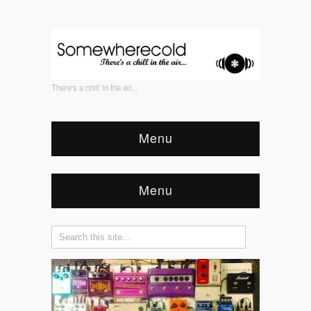
There's a chill in the air...
Menu
Menu