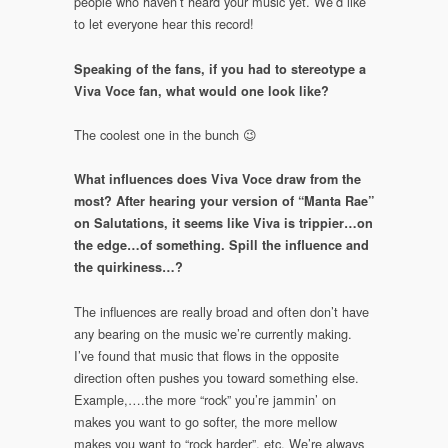
people who haven’t heard your music yet. We’d like
to let everyone hear this record!
Speaking of the fans, if you had to stereotype a
Viva Voce fan, what would one look like?
The coolest one in the bunch 😉
What influences does Viva Voce draw from the
most? After hearing your version of “Manta Rae”
on Salutations, it seems like Viva is trippier…on
the edge…of something. Spill the influence and
the quirkiness…?
The influences are really broad and often don’t have
any bearing on the music we’re currently making.
I’ve found that music that flows in the opposite
direction often pushes you toward something else.
Example,….the more “rock” you’re jammin’ on
makes you want to go softer, the more mellow
makes you want to “rock harder”, etc. We’re always