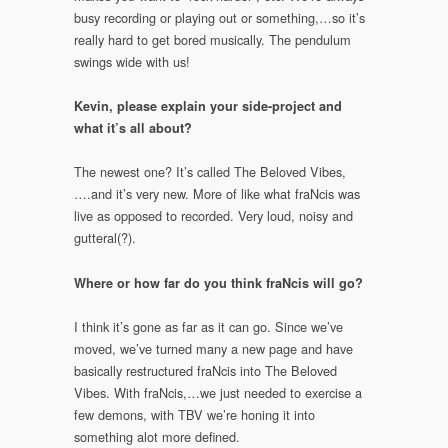
busy recording or playing out or something,…so it’s
really hard to get bored musically. The pendulum
swings wide with us!
Kevin, please explain your side-project and
what it’s all about?
The newest one? It’s called The Beloved Vibes,
….and it’s very new. More of like what fraNcis was
live as opposed to recorded. Very loud, noisy and
gutteral(?).
Where or how far do you think fraNcis will go?
I think it’s gone as far as it can go. Since we’ve
moved, we’ve turned many a new page and have
basically restructured fraNcis into The Beloved
Vibes. With fraNcis,…we just needed to exercise a
few demons, with TBV we’re honing it into
something alot more defined.