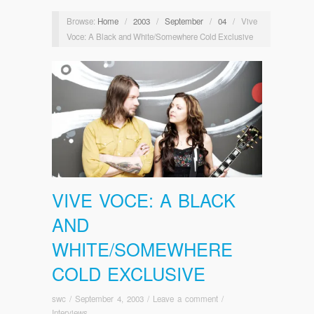
Browse:
Home
/
2003
/
September
/
04
/
Vive
Voce: A Black and White/Somewhere Cold Exclusive
VIVE VOCE: A BLACK
AND
WHITE/SOMEWHERE
COLD EXCLUSIVE
swc
/
September 4, 2003
/
Leave a comment
/
Interviews