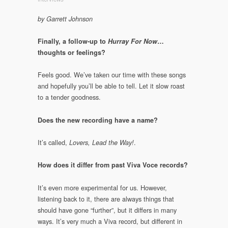
by Garrett Johnson
Finally, a follow-up to
Hurray For Now
…
thoughts or feelings?
Feels good. We’ve taken our time with these songs
and hopefully you’ll be able to tell. Let it slow roast
to a tender goodness.
Does the new recording have a name?
It’s called,
.
Lovers, Lead the Way!
How does it differ from past Viva Voce records?
It’s even more experimental for us. However,
listening back to it, there are always things that
should have gone “further”, but it differs in many
ways. It’s very much a Viva record, but different in