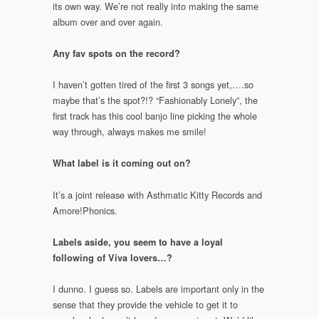
its own way. We’re not really into making the same
album over and over again.
Any fav spots on the record?
I haven’t gotten tired of the first 3 songs yet,….so
maybe that’s the spot?!? “Fashionably Lonely”, the
first track has this cool banjo line picking the whole
way through, always makes me smile!
What label is it coming out on?
It’s a joint release with Asthmatic Kitty Records and
Amore!Phonics.
Labels aside, you seem to have a loyal
following of Viva lovers…?
I dunno. I guess so. Labels are important only in the
sense that they provide the vehicle to get it to