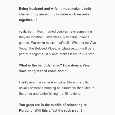
Being husband and wife, it must make it both
challenging rewarding to make rock records
together…?
yeah, both. Most married couples have something
they do together. Ride bikes, play cards, plant a
garden. We make music, that’s all. Whether its Viva
Voce, The Beloved Vibes, or whatever…..we’ll be a
part of it together. It’s what makes it fun for us both.
What is the band dynamic? How does a Viva
Voce song/record come about?
Hardly ever the same way twice. More often, its
usually someone bringing an almost finished idea to
the other and embellishing it until its done.
You guys are in the middle of relocating to
Portland. Will this affect the rock n roll?