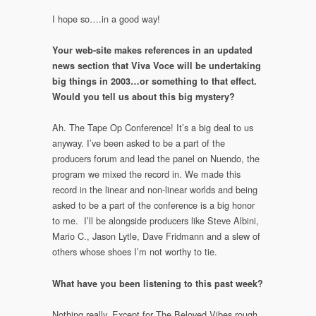
I hope so….in a good way!
Your web-site makes references in an updated
news section that Viva Voce will be undertaking
big things in 2003…or something to that effect.
Would you tell us about this big mystery?
Ah. The Tape Op Conference! It’s a big deal to us
anyway. I’ve been asked to be a part of the
producers forum and lead the panel on Nuendo, the
program we mixed the record in. We made this
record in the linear and non-linear worlds and being
asked to be a part of the conference is a big honor
to me. I’ll be alongside producers like Steve Albini,
Mario C., Jason Lytle, Dave Fridmann and a slew of
others whose shoes I’m not worthy to tie.
What have you been listening to this past week?
Nothing really. Except for The Beloved Vibes rough