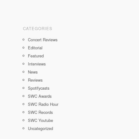
CATEGORIES
Concert Reviews
Editorial
Featured
Interviews
News
Reviews
Spotifycasts
SWC Awards
SWC Radio Hour
SWC Records
SWC Youtube
Uncategorized