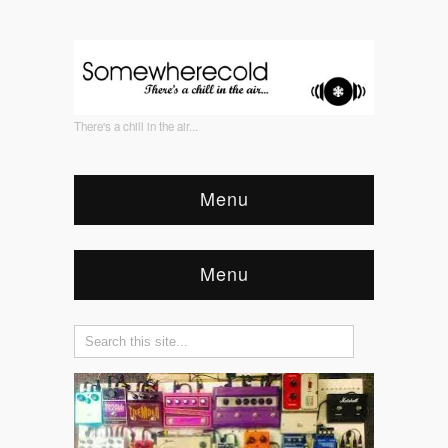
There's a chill in the air...
Menu
Menu