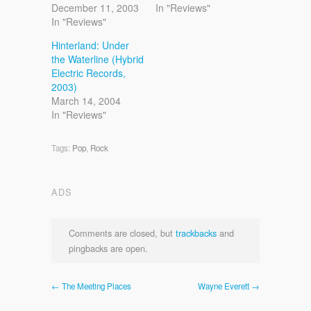
December 11, 2003
In "Reviews"
In "Reviews"
Hinterland: Under
the Waterline (Hybrid
Electric Records,
2003)
March 14, 2004
In "Reviews"
Tags:
Pop
,
Rock
ADS
Comments are closed, but
trackbacks
and
pingbacks are open.
← The Meeting Places
Wayne Everett →