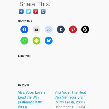
Share This:
Share this:
Like this:
Related
Viva Voce: Lovers,
Viva Voce: The Heat
Lead the Way
Can Melt Your Brain
(Asthmatic Kitty,
(Minty Fresh, 2004)
2003)
December 16, 2004