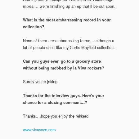
mixes,….we’re finishing up an ep that’ll be out soon.
What is the most embarrassing record in your
collection?
None of them are embarrassing to me,…although a
lot of people don’t like my Curtis Mayfield collection.
Can you guys even go to a grocery store
without being mobbed by la Viva rockers?
Surely you’re joking.
Thanks for the interview guys. Here’s your
chance for a closing comment…?
Thanks….hope you enjoy the rekkerd!
www.vivavoce.com