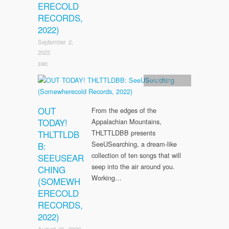
ERECOLD
RECORDS,
2022)
September 2,
2022
swc
SWC Records
OUT
From the edges of the
TODAY!
Appalachian Mountains,
THLTTLDB
THLTTLDBB presents
SeeUSearching, a dream-like
B:
collection of ten songs that will
SEEUSEAR
seep into the air around you.
CHING
Working…
(SOMEWH
ERECOLD
RECORDS,
2022)
August 26, 2022