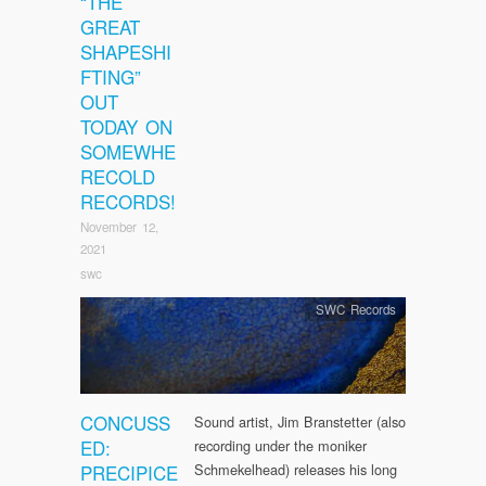
“THE
GREAT
SHAPESHI
FTING”
OUT
TODAY ON
SOMEWHE
RECOLD
RECORDS!
November 12,
2021
swc
SWC Records
CONCUSS
Sound artist, Jim Branstetter (also
ED:
recording under the moniker
PRECIPICE
Schmekelhead) releases his long