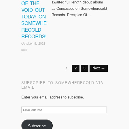
awaited full length debut album
OF THE
as Concussed on Somewherecold
VOID OUT
Records. Precipice Of…
TODAY ON
SOMEWHE
RECOLD
RECORDS!
October 8, 2021
swc
1
2
3
Next →
SUBSCRIBE TO SOMEWHERECOLD VIA
EMAIL
Enter your email address to subscribe.
Email
Address
Subscribe