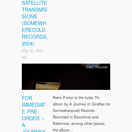
SATELLITE
TRANSMIS
SIONS
(SOMEWH
ERECOLD
RECORDS,
2024)
May 20, 2024
swc
SWC Records
FOR
Retro Porter is the lucky 7th
IMMEDIAT
album by A Journey of Giraffes for
E PRE-
Somewherecold Records.
Recorded in Barcelona and
ORDER –
Baltimore, among other places,
A
the album…
JOURNEY