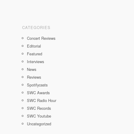
CATEGORIES
Concert Reviews
Editorial
Featured
Interviews
News
Reviews
Spotifycasts
SWC Awards
SWC Radio Hour
SWC Records
SWC Youtube
Uncategorized