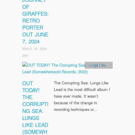
OF
GIRAFFES:
RETRO
PORTER
OUT JUNE
7, 2024
March 19, 2024
swc
SWC Records
OUT
The Corrupting Sea: Lungs Like
TODAY!
Lead is the most difficult album I
THE
have ever made. It wasn’t
because of the change in
CORRUPTI
recording techniques or…
NG SEA:
LUNGS
LIKE LEAD
(SOMEWH