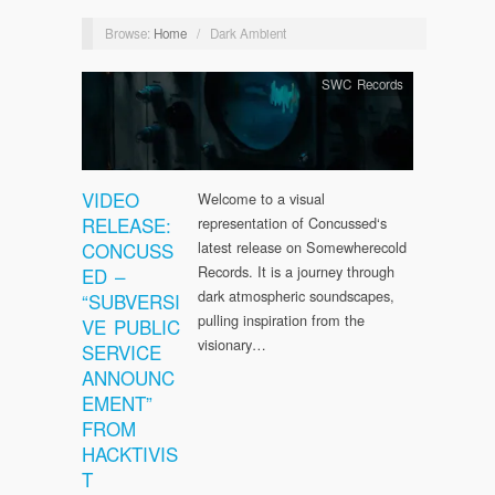
Browse:
Home
/
Dark Ambient
SWC Records
VIDEO
Welcome to a visual
RELEASE:
representation of Concussed‘s
CONCUSS
latest release on Somewherecold
Records. It is a journey through
ED –
dark atmospheric soundscapes,
“SUBVERSI
pulling inspiration from the
VE PUBLIC
visionary…
SERVICE
ANNOUNC
EMENT”
FROM
HACKTIVIS
T