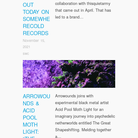
collaboration with thisquietarmy
OUT
that came out in April. That has
TODAY ON
led to a brand…
SOMEWHE
RECOLD
RECORDS
November 15,
2021
swc
SWC Records
ARROWOU
Arrowounds joins with
NDS &
experimental black metal artist
ACID
Acid Pool Moth Light for an
imaginary journey into psychedelic
POOL
netherworlds entitled The Great
MOTH
Shapeshifting. Melding together
LIGHT:
a…