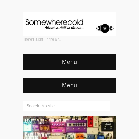
There's a chill in the air...
Menu
Menu