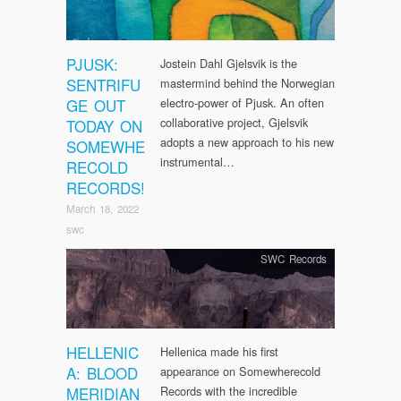
PJUSK:
Jostein Dahl Gjelsvik is the
SENTRIFU
mastermind behind the Norwegian
GE OUT
electro-power of Pjusk. An often
collaborative project, Gjelsvik
TODAY ON
adopts a new approach to his new
SOMEWHE
instrumental…
RECOLD
RECORDS!
March 18, 2022
swc
SWC Records
HELLENIC
Hellenica made his first
A: BLOOD
appearance on Somewherecold
MERIDIAN
Records with the incredible