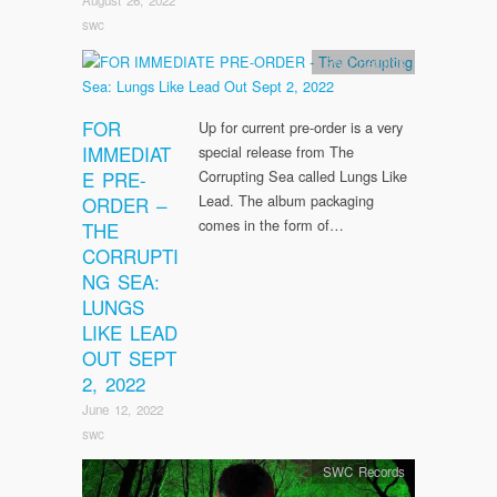
swc
SWC Records
FOR
Up for current pre-order is a very
IMMEDIAT
special release from The
E PRE-
Corrupting Sea called Lungs Like
Lead. The album packaging
ORDER –
comes in the form of…
THE
CORRUPTI
NG SEA:
LUNGS
LIKE LEAD
OUT SEPT
2, 2022
June 12, 2022
swc
SWC Records