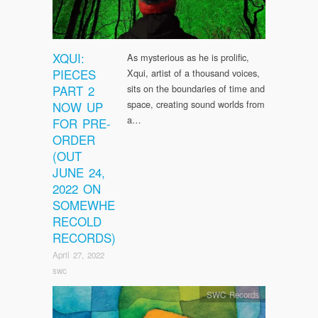
XQUI:
As mysterious as he is prolific,
PIECES
Xqui, artist of a thousand voices,
PART 2
sits on the boundaries of time and
space, creating sound worlds from
NOW UP
a…
FOR PRE-
ORDER
(OUT
JUNE 24,
2022 ON
SOMEWHE
RECOLD
RECORDS)
April 27, 2022
swc
SWC Records