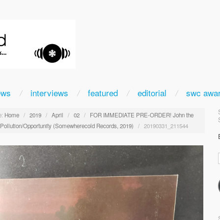
ews
interviews
featured
editorial
swc awa
:
Home
/
2019
/
April
/
02
/
FOR IMMEDIATE PRE-ORDER! John the
: Pollution/Opportunity (Somewherecold Records, 2019)
/
20190331_211544