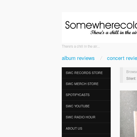
There's a chill in the air...
album reviews
concert revi
Browse
SWC RECORDS STORE
Silent
SWC MERCH STORE
SPOTIFYCASTS
SWC YOUTUBE
SWC RADIO HOUR
ABOUT US