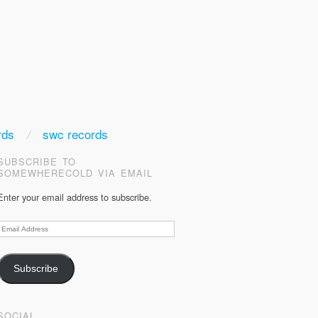
rds
swc records
SUBSCRIBE TO
SOMEWHERECOLD VIA EMAIL
Enter your email address to subscribe.
Email
Address
Subscribe
SOCIAL