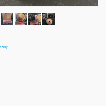
o entry