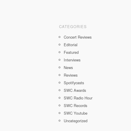
CATEGORIES
Concert Reviews
Editorial
Featured
Interviews
News
Reviews
Spotifycasts
SWC Awards
SWC Radio Hour
SWC Records
SWC Youtube
Uncategorized