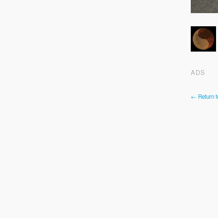
ADS
← Return t