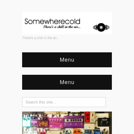
There's a chill in the air...
Menu
Menu