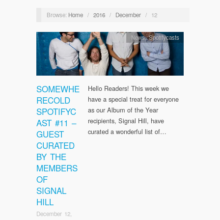
Browse:
Home
/
2016
/
December
/
12
News
,
Spotifycasts
SOMEWHE
Hello Readers! This week we
RECOLD
have a special treat for everyone
SPOTIFYC
as our Album of the Year
recipients, Signal Hill, have
AST #11 –
curated a wonderful list of…
GUEST
CURATED
BY THE
MEMBERS
OF
SIGNAL
HILL
December 12,