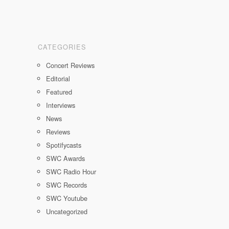
CATEGORIES
Concert Reviews
Editorial
Featured
Interviews
News
Reviews
Spotifycasts
SWC Awards
SWC Radio Hour
SWC Records
SWC Youtube
Uncategorized