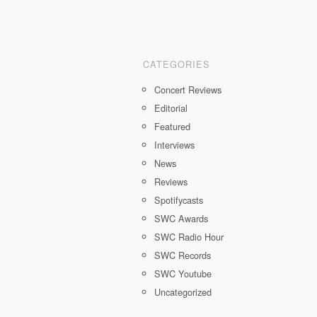
CATEGORIES
Concert Reviews
Editorial
Featured
Interviews
News
Reviews
Spotifycasts
SWC Awards
SWC Radio Hour
SWC Records
SWC Youtube
Uncategorized