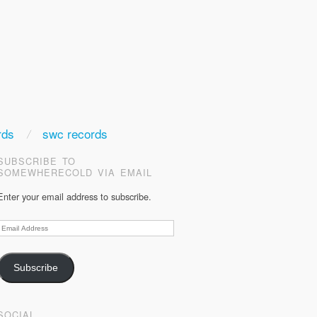
rds
swc records
SUBSCRIBE TO
SOMEWHERECOLD VIA EMAIL
Enter your email address to subscribe.
Email
Address
Subscribe
SOCIAL