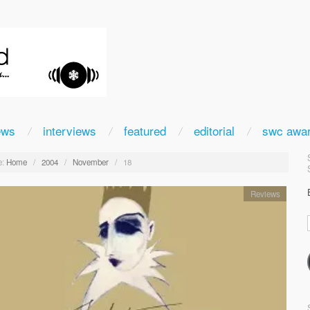
ews
interviews
featured
editorial
swc awa
:
Home
/
2004
/
November
/
18
Reviews