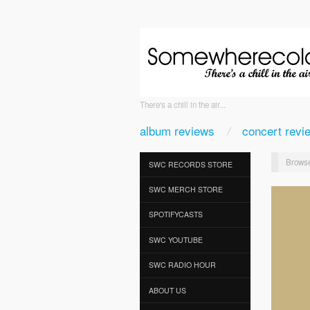
There's a chill in the air...
album reviews
concert revi
Browse
SWC RECORDS STORE
SWC MERCH STORE
SPOTIFYCASTS
SWC YOUTUBE
SWC RADIO HOUR
ABOUT US