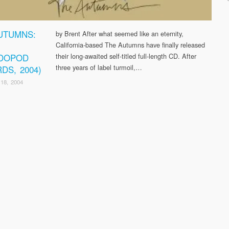
UTUMNS:
by Brent After what seemed like an eternity,
California-based The Autumns have finally released
DOPOD
their long-awaited self-titled full-length CD. After
three years of label turmoil,…
DS, 2004)
18, 2004